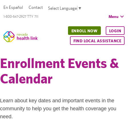
En Español
Contact
Select Language
▼
Menu
1-800-547-2927 TTY 711
ENROLL NOW
LOGIN
FIND LOCAL ASSISTANCE
Enrollment Events &
Calendar
Learn about key dates and important events in the
community to help you get the health coverage you
need.