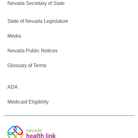
Nevada Secretary of State
State of Nevada Legislature
Media
Nevada Public Notices
Glossary of Terms
ADA
Medicaid Eligibility