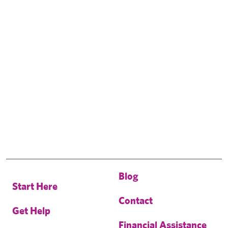
Blog
Start Here
Contact
Get Help
Financial Assistance