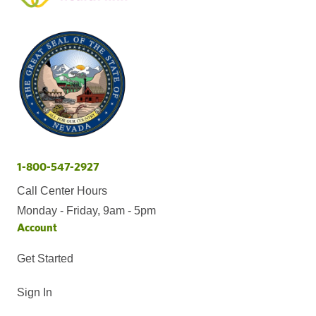
1-800-547-2927
Call Center Hours
Monday - Friday, 9am - 5pm
Account
Get Started
Sign In