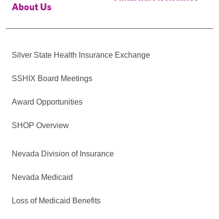
About Us
Silver State Health Insurance Exchange
SSHIX Board Meetings
Award Opportunities
SHOP Overview
Nevada Division of Insurance
Nevada Medicaid
Loss of Medicaid Benefits