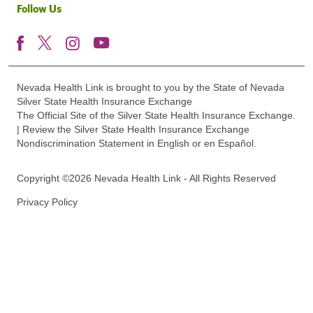
Follow Us
Nevada Health Link is brought to you by the State of Nevada
Silver State Health Insurance Exchange
The Official Site of the Silver State Health Insurance Exchange.
| Review the Silver State Health Insurance Exchange
Nondiscrimination Statement in English or en Español.
Copyright ©2026 Nevada Health Link - All Rights Reserved
Privacy Policy