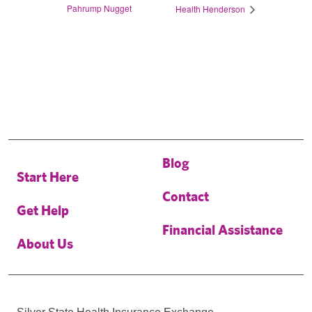
Pahrump Nugget
Health Henderson
Blog
Start Here
Contact
Get Help
Financial Assistance
About Us