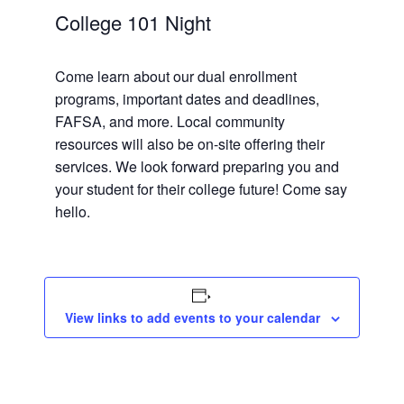
College 101 Night
Come learn about our dual enrollment
programs, important dates and deadlines,
FAFSA, and more. Local community
resources will also be on-site offering their
services. We look forward preparing you and
your student for their college future! Come say
hello.
View links to add events to your calendar