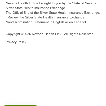
Nevada Health Link is brought to you by the State of Nevada
Silver State Health Insurance Exchange
The Official Site of the Silver State Health Insurance Exchange.
| Review the Silver State Health Insurance Exchange
Nondiscrimination Statement in English or en Español.
Copyright ©2026 Nevada Health Link - All Rights Reserved
Privacy Policy