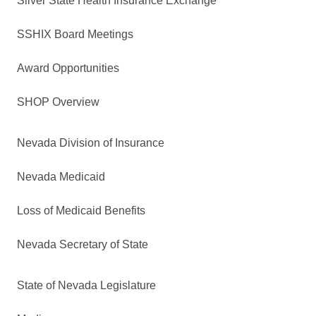
Silver State Health Insurance Exchange
SSHIX Board Meetings
Award Opportunities
SHOP Overview
Nevada Division of Insurance
Nevada Medicaid
Loss of Medicaid Benefits
Nevada Secretary of State
State of Nevada Legislature