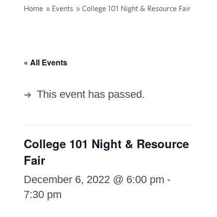
Home
»
Events
»
College 101 Night & Resource Fair
« All Events
This event has passed.
College 101 Night & Resource
Fair
December 6, 2022 @ 6:00 pm
-
7:30 pm