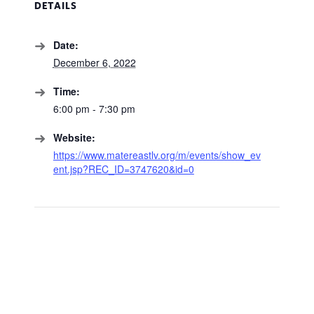
DETAILS
Date:
December 6, 2022
Time:
6:00 pm - 7:30 pm
Website:
https://www.matereastlv.org/m/events/show_ev
ent.jsp?REC_ID=3747620&id=0