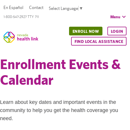
En Español
Contact
Select Language
▼
Menu
1-800-547-2927 TTY 711
ENROLL NOW
LOGIN
FIND LOCAL ASSISTANCE
Enrollment Events &
Calendar
Learn about key dates and important events in the
community to help you get the health coverage you
need.