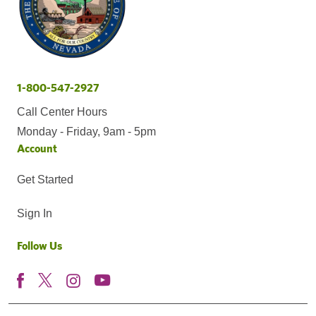
1-800-547-2927
Call Center Hours
Monday - Friday, 9am - 5pm
Account
Get Started
Sign In
Follow Us