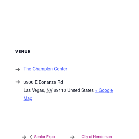
VENUE
The Champion Center
3900 E Bonanza Rd
Las Vegas
,
NV
89110
United States
+ Google
Map
City of Henderson
Senior Expo –