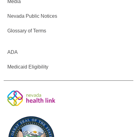
Media
Nevada Public Notices
Glossary of Terms
ADA
Medicaid Eligibility