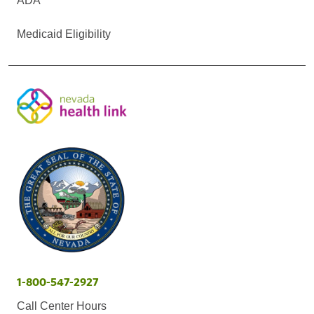
ADA
Medicaid Eligibility
1-800-547-2927
Call Center Hours