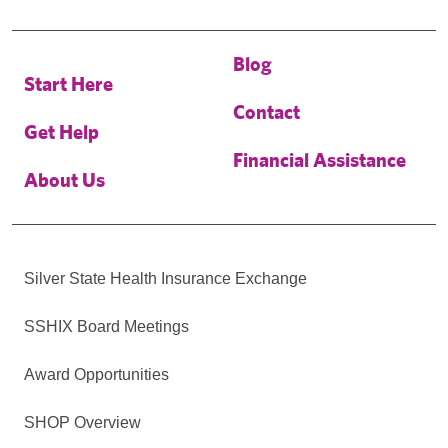
Blog
Start Here
Contact
Get Help
Financial Assistance
About Us
Silver State Health Insurance Exchange
SSHIX Board Meetings
Award Opportunities
SHOP Overview