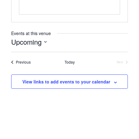
Events at this venue
Upcoming
Select
date.
Events
Previous
Today
Next
Events
View links to add events to your calendar