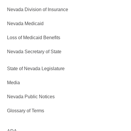
Nevada Division of Insurance
Nevada Medicaid
Loss of Medicaid Benefits
Nevada Secretary of State
State of Nevada Legislature
Media
Nevada Public Notices
Glossary of Terms