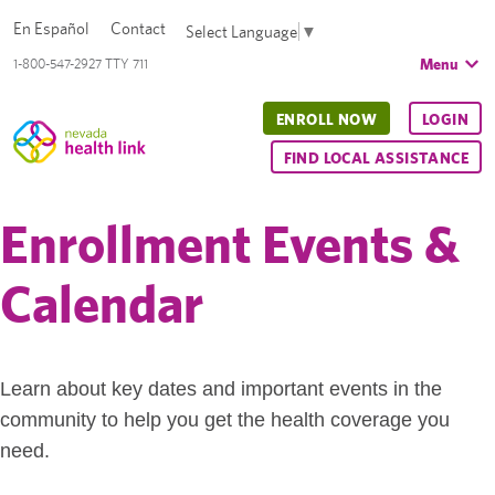
En Español
Contact
Select Language
▼
Menu
1-800-547-2927 TTY 711
ENROLL NOW
LOGIN
FIND LOCAL ASSISTANCE
Enrollment Events &
Calendar
Learn about key dates and important events in the
community to help you get the health coverage you
need.