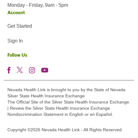
Monday - Friday, 9am - 5pm
Account
Get Started
Sign In
Follow Us
Nevada Health Link is brought to you by the State of Nevada
Silver State Health Insurance Exchange
The Official Site of the Silver State Health Insurance Exchange.
| Review the Silver State Health Insurance Exchange
Nondiscrimination Statement in English or en Español.
Copyright ©2026 Nevada Health Link - All Rights Reserved