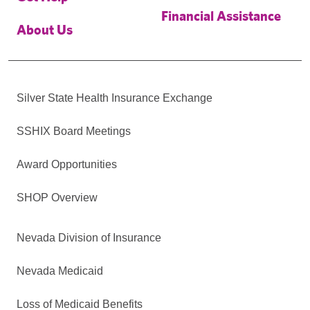
Financial Assistance
About Us
Silver State Health Insurance Exchange
SSHIX Board Meetings
Award Opportunities
SHOP Overview
Nevada Division of Insurance
Nevada Medicaid
Loss of Medicaid Benefits