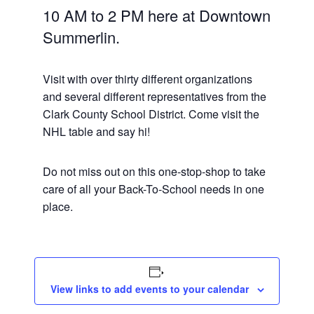
10 AM to 2 PM here at Downtown
Summerlin.
Visit with over thirty different organizations
and several different representatives from the
Clark County School District. Come visit the
NHL table and say hi!
Do not miss out on this one-stop-shop to take
care of all your Back-To-School needs in one
place.
View links to add events to your calendar