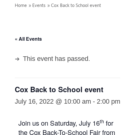
Home
»
Events
»
Cox Back to School event
« All Events
This event has passed.
Cox Back to School event
July 16, 2022 @ 10:00 am
-
2:00 pm
th
Join us on Saturday, July 16
for
the Cox Back-To-School Fair from