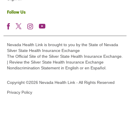
Follow Us
Nevada Health Link is brought to you by the State of Nevada
Silver State Health Insurance Exchange
The Official Site of the Silver State Health Insurance Exchange.
| Review the Silver State Health Insurance Exchange
Nondiscrimination Statement in English or en Español.
Copyright ©2026 Nevada Health Link - All Rights Reserved
Privacy Policy