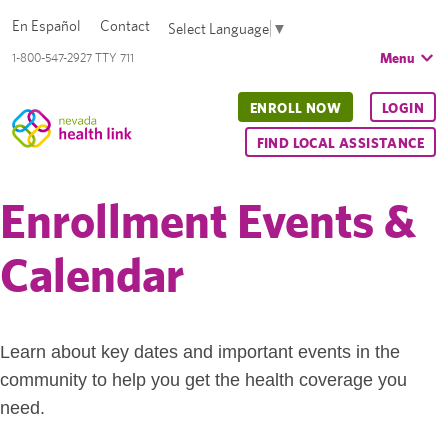
En Español
Contact
Select Language
▼
Menu
1-800-547-2927 TTY 711
ENROLL NOW
LOGIN
FIND LOCAL ASSISTANCE
Enrollment Events &
Calendar
Learn about key dates and important events in the
community to help you get the health coverage you
need.