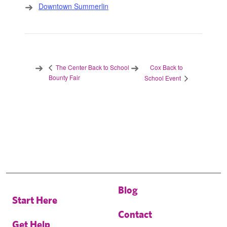
Downtown Summerlin
Cox Back to
The Center Back to School
Bounty Fair
School Event
Blog
Start Here
Contact
Get Help