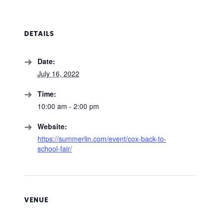
DETAILS
Date:
July 16, 2022
Time:
10:00 am - 2:00 pm
Website:
https://summerlin.com/event/cox-back-to-
school-fair/
VENUE