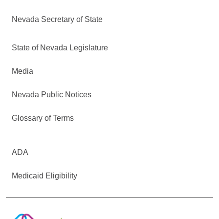
Nevada Secretary of State
State of Nevada Legislature
Media
Nevada Public Notices
Glossary of Terms
ADA
Medicaid Eligibility