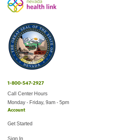
1-800-547-2927
Call Center Hours
Monday - Friday, 9am - 5pm
Account
Get Started
Sign In