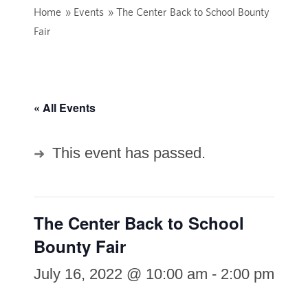
Home
»
Events
»
The Center Back to School Bounty
Fair
« All Events
This event has passed.
The Center Back to School
Bounty Fair
July 16, 2022 @ 10:00 am
-
2:00 pm