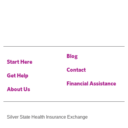
Blog
Start Here
Contact
Get Help
Financial Assistance
About Us
Silver State Health Insurance Exchange