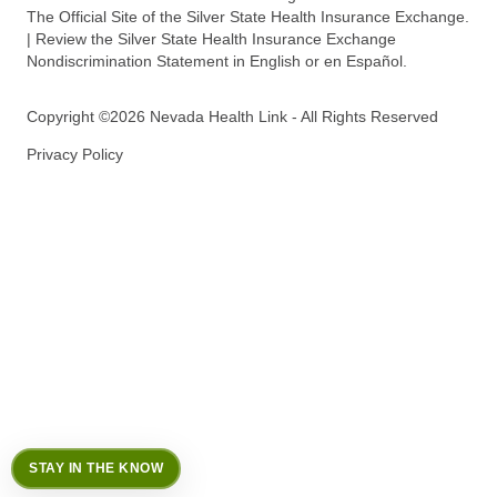
The Official Site of the Silver State Health Insurance Exchange.
| Review the Silver State Health Insurance Exchange
Nondiscrimination Statement in English or en Español.
Copyright ©2026 Nevada Health Link - All Rights Reserved
Privacy Policy
STAY IN THE KNOW