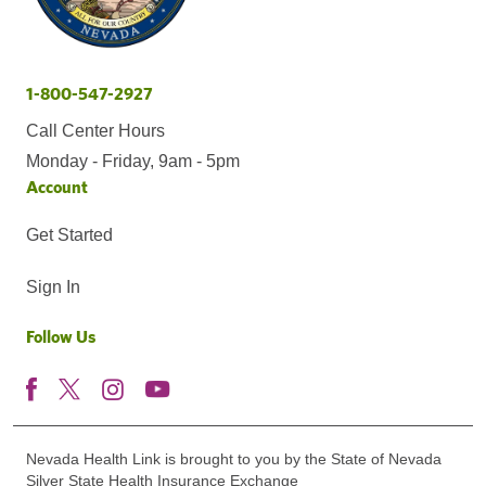
1-800-547-2927
Call Center Hours
Monday - Friday, 9am - 5pm
Account
Get Started
Sign In
Follow Us
Nevada Health Link is brought to you by the State of Nevada
Silver State Health Insurance Exchange