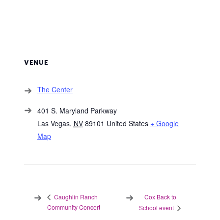
VENUE
The Center
401 S. Maryland Parkway
Las Vegas
,
NV
89101
United States
+ Google
Map
Cox Back to
Caughlin Ranch
Community Concert
School event