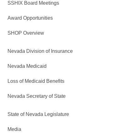
SSHIX Board Meetings
Award Opportunities
SHOP Overview
Nevada Division of Insurance
Nevada Medicaid
Loss of Medicaid Benefits
Nevada Secretary of State
State of Nevada Legislature
Media