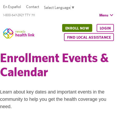
En Español
Contact
Select Language
▼
Menu
1-800-547-2927 TTY 711
ENROLL NOW
LOGIN
FIND LOCAL ASSISTANCE
Enrollment Events &
Calendar
Learn about key dates and important events in the
community to help you get the health coverage you
need.