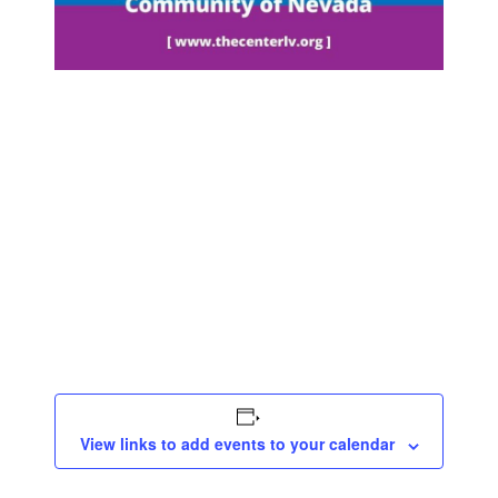
View links to add events to your calendar