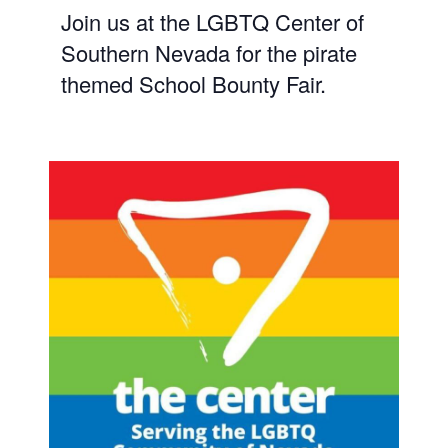
Join us at the LGBTQ Center of
Southern Nevada for the pirate
themed School Bounty Fair.