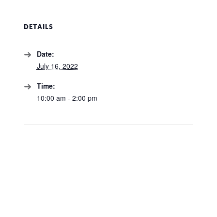
DETAILS
Date:
July 16, 2022
Time:
10:00 am - 2:00 pm