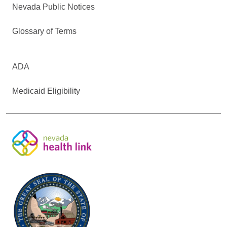
Nevada Public Notices
Glossary of Terms
ADA
Medicaid Eligibility