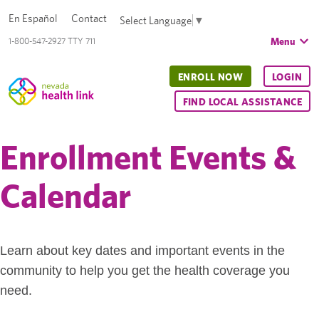
En Español
Contact
Select Language
▼
Menu
1-800-547-2927 TTY 711
ENROLL NOW
LOGIN
FIND LOCAL ASSISTANCE
Enrollment Events &
Calendar
Learn about key dates and important events in the
community to help you get the health coverage you
need.