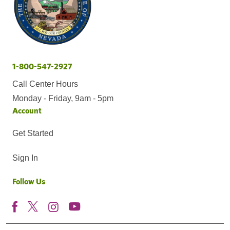
1-800-547-2927
Call Center Hours
Monday - Friday, 9am - 5pm
Account
Get Started
Sign In
Follow Us