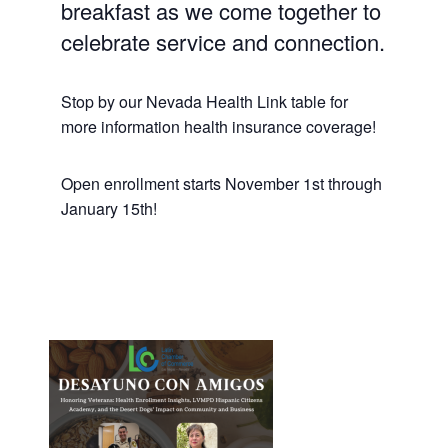
breakfast as we come together to
celebrate service and connection.
Stop by our Nevada Health Link table for
more information health insurance coverage!
Open enrollment starts November 1st through
January 15th!