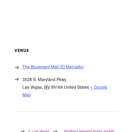
VENUE
The Boulevard Mall (El Mercado)
3528 S. Maryland Pkwy.
Las Vegas
,
NV
89169
United States
+ Google
Map
Northern Nevada Public Health
Las Vegas