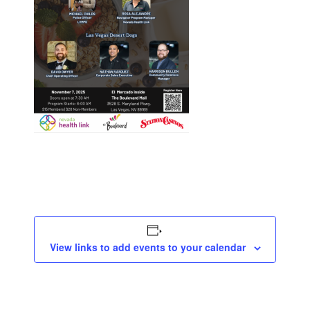
View links to add events to your calendar