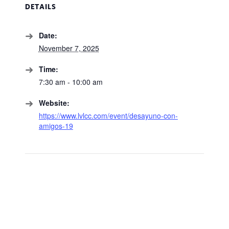
DETAILS
Date:
November 7, 2025
Time:
7:30 am - 10:00 am
Website:
https://www.lvlcc.com/event/desayuno-con-
amigos-19