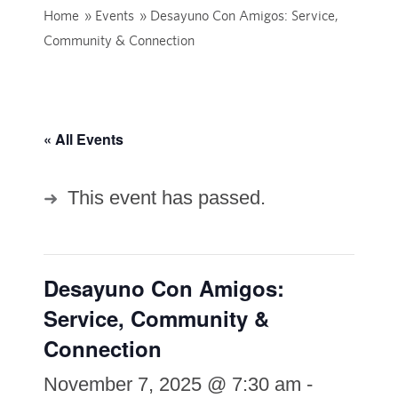
Home
»
Events
»
Desayuno Con Amigos: Service,
Community & Connection
« All Events
This event has passed.
Desayuno Con Amigos:
Service, Community &
Connection
November 7, 2025 @ 7:30 am
-