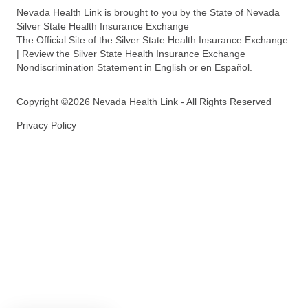
Nevada Health Link is brought to you by the State of Nevada
Silver State Health Insurance Exchange
The Official Site of the Silver State Health Insurance Exchange.
| Review the Silver State Health Insurance Exchange
Nondiscrimination Statement in English or en Español.
Copyright ©2026 Nevada Health Link - All Rights Reserved
Privacy Policy