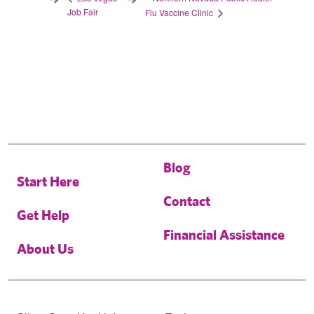
Job Fair
Flu Vaccine Clinic
Blog
Start Here
Contact
Get Help
Financial Assistance
About Us