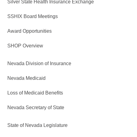
Silver State Health Insurance Exchange
SSHIX Board Meetings
Award Opportunities
SHOP Overview
Nevada Division of Insurance
Nevada Medicaid
Loss of Medicaid Benefits
Nevada Secretary of State
State of Nevada Legislature