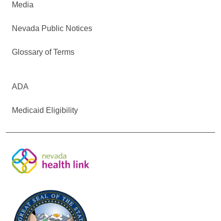
Media
Nevada Public Notices
Glossary of Terms
ADA
Medicaid Eligibility