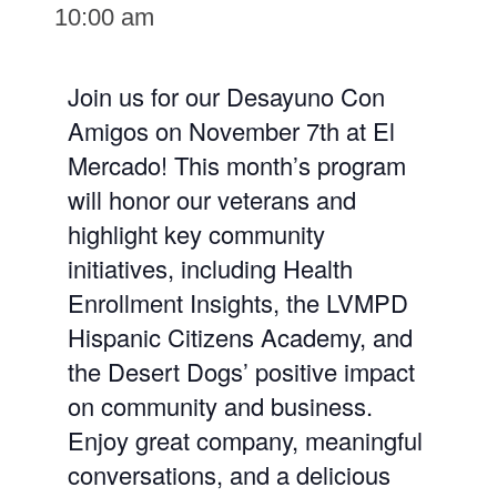
10:00 am
Join us for our Desayuno Con
Amigos on November 7th at El
Mercado! This month’s program
will honor our veterans and
highlight key community
initiatives, including Health
Enrollment Insights, the LVMPD
Hispanic Citizens Academy, and
the Desert Dogs’ positive impact
on community and business.
Enjoy great company, meaningful
conversations, and a delicious