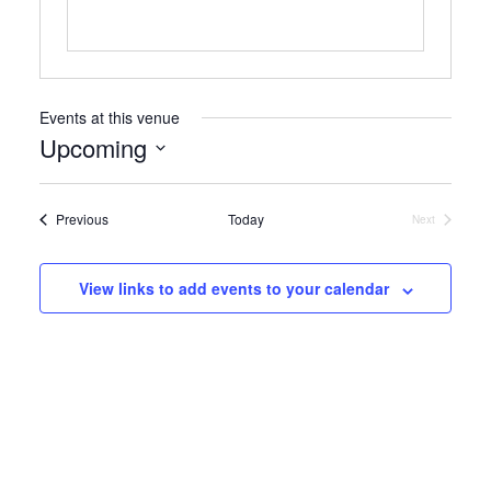
Events at this venue
Upcoming
Select
date.
Events
Previous
Today
Next
Events
View links to add events to your calendar