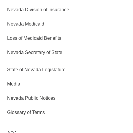
Nevada Division of Insurance
Nevada Medicaid
Loss of Medicaid Benefits
Nevada Secretary of State
State of Nevada Legislature
Media
Nevada Public Notices
Glossary of Terms