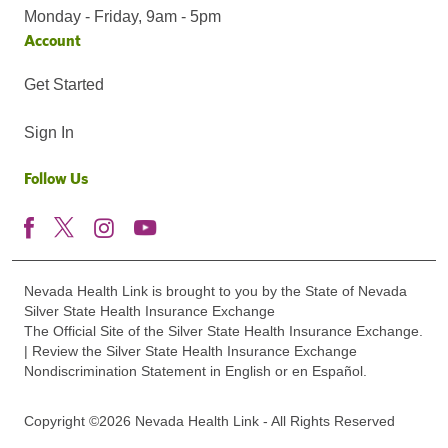
Monday - Friday, 9am - 5pm
Account
Get Started
Sign In
Follow Us
Nevada Health Link is brought to you by the State of Nevada
Silver State Health Insurance Exchange
The Official Site of the Silver State Health Insurance Exchange.
| Review the Silver State Health Insurance Exchange
Nondiscrimination Statement in English or en Español.
Copyright ©2026 Nevada Health Link - All Rights Reserved