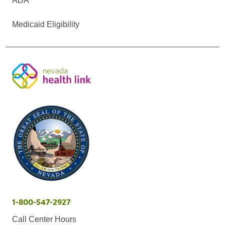
ADA
Medicaid Eligibility
1-800-547-2927
Call Center Hours