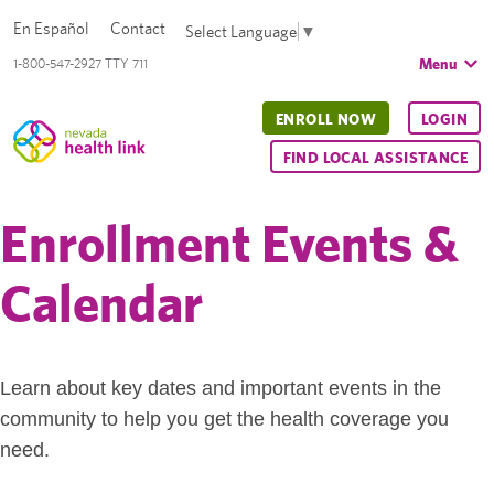
En Español
Contact
Select Language
▼
Menu
1-800-547-2927 TTY 711
ENROLL NOW
LOGIN
FIND LOCAL ASSISTANCE
Enrollment Events &
Calendar
Learn about key dates and important events in the
community to help you get the health coverage you
need.