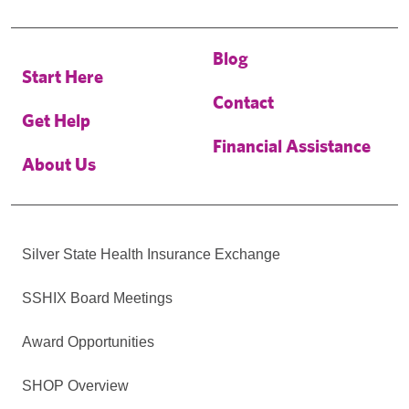
Blog
Start Here
Contact
Get Help
Financial Assistance
About Us
Silver State Health Insurance Exchange
SSHIX Board Meetings
Award Opportunities
SHOP Overview