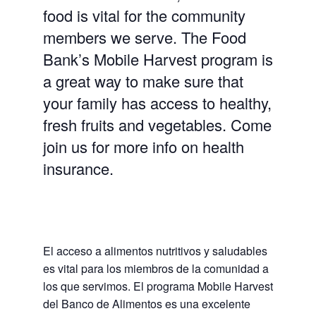
food is vital for the community
members we serve. The Food
Bank’s Mobile Harvest program is
a great way to make sure that
your family has access to healthy,
fresh fruits and vegetables. Come
join us for more info on health
insurance.
El acceso a alimentos nutritivos y saludables
es vital para los miembros de la comunidad a
los que servimos. El programa Mobile Harvest
del Banco de Alimentos es una excelente