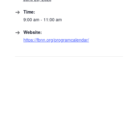
Time:
9:00 am - 11:00 am
Website:
https://fbnn.org/programcalendar/