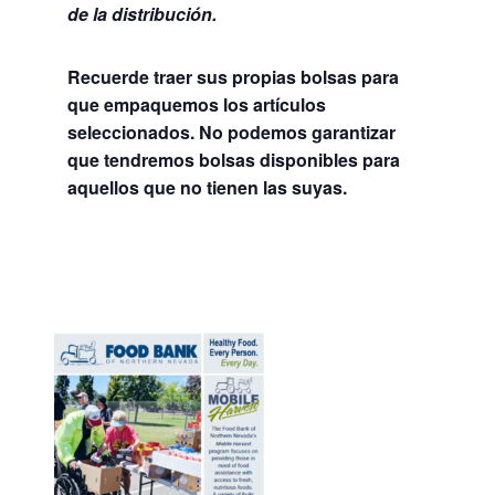
de la distribución.
Recuerde traer sus propias bolsas para
que empaquemos los artículos
seleccionados. No podemos garantizar
que tendremos bolsas disponibles para
aquellos que no tienen las suyas.