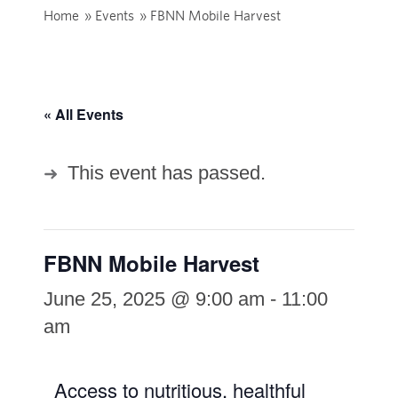
Home
»
Events
»
FBNN Mobile Harvest
« All Events
This event has passed.
FBNN Mobile Harvest
June 25, 2025 @ 9:00 am
-
11:00
am
Access to nutritious, healthful