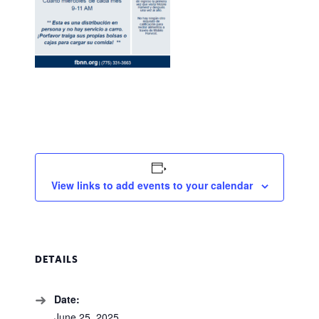
View links to add events to your calendar
DETAILS
Date:
June 25, 2025