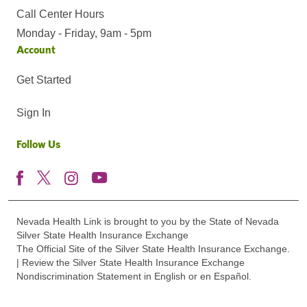
Call Center Hours
Monday - Friday, 9am - 5pm
Account
Get Started
Sign In
Follow Us
Nevada Health Link is brought to you by the State of Nevada
Silver State Health Insurance Exchange
The Official Site of the Silver State Health Insurance Exchange.
| Review the Silver State Health Insurance Exchange
Nondiscrimination Statement in English or en Español.