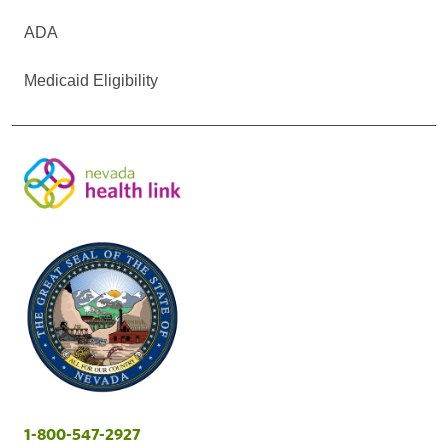
ADA
Medicaid Eligibility
1-800-547-2927