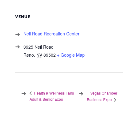
VENUE
Neil Road Recreation Center
3925 Neil Road
Reno
,
NV
89502
+ Google Map
Vegas Chamber
Health & Wellness Fairs
Adult & Senior Expo
Business Expo