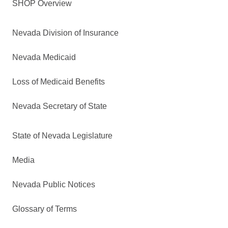
SHOP Overview
Nevada Division of Insurance
Nevada Medicaid
Loss of Medicaid Benefits
Nevada Secretary of State
State of Nevada Legislature
Media
Nevada Public Notices
Glossary of Terms