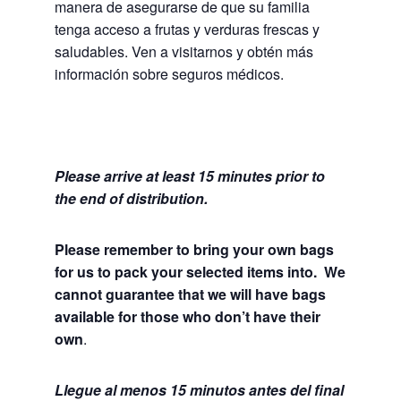
manera de asegurarse de que su familia
tenga acceso a frutas y verduras frescas y
saludables.
Ven a visitarnos y obtén más
información sobre seguros médicos.
Please arrive at least 15 minutes prior to
the end of distribution.
Please remember to bring your own bags
for us to pack your selected items into. We
cannot guarantee that we will have bags
available for those who don’t have their
own
.
Llegue al menos 15 minutos antes del final