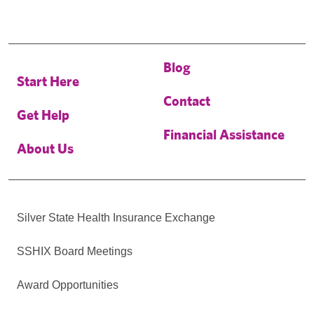
Blog
Start Here
Contact
Get Help
Financial Assistance
About Us
Silver State Health Insurance Exchange
SSHIX Board Meetings
Award Opportunities