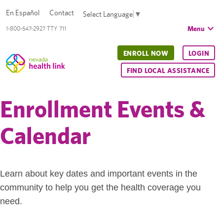
En Español
Contact
Select Language
▼
Menu
1-800-547-2927 TTY 711
ENROLL NOW
LOGIN
FIND LOCAL ASSISTANCE
Enrollment Events &
Calendar
Learn about key dates and important events in the
community to help you get the health coverage you
need.