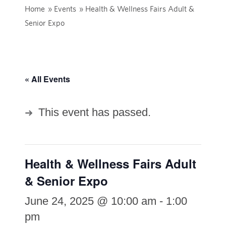
Home
»
Events
»
Health & Wellness Fairs Adult &
Senior Expo
« All Events
This event has passed.
Health & Wellness Fairs Adult
& Senior Expo
June 24, 2025 @ 10:00 am
-
1:00
pm