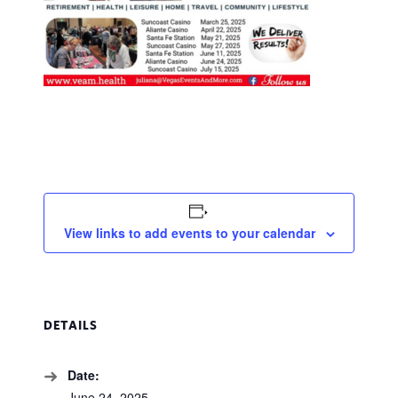
View links to add events to your calendar
DETAILS
Date:
June 24, 2025