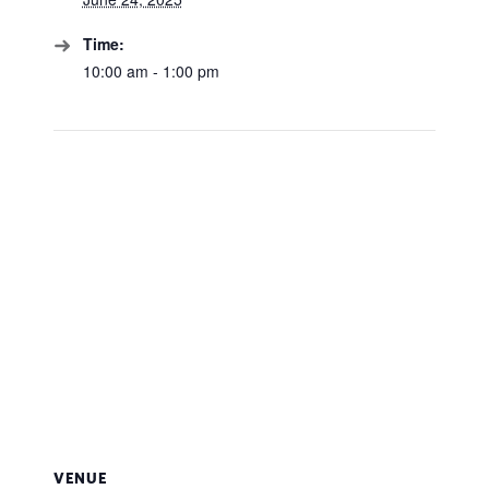
Time:
10:00 am - 1:00 pm
VENUE