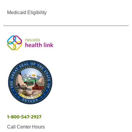
Medicaid Eligibility
1-800-547-2927
Call Center Hours