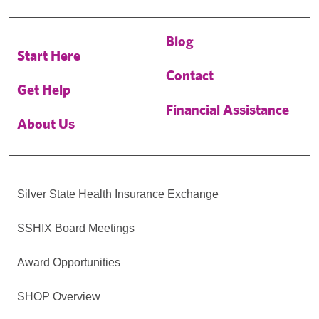
Blog
Start Here
Contact
Get Help
Financial Assistance
About Us
Silver State Health Insurance Exchange
SSHIX Board Meetings
Award Opportunities
SHOP Overview