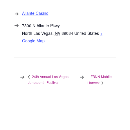
Aliante Casino
7300 N Aliante Pkwy
North Las Vegas
,
NV
89084
United States
+
Google Map
FBNN Mobile
24th Annual Las Vegas
Juneteenth Festival
Harvest