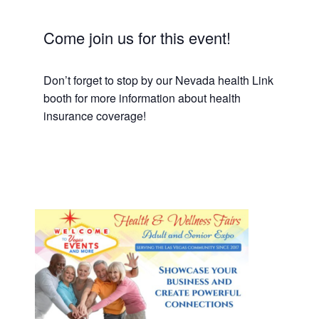
Come join us for this event!
Don’t forget to stop by our Nevada health Link
booth for more information about health
insurance coverage!