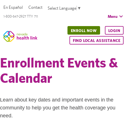
En Español
Contact
Select Language
▼
Menu
1-800-547-2927 TTY 711
ENROLL NOW
LOGIN
FIND LOCAL ASSISTANCE
Enrollment Events &
Calendar
Learn about key dates and important events in the
community to help you get the health coverage you
need.