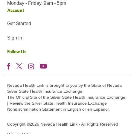
Monday - Friday, 9am - 5pm
Account
Get Started
Sign In
Follow Us
Nevada Health Link is brought to you by the State of Nevada
Silver State Health Insurance Exchange
The Official Site of the Silver State Health Insurance Exchange.
| Review the Silver State Health Insurance Exchange
Nondiscrimination Statement in English or en Español.
Copyright ©2026 Nevada Health Link - All Rights Reserved