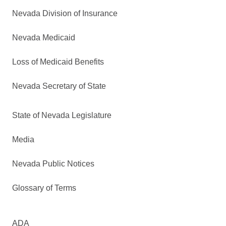
Nevada Division of Insurance
Nevada Medicaid
Loss of Medicaid Benefits
Nevada Secretary of State
State of Nevada Legislature
Media
Nevada Public Notices
Glossary of Terms
ADA