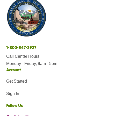
1-800-547-2927
Call Center Hours
Monday - Friday, 9am - 5pm
Account
Get Started
Sign In
Follow Us