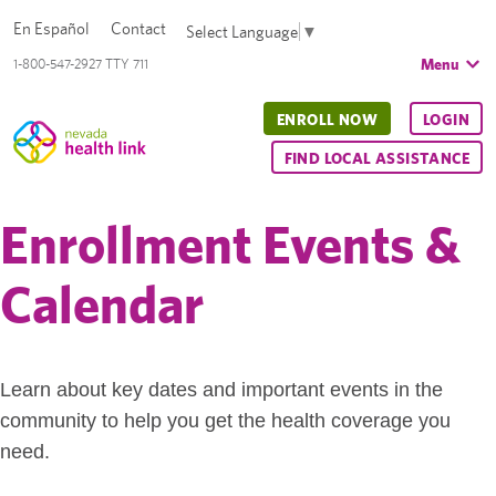
En Español
Contact
Select Language
▼
Menu
1-800-547-2927 TTY 711
ENROLL NOW
LOGIN
FIND LOCAL ASSISTANCE
Enrollment Events &
Calendar
Learn about key dates and important events in the
community to help you get the health coverage you
need.