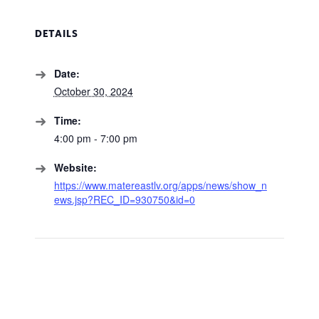
DETAILS
Date:
October 30, 2024
Time:
4:00 pm - 7:00 pm
Website:
https://www.matereastlv.org/apps/news/show_n
ews.jsp?REC_ID=930750&id=0