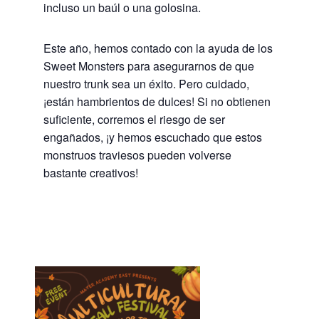
incluso un baúl o una golosina.
Este año, hemos contado con la ayuda de los
Sweet Monsters para asegurarnos de que
nuestro trunk sea un éxito. Pero cuidado,
¡están hambrientos de dulces! Si no obtienen
suficiente, corremos el riesgo de ser
engañados, ¡y hemos escuchado que estos
monstruos traviesos pueden volverse
bastante creativos!