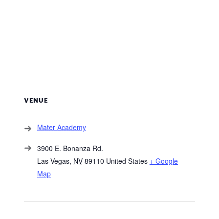
VENUE
Mater Academy
3900 E. Bonanza Rd.
Las Vegas
,
NV
89110
United States
+ Google
Map