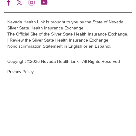
Nevada Health Link is brought to you by the State of Nevada
Silver State Health Insurance Exchange
The Official Site of the Silver State Health Insurance Exchange.
| Review the Silver State Health Insurance Exchange
Nondiscrimination Statement in English or en Español.
Copyright ©2026 Nevada Health Link - All Rights Reserved
Privacy Policy