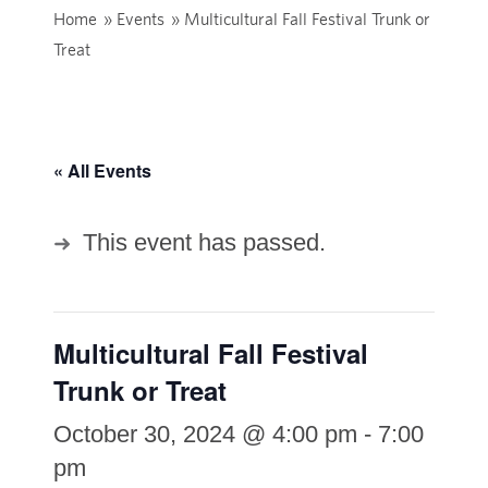
Home
»
Events
»
Multicultural Fall Festival Trunk or
Treat
« All Events
This event has passed.
Multicultural Fall Festival
Trunk or Treat
October 30, 2024 @ 4:00 pm
-
7:00
pm