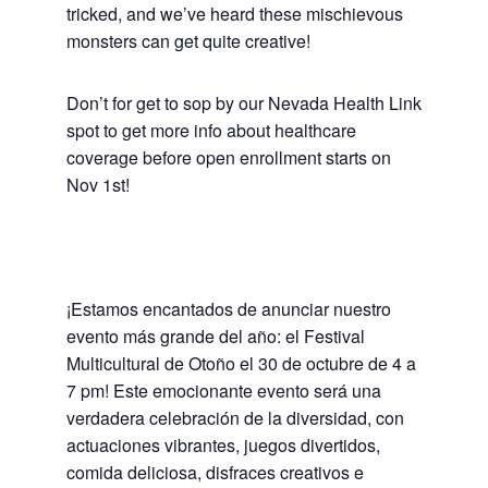
tricked, and we’ve heard these mischievous
monsters can get quite creative!
Don’t for get to sop by our Nevada Health Link
spot to get more info about healthcare
coverage before open enrollment starts on
Nov 1st!
¡Estamos encantados de anunciar nuestro
evento más grande del año: el Festival
Multicultural de Otoño el 30 de octubre de 4 a
7 pm! Este emocionante evento será una
verdadera celebración de la diversidad, con
actuaciones vibrantes, juegos divertidos,
comida deliciosa, disfraces creativos e