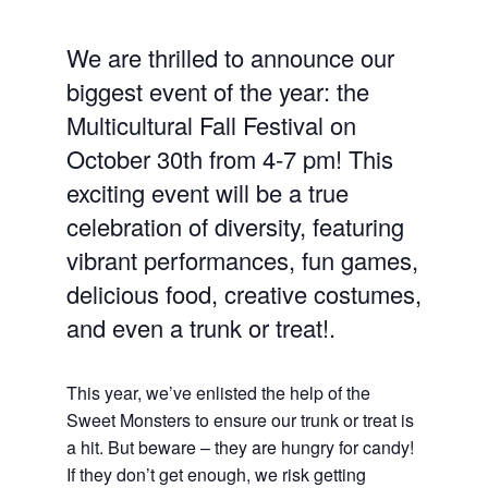
We are thrilled to announce our
biggest event of the year: the
Multicultural Fall Festival on
October 30th from 4-7 pm! This
exciting event will be a true
celebration of diversity, featuring
vibrant performances, fun games,
delicious food, creative costumes,
and even a trunk or treat!.
This year, we’ve enlisted the help of the
Sweet Monsters to ensure our trunk or treat is
a hit. But beware – they are hungry for candy!
If they don’t get enough, we risk getting