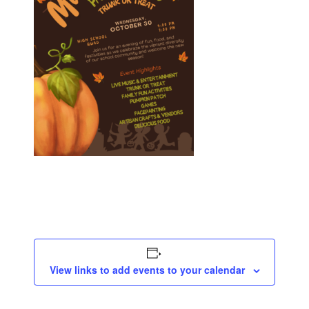
View links to add events to your calendar