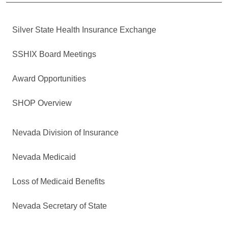
Silver State Health Insurance Exchange
SSHIX Board Meetings
Award Opportunities
SHOP Overview
Nevada Division of Insurance
Nevada Medicaid
Loss of Medicaid Benefits
Nevada Secretary of State