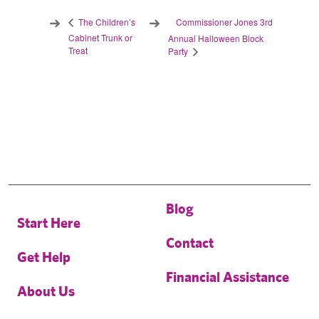
Commissioner Jones 3rd
The Children’s
Cabinet Trunk or
Annual Halloween Block
Treat
Party
Blog
Start Here
Contact
Get Help
Financial Assistance
About Us