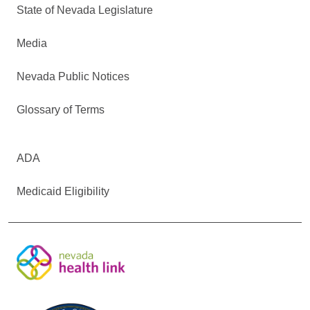
State of Nevada Legislature
Media
Nevada Public Notices
Glossary of Terms
ADA
Medicaid Eligibility