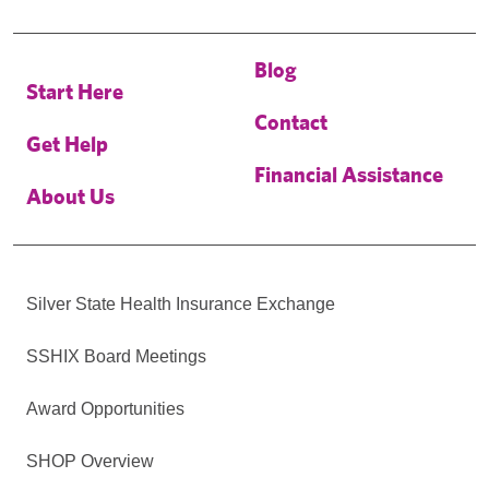
Blog
Start Here
Contact
Get Help
Financial Assistance
About Us
Silver State Health Insurance Exchange
SSHIX Board Meetings
Award Opportunities
SHOP Overview