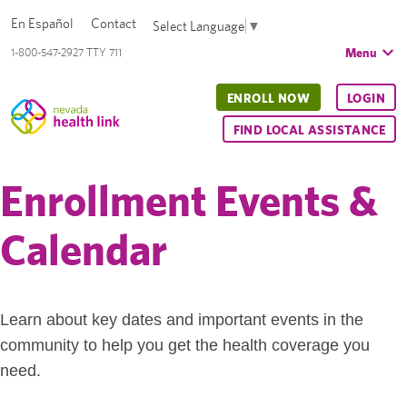
En Español
Contact
Select Language
▼
Menu
1-800-547-2927 TTY 711
ENROLL NOW
LOGIN
FIND LOCAL ASSISTANCE
Enrollment Events &
Calendar
Learn about key dates and important events in the
community to help you get the health coverage you
need.