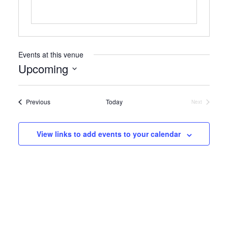
Events at this venue
Upcoming
Select
date.
Events
Previous
Today
Next
Events
View links to add events to your calendar