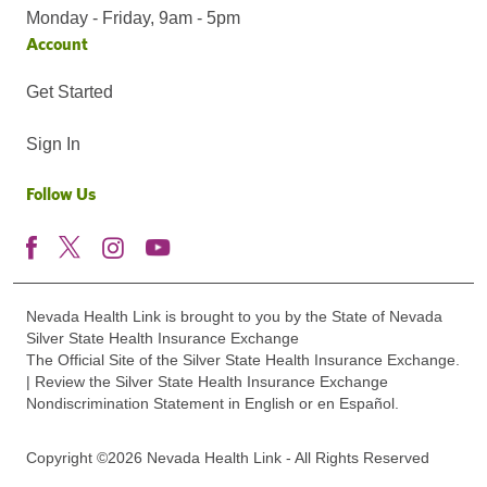
Monday - Friday, 9am - 5pm
Account
Get Started
Sign In
Follow Us
Nevada Health Link is brought to you by the State of Nevada
Silver State Health Insurance Exchange
The Official Site of the Silver State Health Insurance Exchange.
| Review the Silver State Health Insurance Exchange
Nondiscrimination Statement in English or en Español.
Copyright ©2026 Nevada Health Link - All Rights Reserved