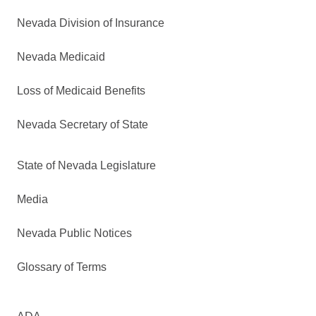
Nevada Division of Insurance
Nevada Medicaid
Loss of Medicaid Benefits
Nevada Secretary of State
State of Nevada Legislature
Media
Nevada Public Notices
Glossary of Terms