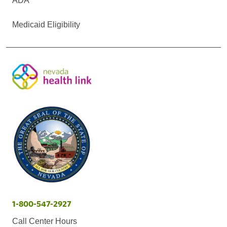
ADA
Medicaid Eligibility
1-800-547-2927
Call Center Hours