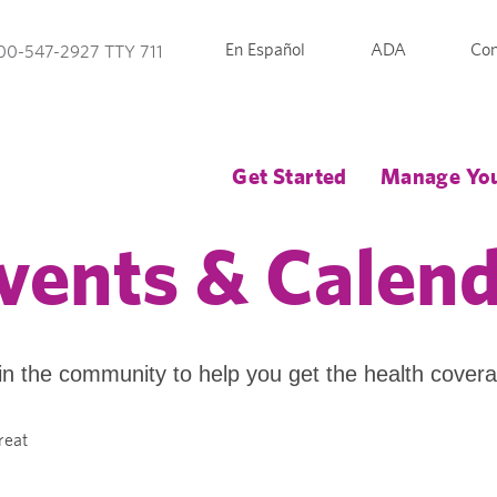
En Español
ADA
Con
00-547-2927 TTY 711
Get Started
Manage You
vents & Calen
in the community to help you get the health cover
reat