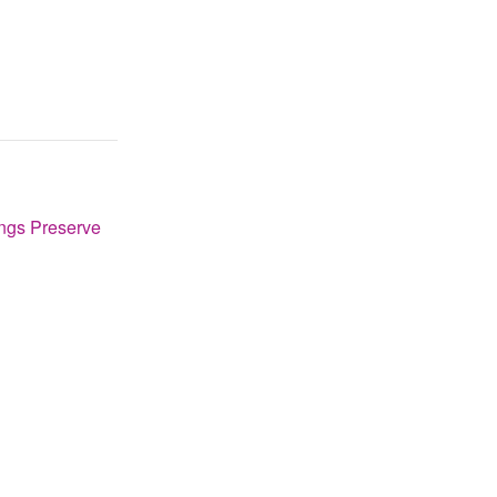
ngs Preserve