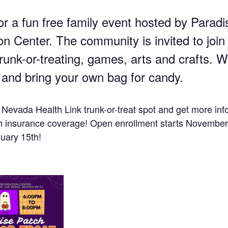
or a fun free family event hosted by Paradi
n Center. The community is invited to join 
trunk-or-treating, games, arts and crafts. 
and bring your own bag for candy.
 Nevada Health Link trunk-or-treat spot and get more inf
h insurance coverage! Open enrollment starts November
uary 15th!