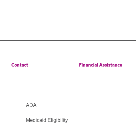
Contact
Financial Assistance
ADA
Medicaid Eligibility