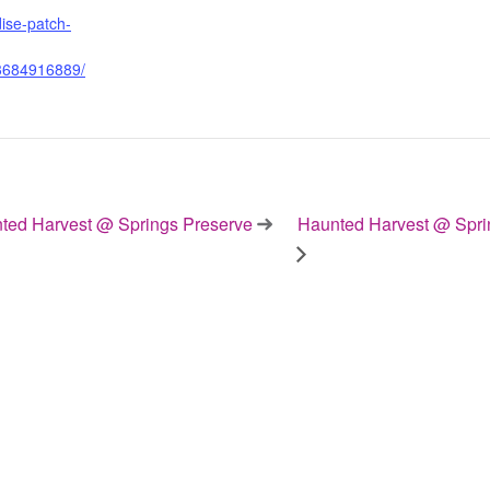
ise-patch-
3684916889/
ed Harvest @ Springs Preserve
Haunted Harvest @ Spri