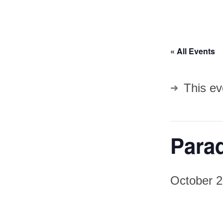
« All Events
This ev
Parad
October 