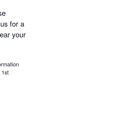
se
us for a
Wear your
ormation
 1st