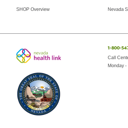
SHOP Overview
Nevada Se
1-800-54
Call Cent
Monday - 