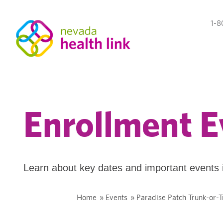
1-8
Enrollment E
Learn about key dates and important events 
Home
»
Events
»
Paradise Patch Trunk-or-T