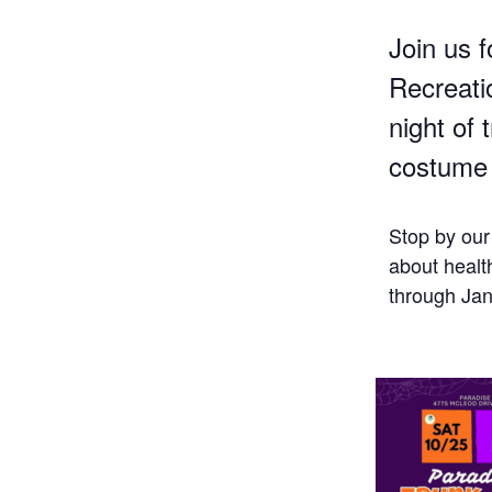
Join us f
Recreatio
night of 
costume 
Stop by our
about healt
through Jan