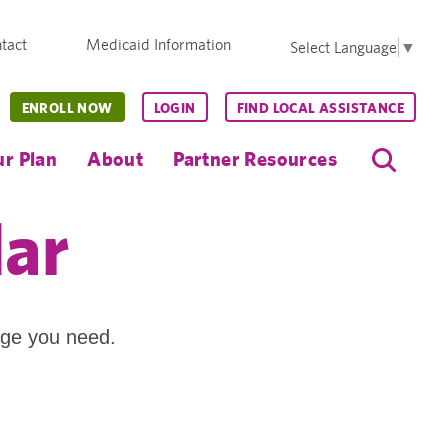
tact
Medicaid Information
Select Language
▼
ENROLL NOW
LOGIN
FIND LOCAL ASSISTANCE
r Plan
About
Partner Resources
dar
age you need.