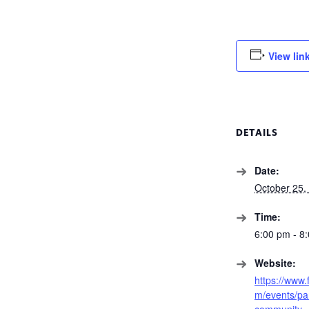
View lin
DETAILS
Date:
October 25,
Time:
6:00 pm - 8
Website:
https://www
m/events/pa