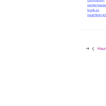
community-
center/parad
trunk-or-
treat/90414
Haunt