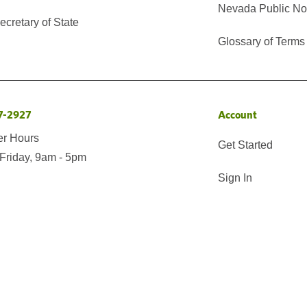
Nevada Public No
cretary of State
Glossary of Terms
7-2927
Account
er Hours
Get Started
Friday, 9am - 5pm
Sign In