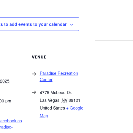
ks to add events to your calendar
VENUE
Paradise Recreation
Center
 2025
4775 McLeod Dr.
Las Vegas
,
NV
89121
:00 pm
United States
+ Google
Map
.facebook.co
radise-