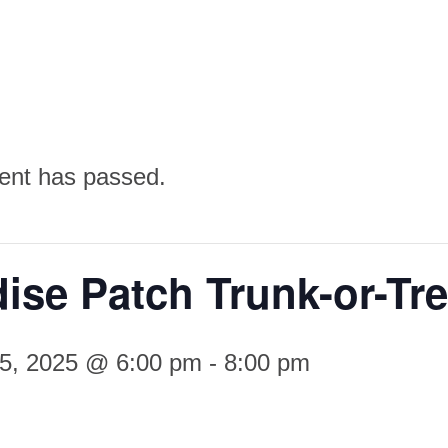
ent has passed.
ise Patch Trunk-or-Tre
25, 2025 @ 6:00 pm
-
8:00 pm