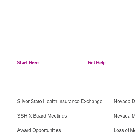
Start Here
Get Help
Silver State Health Insurance Exchange
Nevada Di
SSHIX Board Meetings
Nevada M
Award Opportunities
Loss of M