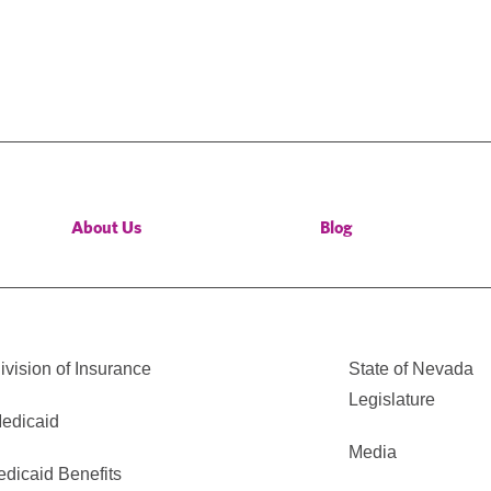
About Us
Blog
vision of Insurance
State of Nevada
Legislature
edicaid
Media
edicaid Benefits