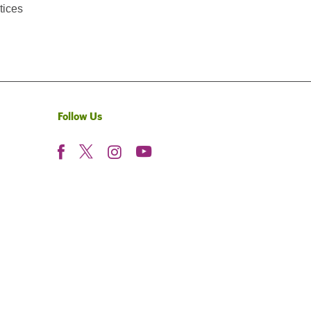
tices
Follow Us