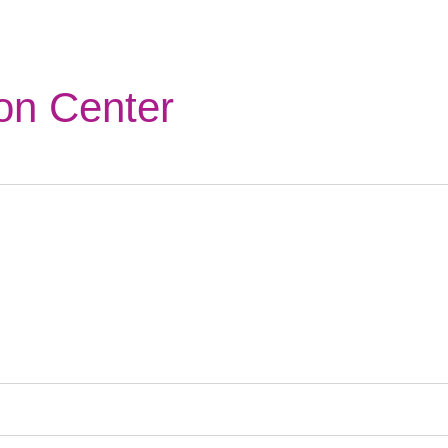
on Center