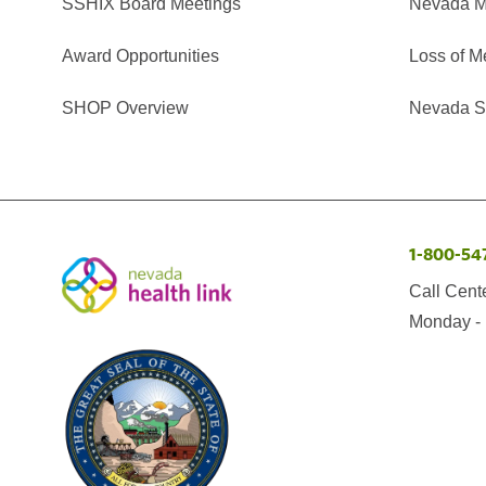
SSHIX Board Meetings
Nevada M
Award Opportunities
Loss of M
SHOP Overview
Nevada Se
1-800-54
Call Cent
Monday - 