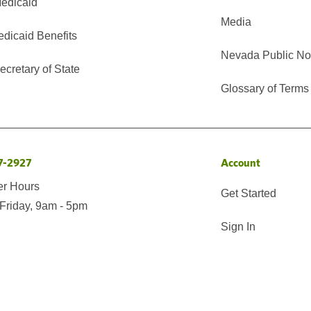
edicaid
Media
edicaid Benefits
Nevada Public No
cretary of State
Glossary of Terms
7-2927
Account
er Hours
Get Started
Friday, 9am - 5pm
Sign In