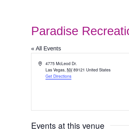
Paradise Recreati
« All Events
Address
4775 McLeod Dr.
Las Vegas
,
NV
89121
United States
Get Directions
Events at this venue