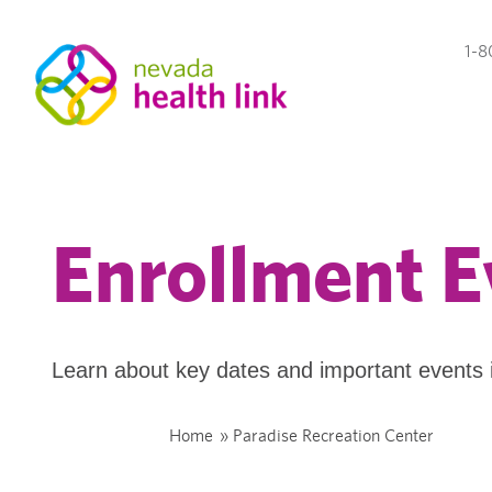
1-8
Enrollment E
Learn about key dates and important events 
Home
»
Paradise Recreation Center