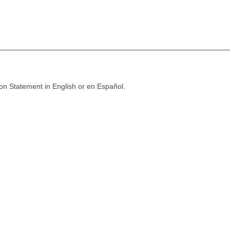
ion Statement in English or en Español.