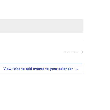
Next
Events
View links to add events to your calendar