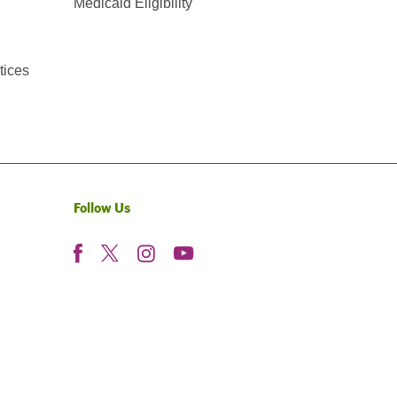
Medicaid Eligibility
tices
Follow Us