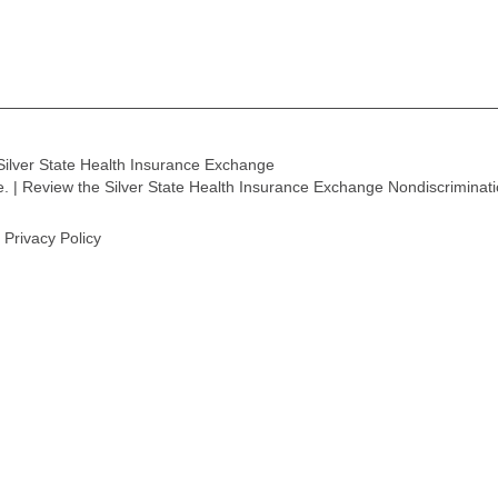
Silver State Health Insurance Exchange
ge. | Review the Silver State Health Insurance Exchange Nondiscriminat
Privacy Policy