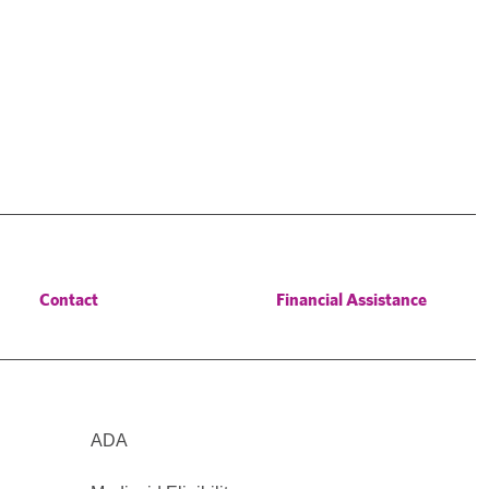
Contact
Financial Assistance
ADA