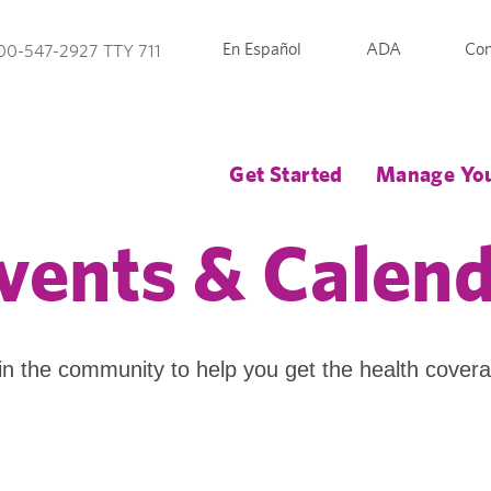
En Español
ADA
Con
00-547-2927 TTY 711
Get Started
Manage You
vents & Calen
in the community to help you get the health cover