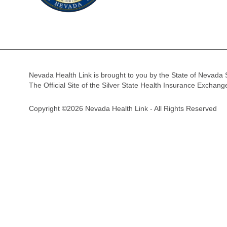
Nevada Health Link is brought to you by the State of Nevada 
The Official Site of the Silver State Health Insurance Exchan
Copyright ©2026 Nevada Health Link - All Rights Reserved