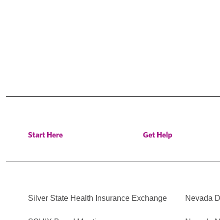
Start Here
Get Help
Silver State Health Insurance Exchange
Nevada Di