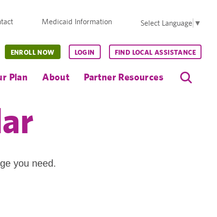
tact
Medicaid Information
Select Language
▼
ENROLL NOW
LOGIN
FIND LOCAL ASSISTANCE
r Plan
About
Partner Resources
dar
age you need.