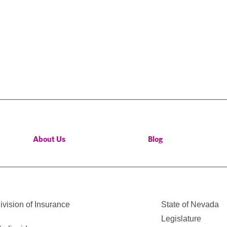
About Us
Blog
vision of Insurance
State of Nevada
Legislature