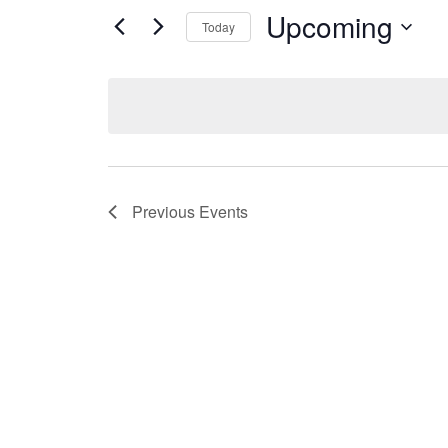
Upcoming
Today
Select
date.
Previous
Events