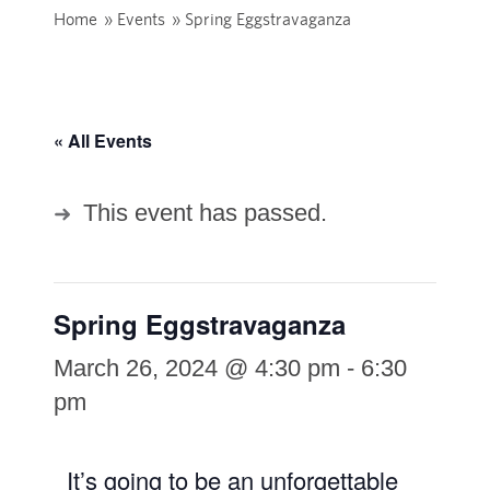
Home
»
Events
»
Spring Eggstravaganza
« All Events
This event has passed.
Spring Eggstravaganza
March 26, 2024 @ 4:30 pm
-
6:30
pm
It’s going to be an unforgettable