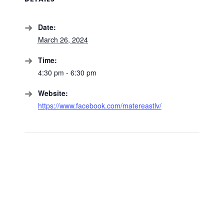
Date:
March 26, 2024
Time:
4:30 pm - 6:30 pm
Website:
https://www.facebook.com/matereastlv/