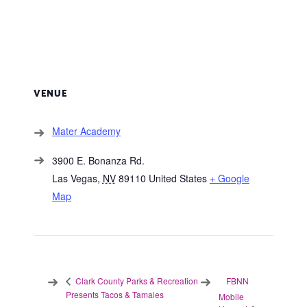
VENUE
Mater Academy
3900 E. Bonanza Rd.
Las Vegas
,
NV
89110
United States
+ Google
Map
FBNN
Clark County Parks & Recreation
Presents Tacos & Tamales
Mobile