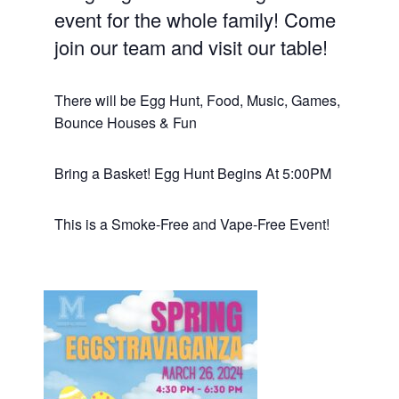
event for the whole family! Come
join our team and visit our table!
There will be Egg Hunt, Food, Music, Games,
Bounce Houses & Fun
Bring a Basket! Egg Hunt Begins At 5:00PM
This is a Smoke-Free and Vape-Free Event!