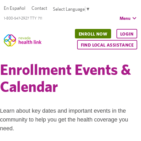
En Español
Contact
Select Language
▼
Menu
1-800-547-2927 TTY 711
ENROLL NOW
LOGIN
FIND LOCAL ASSISTANCE
Enrollment Events &
Calendar
Learn about key dates and important events in the
community to help you get the health coverage you
need.