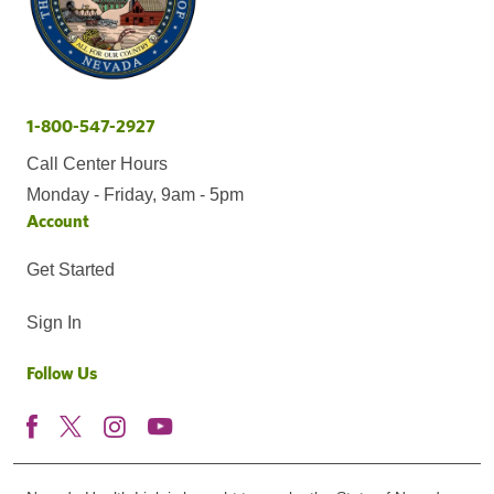
1-800-547-2927
Call Center Hours
Monday - Friday, 9am - 5pm
Account
Get Started
Sign In
Follow Us