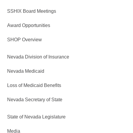
SSHIX Board Meetings
Award Opportunities
SHOP Overview
Nevada Division of Insurance
Nevada Medicaid
Loss of Medicaid Benefits
Nevada Secretary of State
State of Nevada Legislature
Media