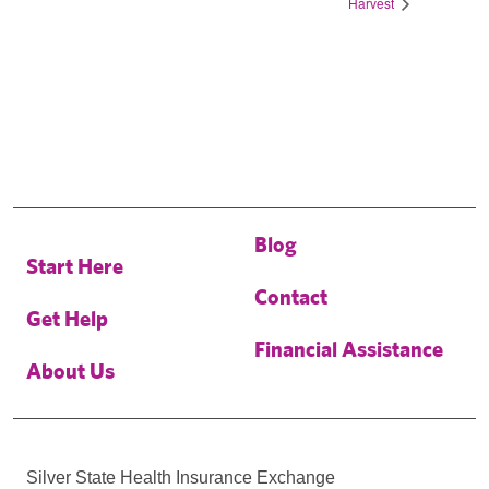
Harvest
Blog
Start Here
Contact
Get Help
Financial Assistance
About Us
Silver State Health Insurance Exchange