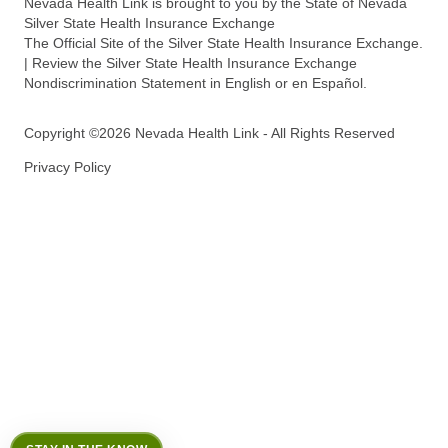
Nevada Health Link is brought to you by the State of Nevada
Silver State Health Insurance Exchange
The Official Site of the Silver State Health Insurance Exchange.
| Review the Silver State Health Insurance Exchange
Nondiscrimination Statement in English or en Español.
Copyright ©2026 Nevada Health Link - All Rights Reserved
Privacy Policy