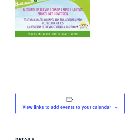
View links to add events to your calendar
DETAILS