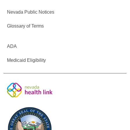
Nevada Public Notices
Glossary of Terms
ADA
Medicaid Eligibility