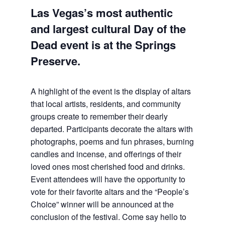
Las Vegas’s most authentic
and largest cultural Day of the
Dead event is at the Springs
Preserve.
A highlight of the event is the display of altars
that local artists, residents, and community
groups create to remember their dearly
departed. Participants decorate the altars with
photographs, poems and fun phrases, burning
candles and incense, and offerings of their
loved ones most cherished food and drinks.
Event attendees will have the opportunity to
vote for their favorite altars and the “People’s
Choice” winner will be announced at the
conclusion of the festival. Come say hello to