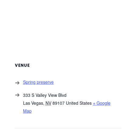
VENUE
Spring preserve
333 S Valley View Blvd
Las Vegas
,
NV
89107
United States
+ Google
Map