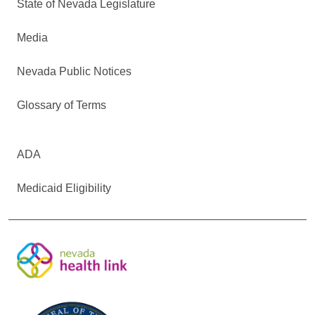
State of Nevada Legislature
Media
Nevada Public Notices
Glossary of Terms
ADA
Medicaid Eligibility