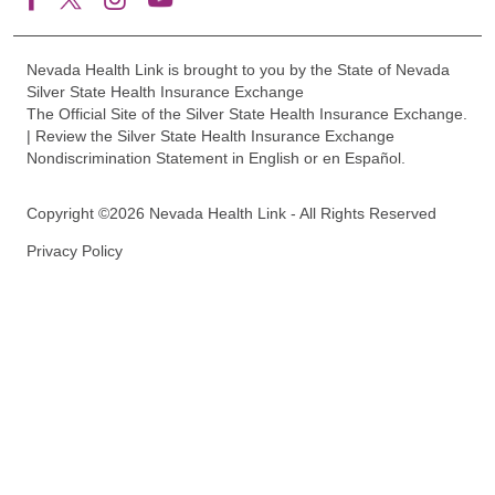
Nevada Health Link is brought to you by the State of Nevada
Silver State Health Insurance Exchange
The Official Site of the Silver State Health Insurance Exchange.
| Review the Silver State Health Insurance Exchange
Nondiscrimination Statement in English or en Español.
Copyright ©2026 Nevada Health Link - All Rights Reserved
Privacy Policy