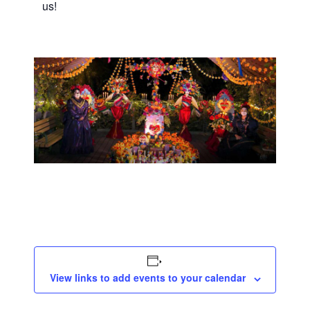
us!
View links to add events to your calendar