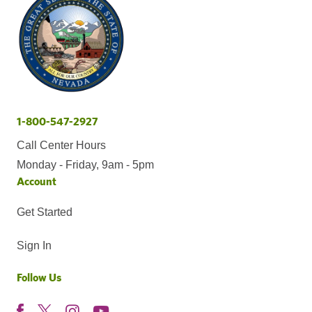
1-800-547-2927
Call Center Hours
Monday - Friday, 9am - 5pm
Account
Get Started
Sign In
Follow Us