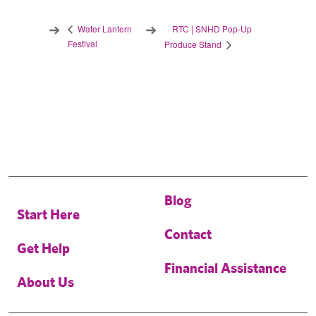
RTC | SNHD Pop-Up
Water Lantern
Festival
Produce Stand
Blog
Start Here
Contact
Get Help
Financial Assistance
About Us