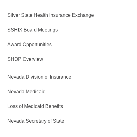
Silver State Health Insurance Exchange
SSHIX Board Meetings
Award Opportunities
SHOP Overview
Nevada Division of Insurance
Nevada Medicaid
Loss of Medicaid Benefits
Nevada Secretary of State