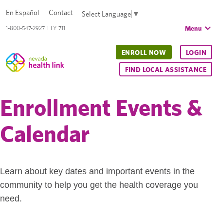
En Español
Contact
Select Language
▼
Menu
1-800-547-2927 TTY 711
ENROLL NOW
LOGIN
FIND LOCAL ASSISTANCE
Enrollment Events &
Calendar
Learn about key dates and important events in the
community to help you get the health coverage you
need.