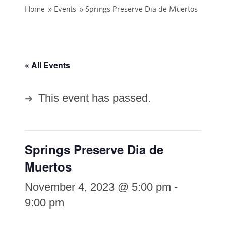
Home
»
Events
»
Springs Preserve Dia de Muertos
« All Events
This event has passed.
Springs Preserve Dia de
Muertos
November 4, 2023 @ 5:00 pm
-
9:00 pm