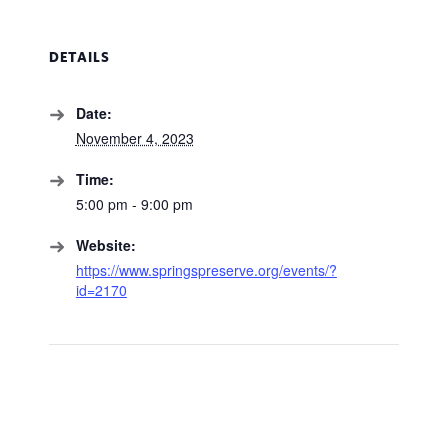
DETAILS
Date:
November 4, 2023
Time:
5:00 pm - 9:00 pm
Website:
https://www.springspreserve.org/events/?
id=2170