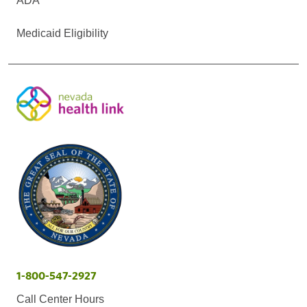
ADA
Medicaid Eligibility
1-800-547-2927
Call Center Hours