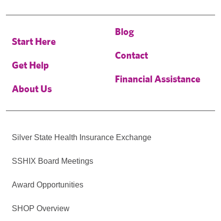
Blog
Start Here
Contact
Get Help
Financial Assistance
About Us
Silver State Health Insurance Exchange
SSHIX Board Meetings
Award Opportunities
SHOP Overview