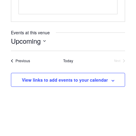
Events at this venue
Upcoming
Select
date.
Events
Previous
Today
Next
Events
View links to add events to your calendar