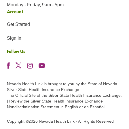
Monday - Friday, 9am - 5pm
Account
Get Started
Sign In
Follow Us
Nevada Health Link is brought to you by the State of Nevada
Silver State Health Insurance Exchange
The Official Site of the Silver State Health Insurance Exchange.
| Review the Silver State Health Insurance Exchange
Nondiscrimination Statement in English or en Español.
Copyright ©2026 Nevada Health Link - All Rights Reserved