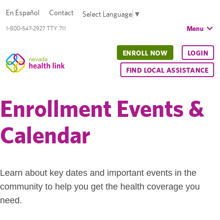
En Español
Contact
Select Language
▼
Menu
1-800-547-2927 TTY 711
ENROLL NOW
LOGIN
FIND LOCAL ASSISTANCE
Enrollment Events &
Calendar
Learn about key dates and important events in the
community to help you get the health coverage you
need.