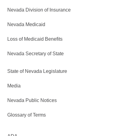
Nevada Division of Insurance
Nevada Medicaid
Loss of Medicaid Benefits
Nevada Secretary of State
State of Nevada Legislature
Media
Nevada Public Notices
Glossary of Terms