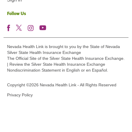
Follow Us
Nevada Health Link is brought to you by the State of Nevada
Silver State Health Insurance Exchange
The Official Site of the Silver State Health Insurance Exchange.
| Review the Silver State Health Insurance Exchange
Nondiscrimination Statement in English or en Español.
Copyright ©2026 Nevada Health Link - All Rights Reserved
Privacy Policy