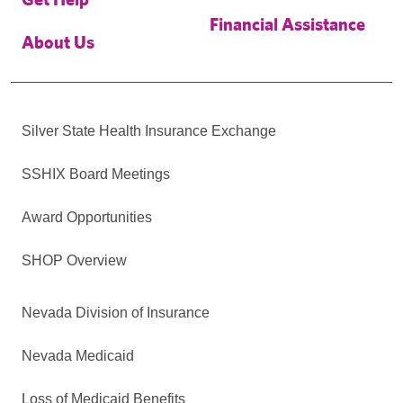
Financial Assistance
About Us
Silver State Health Insurance Exchange
SSHIX Board Meetings
Award Opportunities
SHOP Overview
Nevada Division of Insurance
Nevada Medicaid
Loss of Medicaid Benefits