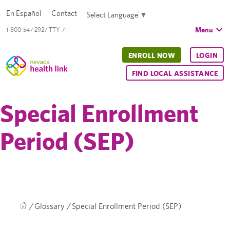
En Español
Contact
Select Language
▼
Menu
1-800-547-2927 TTY 711
ENROLL NOW
LOGIN
FIND LOCAL ASSISTANCE
Special Enrollment
Period (SEP)
/
Glossary
/
Special Enrollment Period (SEP)