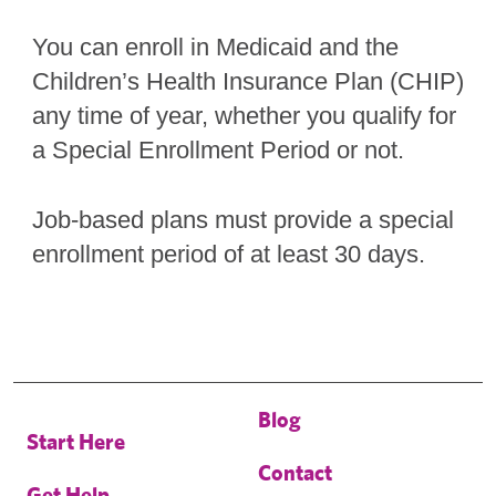
You can enroll in Medicaid and the
Children’s Health Insurance Plan (CHIP)
any time of year, whether you qualify for
a Special Enrollment Period or not.
Job-based plans must provide a special
enrollment period of at least 30 days.
Blog
Start Here
Contact
Get Help