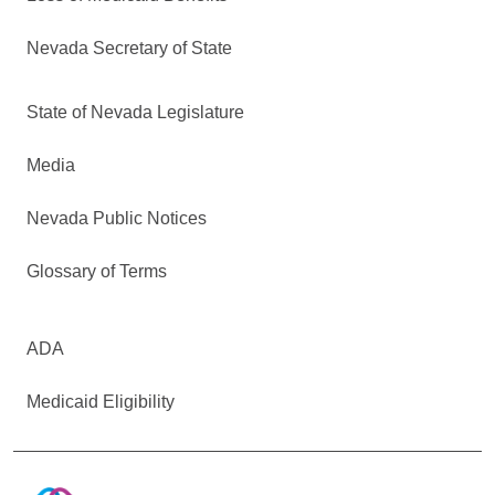
Nevada Secretary of State
State of Nevada Legislature
Media
Nevada Public Notices
Glossary of Terms
ADA
Medicaid Eligibility