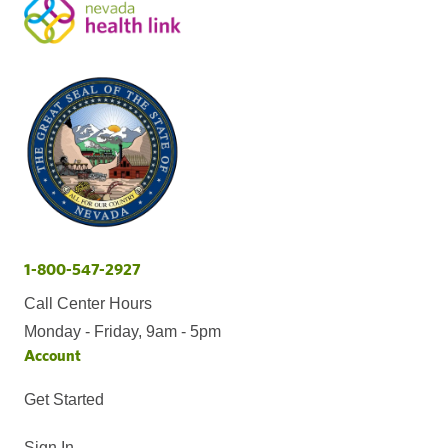
1-800-547-2927
Call Center Hours
Monday - Friday, 9am - 5pm
Account
Get Started
Sign In