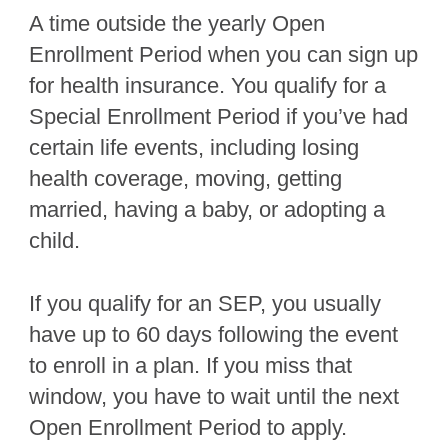
A time outside the yearly Open
Enrollment Period when you can sign up
for health insurance. You qualify for a
Special Enrollment Period if you’ve had
certain life events, including losing
health coverage, moving, getting
married, having a baby, or adopting a
child.
If you qualify for an SEP, you usually
have up to 60 days following the event
to enroll in a plan. If you miss that
window, you have to wait until the next
Open Enrollment Period to apply.