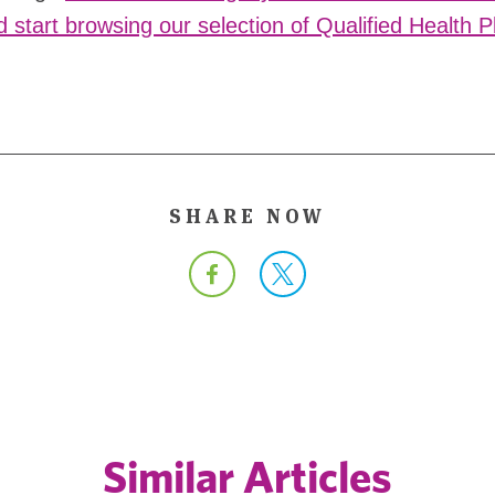
d start browsing our selection of Qualified Health 
SHARE NOW
Similar Articles