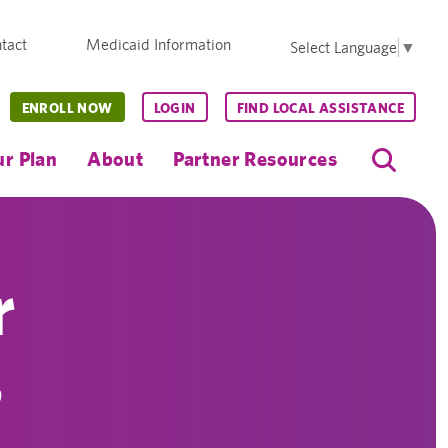
tact
Medicaid Information
Select Language
▼
ENROLL NOW
LOGIN
FIND LOCAL ASSISTANCE
r Plan
About
Partner Resources
r
s