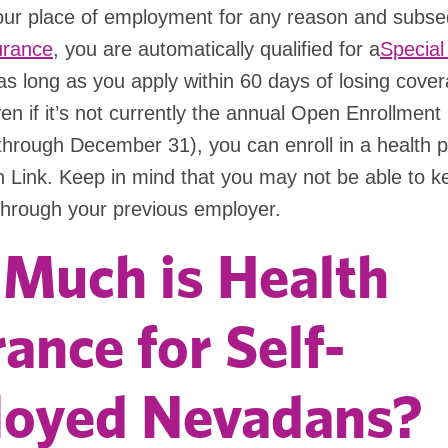
your place of employment for any reason and subse
urance
, you are automatically qualified for a
Special
s long as you apply within 60 days of losing cover
n if it’s not currently the annual Open Enrollment
hrough December 31), you can enroll in a health p
 Link. Keep in mind that you may not be able to 
through your previous employer.
Much is Health
ance for Self-
oyed Nevadans?