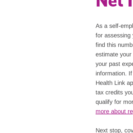
Net 
As a self-emp
for assessing y
find this numb
estimate your
your past expe
information. 
Health Link ap
tax credits yo
qualify for mo
more about re
Next stop, co