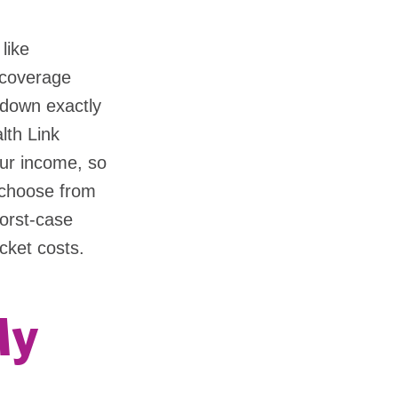
like
 coverage
n down exactly
lth Link
our income, so
 choose from
worst-case
cket costs.
My