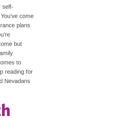
 self-
? You’ve come
urance plans
ou’re
ncome but
amily
comes to
p reading for
yed Nevadans
th