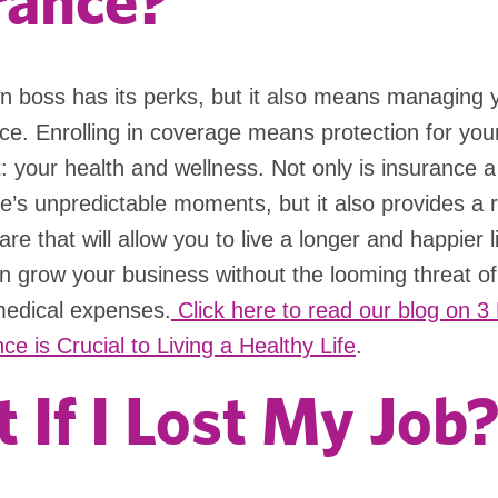
rance?
n boss has its perks, but it also means managing 
ce. Enrolling in coverage means protection for yo
: your health and wellness. Not only is insurance a 
life’s unpredictable moments, but it also provides a 
re that will allow you to live a longer and happier li
 grow your business without the looming threat of 
edical expenses.
Click here to read our blog on 
ce is Crucial to Living a Healthy Life
.
 If I Lost My Job