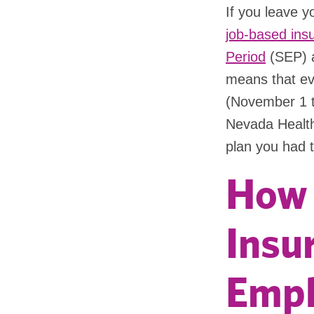
If you leave 
job-based ins
Period
(SEP) a
means that eve
(November 1 t
Nevada Health
plan you had 
How 
Insur
Empl