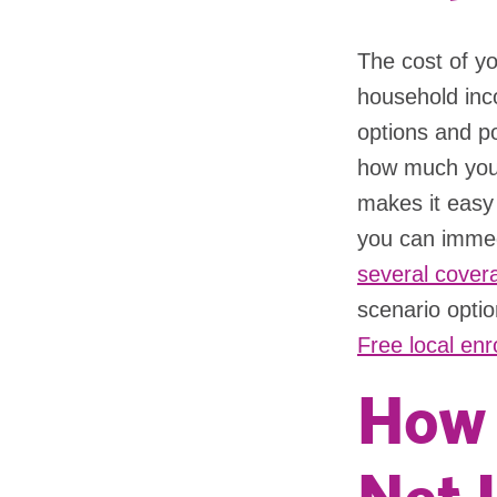
The cost of yo
household inc
options and po
how much your
makes it easy 
you can immed
several covera
scenario optio
Free local enr
How 