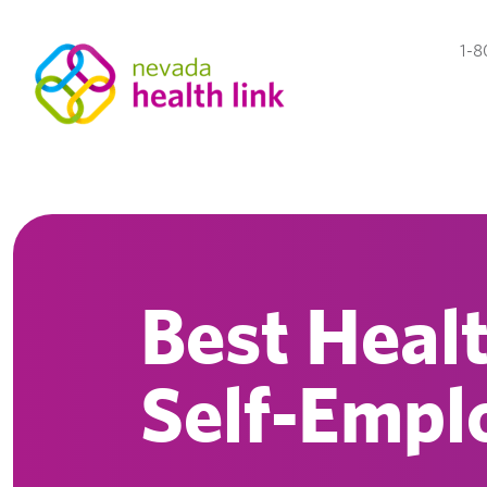
1-8
Best Healt
Self-Empl