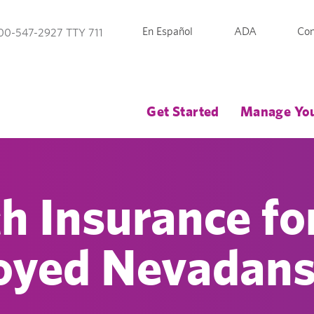
En Español
ADA
Con
00-547-2927 TTY 711
Get Started
Manage You
h Insurance fo
oyed Nevadan