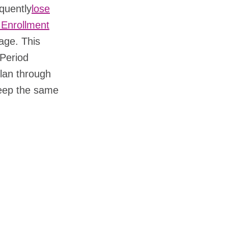
quently
lose
 Enrollment
age. This
 Period
lan through
keep the same