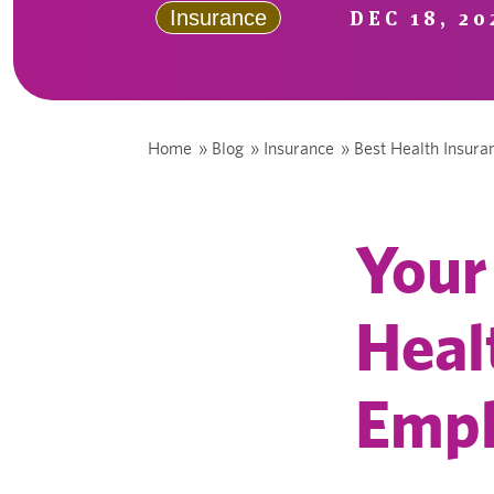
DEC 18, 20
Insurance
Home
»
Blog
»
Insurance
»
Best Health Insur
Your
Heal
Empl