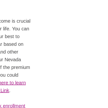
ome is crucial
r life. You can
ur best to
ar based on
and other
our Nevada
of the premium
you could
here to learn
 Link
.
k enrollment