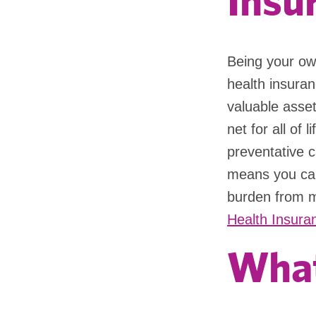
Insu
Being your ow
health insuran
valuable asset
net for all of 
preventative ca
means you can
burden from m
Health Insuran
What