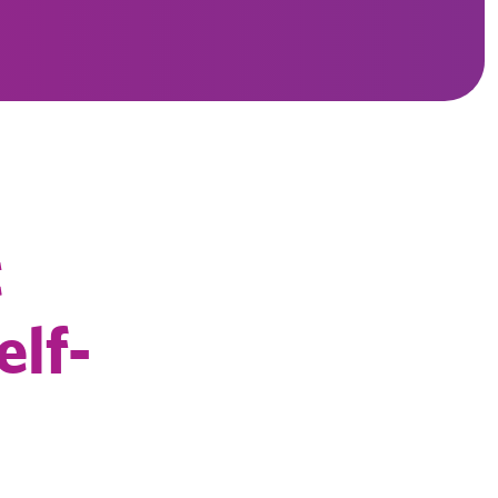
t
elf-