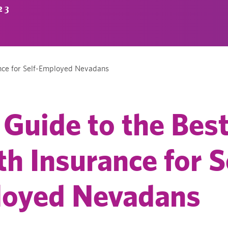
23
ance for Self-Employed Nevadans
 Guide to the Bes
th Insurance for S
oyed Nevadans