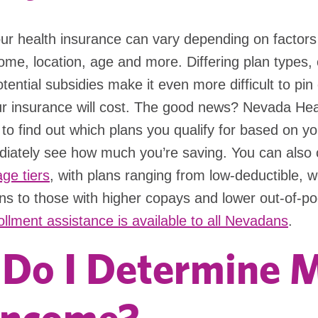
ur health insurance can vary depending on factors 
ome, location, age and more. Differing plan types,
tential subsidies make it even more difficult to pi
 insurance will cost. The good news? Nevada Hea
to find out which plans you qualify for based on y
iately see how much you’re saving. You can also
ge tiers
, with plans ranging from low-deductible, 
ns to those with higher copays and lower out-of-po
ollment assistance is available to all Nevadans
.
Do I Determine 