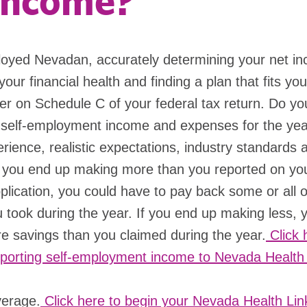
Income?
loyed Nevadan, accurately determining your net inc
our financial health and finding a plan that fits you
er on Schedule C of your federal tax return. Do yo
 self-employment income and expenses for the ye
rience, realistic expectations, industry standards 
If you end up making more than you reported on y
plication, you could have to pay back some or all 
u took during the year. If you end up making less, 
re savings than you claimed during the year.
Click 
porting self-employment income to Nevada Health
verage.
Click here to begin your Nevada Health Lin