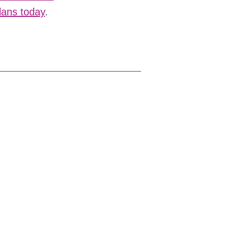
Plans today
.