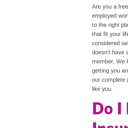
Are you a free
employed work
to the right p
that fit your l
considered se
doesn’t have 
member. We kn
getting you an
our complete 
like you.
Do I