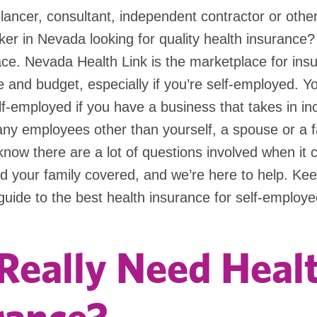
lancer, consultant, independent contractor or other
er in Nevada looking for quality health insurance
lace. Nevada Health Link is the marketplace for ins
ife and budget, especially if you’re self-employed. Y
lf-employed if you have a business that takes in i
any employees other than yourself, a spouse or a f
ow there are a lot of questions involved when it 
d your family covered, and we’re here to help. Kee
guide to the best health insurance for self-emplo
 Really Need Heal