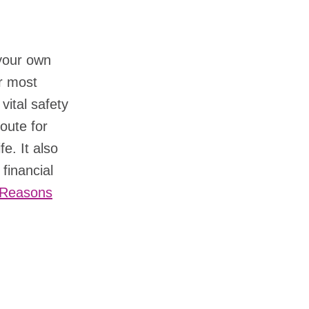
your own
ur most
vital safety
route for
fe. It also
financial
3 Reasons
?