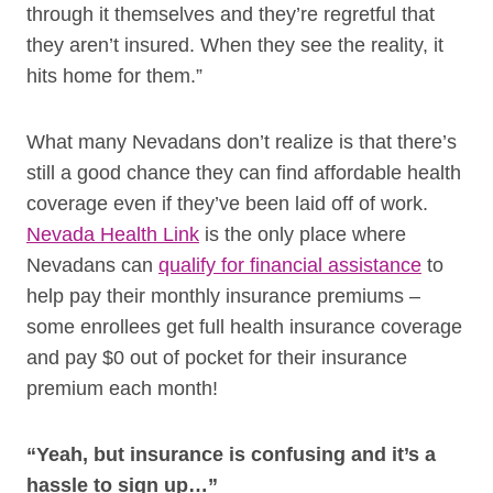
through it themselves and they’re regretful that
they aren’t insured. When they see the reality, it
hits home for them.”
What many Nevadans don’t realize is that there’s
still a good chance they can find affordable health
coverage even if they’ve been laid off of work.
Nevada Health Link
is the only place where
Nevadans can
qualify for financial assistance
to
help pay their monthly insurance premiums –
some enrollees get full health insurance coverage
and pay $0 out of pocket for their insurance
premium each month!
“Yeah, but insurance is confusing and it’s a
hassle to sign up…”