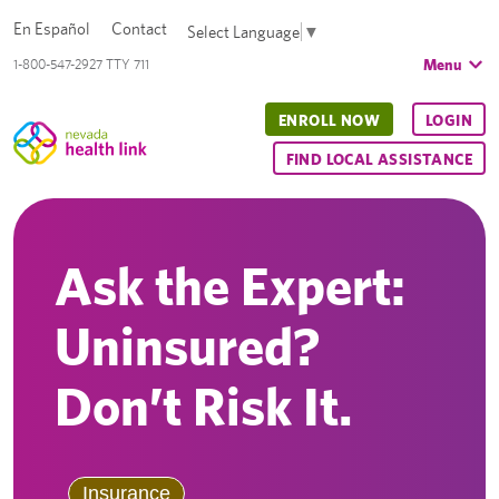
En Español
Contact
Select Language
▼
Menu
1-800-547-2927 TTY 711
ENROLL NOW
LOGIN
FIND LOCAL ASSISTANCE
Ask the Expert:
Uninsured?
Don’t Risk It.
Insurance