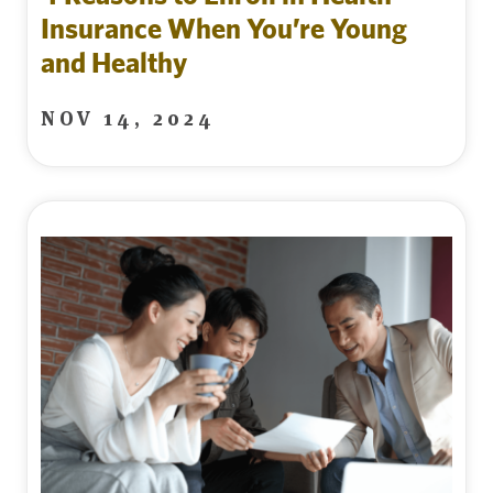
Insurance When You’re Young
and Healthy
NOV 14, 2024