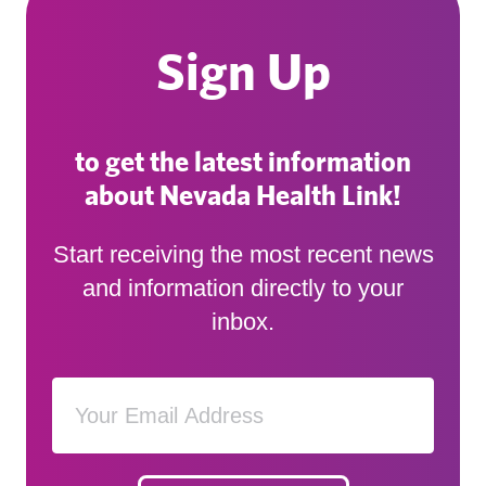
Sign Up
to get the latest information
about Nevada Health Link!
Start receiving the most recent news
and information directly to your
inbox.