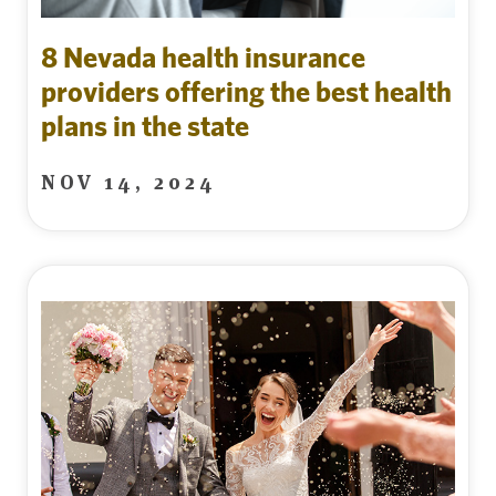
8 Nevada health insurance
providers offering the best health
plans in the state
NOV 14, 2024