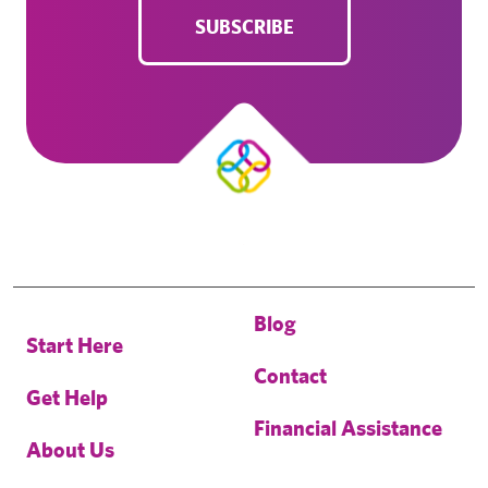
SUBSCRIBE
Blog
Start Here
Contact
Get Help
Financial Assistance
About Us