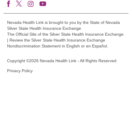
Nevada Health Link is brought to you by the State of Nevada
Silver State Health Insurance Exchange
The Official Site of the Silver State Health Insurance Exchange.
| Review the Silver State Health Insurance Exchange
Nondiscrimination Statement in English or en Español.
Copyright ©2026 Nevada Health Link - All Rights Reserved
Privacy Policy