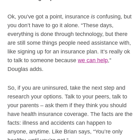
Ok, you’ve got a point, insurance
is
confusing, but
you don’t have to go it alone. “These days,
everything is done through technology, but there
are still some things people need assistance with,
like signing up for an insurance plan. It’s really ok
to talk to someone because
we can help
,”
Douglas adds.
So, if you are uninsured, take the next step and
research your options. Talk to your peers, talk to
your parents – ask them if they think you should
have health insurance coverage. The facts are the
facts: illness and accidents can happen to
anyone, anytime. Like Brian says, “You’re only