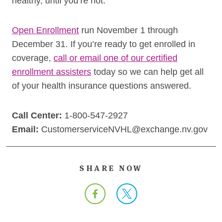
healthy, until you’re not.”
Open Enrollment
run November 1 through
December 31. If you’re ready to get enrolled in
coverage,
call or email one of our certified
enrollment assisters
today so we can help get all
of your health insurance questions answered.
Call Center:
1-800-547-2927
Email:
CustomerserviceNVHL@exchange.nv.gov
SHARE NOW