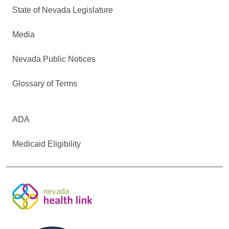
State of Nevada Legislature
Media
Nevada Public Notices
Glossary of Terms
ADA
Medicaid Eligibility