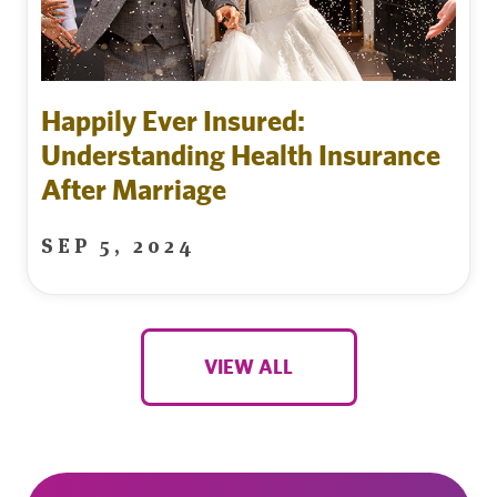
Happily Ever Insured:
Understanding Health Insurance
After Marriage
SEP 5, 2024
VIEW ALL