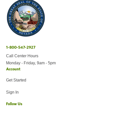
1-800-547-2927
Call Center Hours
Monday - Friday, 9am - 5pm
Account
Get Started
Sign In
Follow Us