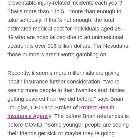
preventable injury-related incidents each year?
That’s more than 1 in 5 – more than enough to
take seriously. If that’s not enough, the total
estimated medical cost for individuals aged 25 –
49 who are hospitalized due to an unintentional
accident is over $16 billion dollars. For Nevadans,
those numbers aren’t worth gambling on.
Recently, it seems more millennials are giving
health insurance further consideration. “We’re
seeing more people in their twenties and thirties
getting covered than we did before,” says Brian
Douglas, CEO and Broker of
Protect Health
Insurance Agency
. The before Brian references is
before COVID. “Some younger people are seeing
their friends get sick or maybe they’re going