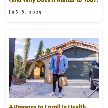
JAN 8, 2025
4 Reasons to Enroll in Health