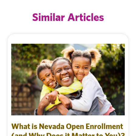
Similar Articles
What is Nevada Open Enrollment
(and Why Does it Matter to You)?