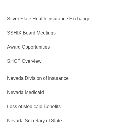
Silver State Health Insurance Exchange
SSHIX Board Meetings
Award Opportunities
SHOP Overview
Nevada Division of Insurance
Nevada Medicaid
Loss of Medicaid Benefits
Nevada Secretary of State