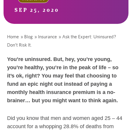
SEP 25, 2020
Home
»
Blog
»
Insurance
»
Ask the Expert: Uninsured?
Don’t Risk It.
You’re uninsured. But, hey, you’re young,
you’re healthy, you’re in the peak of life – so
it’s ok, right? You may feel that choosing to
fund an epic night out instead of paying a
monthly health insurance premium is a no-
brainer… but you might want to think again.
Did you know that men and women aged 25 – 44
account for a whopping 28.8% of deaths from