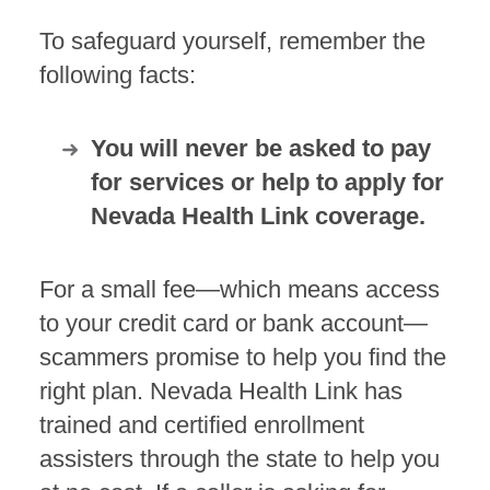
To safeguard yourself, remember the
following facts:
You will never be asked to pay
for services or help to apply for
Nevada Health Link coverage.
For a small fee—which means access
to your credit card or bank account—
scammers promise to help you find the
right plan. Nevada Health Link has
trained and certified enrollment
assisters through the state to help you