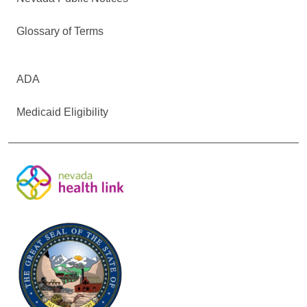
Glossary of Terms
ADA
Medicaid Eligibility