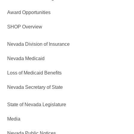
Award Opportunities
SHOP Overview
Nevada Division of Insurance
Nevada Medicaid
Loss of Medicaid Benefits
Nevada Secretary of State
State of Nevada Legislature
Media
Nevada Public Notices