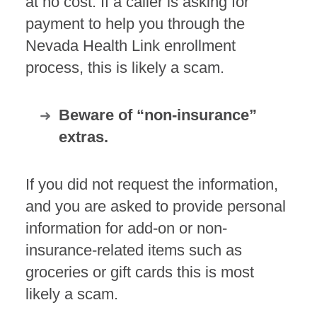
at no cost. If a caller is asking for
payment to help you through the
Nevada Health Link enrollment
process, this is likely a scam.
Beware of “non-insurance”
extras.
If you did not request the information,
and you are asked to provide personal
information for add-on or non-
insurance-related items such as
groceries or gift cards this is most
likely a scam.