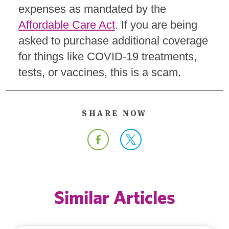
expenses as mandated by the
Affordable Care Act
. If you are being
asked to purchase additional coverage
for things like COVID-19 treatments,
tests, or vaccines, this is a scam.
SHARE NOW
Similar Articles