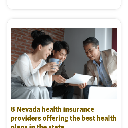
8 Nevada health insurance
providers offering the best health
plans in the state