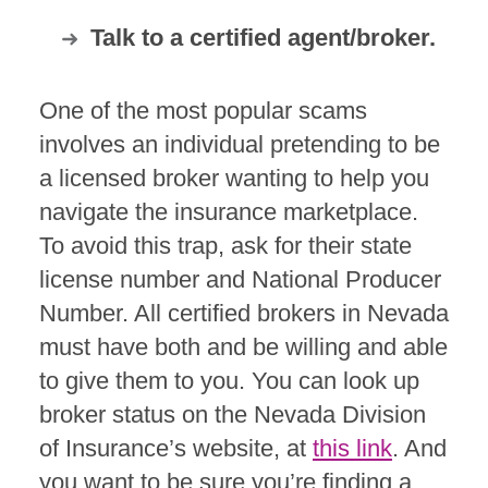
Talk to a certified agent/broker.
One of the most popular scams
involves an individual pretending to be
a licensed broker wanting to help you
navigate the insurance marketplace.
To avoid this trap, ask for their state
license number and National Producer
Number. All certified brokers in Nevada
must have both and be willing and able
to give them to you. You can look up
broker status on the Nevada Division
of Insurance’s website, at
this link
. And
you want to be sure you’re finding a