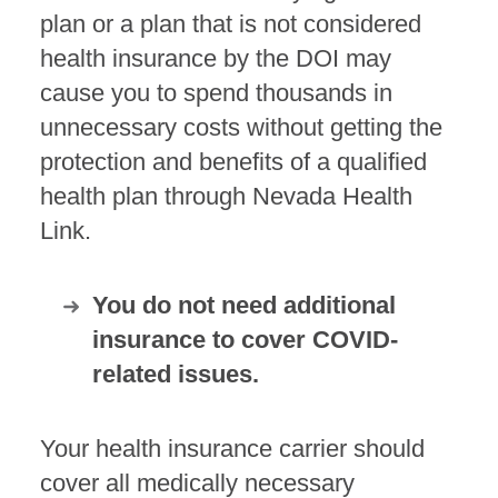
plan or a plan that is not considered
health insurance by the DOI may
cause you to spend thousands in
unnecessary costs without getting the
protection and benefits of a qualified
health plan through Nevada Health
Link.
You do not need additional
insurance to cover COVID-
related issues.
Your health insurance carrier should
cover all medically necessary