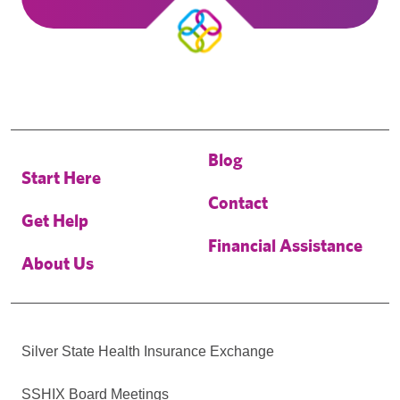
Blog
Start Here
Contact
Get Help
Financial Assistance
About Us
Silver State Health Insurance Exchange
SSHIX Board Meetings