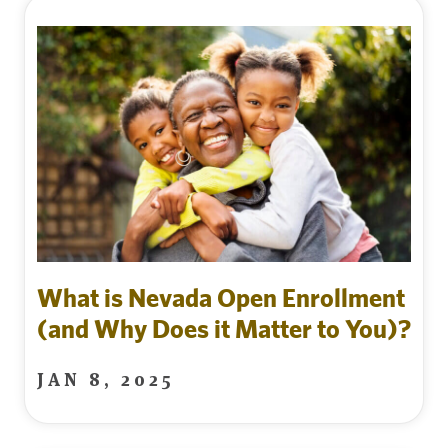
What is Nevada Open Enrollment
(and Why Does it Matter to You)?
JAN 8, 2025