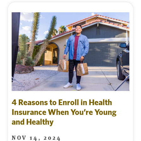
4 Reasons to Enroll in Health
Insurance When You’re Young
and Healthy
NOV 14, 2024