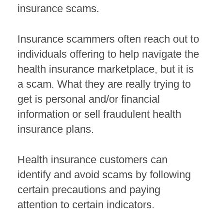
insurance scams.
Insurance scammers often reach out to
individuals offering to help navigate the
health insurance marketplace, but it is
a scam. What they are really trying to
get is personal and/or financial
information or sell fraudulent health
insurance plans.
Health insurance customers can
identify and avoid scams by following
certain precautions and paying
attention to certain indicators.