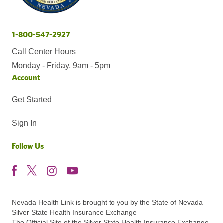
1-800-547-2927
Call Center Hours
Monday - Friday, 9am - 5pm
Account
Get Started
Sign In
Follow Us
Nevada Health Link is brought to you by the State of Nevada
Silver State Health Insurance Exchange
The Official Site of the Silver State Health Insurance Exchange.