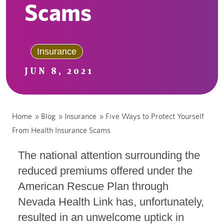
Scams
Insurance
JUN 8, 2021
Home
»
Blog
»
Insurance
»
Five Ways to Protect Yourself
From Health Insurance Scams
The national attention surrounding the
reduced premiums offered under the
American Rescue Plan through
Nevada Health Link has, unfortunately,
resulted in an unwelcome uptick in