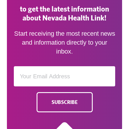
to get the latest information
about Nevada Health Link!
Start receiving the most recent news
and information directly to your
inbox.
SUBSCRIBE