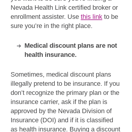
Nevada Health Link certified broker or
enrollment assister. Use
this link
to be
sure you’re in the right place.
Medical discount plans are not
health insurance.
Sometimes, medical discount plans
illegally pretend to be insurance. If you
don’t recognize the primary plan or the
insurance carrier, ask if the plan is
approved by the Nevada Division of
Insurance (DOI) and if it is classified
as health insurance. Buying a discount