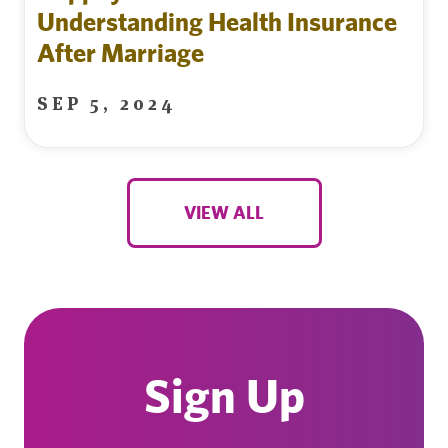
Understanding Health Insurance
After Marriage
SEP 5, 2024
VIEW ALL
Sign Up