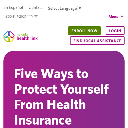
En Español
Contact
Select Language
▼
Menu
1-800-547-2927 TTY 711
ENROLL NOW
LOGIN
FIND LOCAL ASSISTANCE
Five Ways to
Protect Yourself
From Health
Insurance