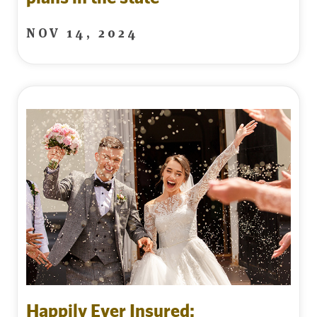
NOV 14, 2024
Happily Ever Insured: