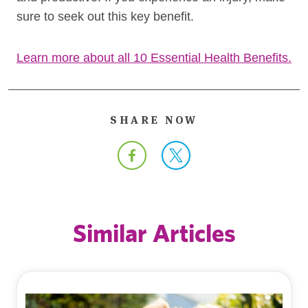
sure to seek out this key benefit.
Learn more about all 10 Essential Health Benefits.
SHARE NOW
Similar Articles