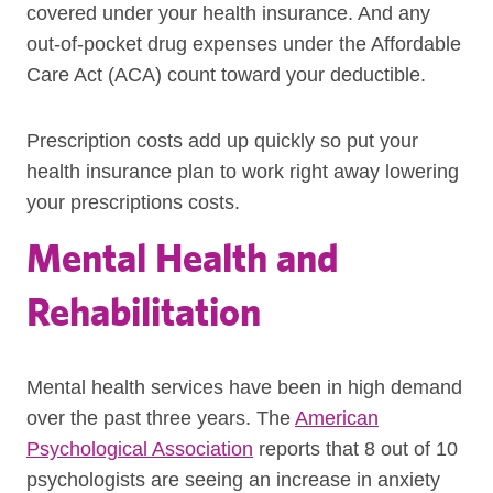
covered under your health insurance. And any
out-of-pocket drug expenses under the Affordable
Care Act (ACA) count toward your deductible.
Prescription costs add up quickly so put your
health insurance plan to work right away lowering
your prescriptions costs.
Mental Health and
Rehabilitation
Mental health services have been in high demand
over the past three years. The
American
Psychological Association
reports that 8 out of 10
psychologists are seeing an increase in anxiety