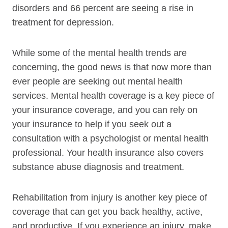
disorders and 66 percent are seeing a rise in
treatment for depression.
While some of the mental health trends are
concerning, the good news is that now more than
ever people are seeking out mental health
services. Mental health coverage is a key piece of
your insurance coverage, and you can rely on
your insurance to help if you seek out a
consultation with a psychologist or mental health
professional. Your health insurance also covers
substance abuse diagnosis and treatment.
Rehabilitation from injury is another key piece of
coverage that can get you back healthy, active,
and productive. If you experience an injury, make