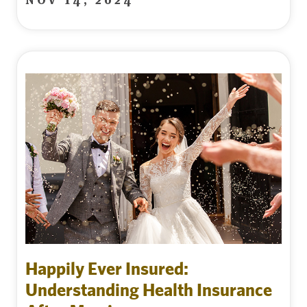
Happily Ever Insured:
Understanding Health Insurance