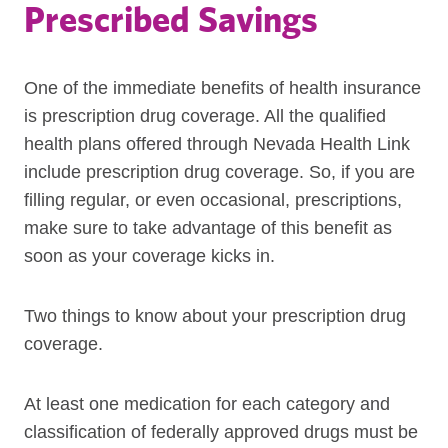
Prescribed Savings
One of the immediate benefits of health insurance
is prescription drug coverage. All the qualified
health plans offered through Nevada Health Link
include prescription drug coverage. So, if you are
filling regular, or even occasional, prescriptions,
make sure to take advantage of this benefit as
soon as your coverage kicks in.
Two things to know about your prescription drug
coverage.
At least one medication for each category and
classification of federally approved drugs must be