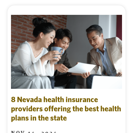
8 Nevada health insurance
providers offering the best health
plans in the state
NOV 14, 2024