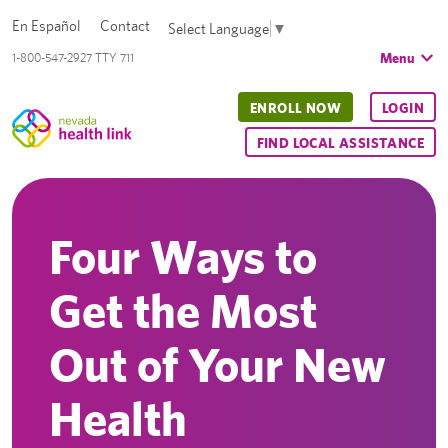
En Español
Contact
Select Language
▼
Menu
1-800-547-2927 TTY 711
ENROLL NOW
LOGIN
FIND LOCAL ASSISTANCE
Four Ways to
Get the Most
Out of Your New
Health