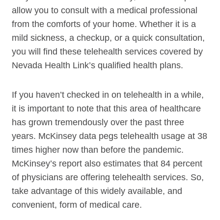
allow you to consult with a medical professional
from the comforts of your home. Whether it is a
mild sickness, a checkup, or a quick consultation,
you will find these telehealth services covered by
Nevada Health Link’s qualified health plans.
If you haven’t checked in on telehealth in a while,
it is important to note that this area of healthcare
has grown tremendously over the past three
years. McKinsey data pegs telehealth usage at 38
times higher now than before the pandemic.
McKinsey’s report also estimates that 84 percent
of physicians are offering telehealth services. So,
take advantage of this widely available, and
convenient, form of medical care.