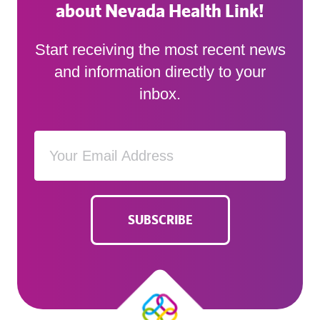
about Nevada Health Link!
Start receiving the most recent news
and information directly to your
inbox.
SUBSCRIBE