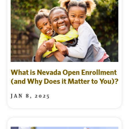
What is Nevada Open Enrollment
(and Why Does it Matter to You)?
JAN 8, 2025