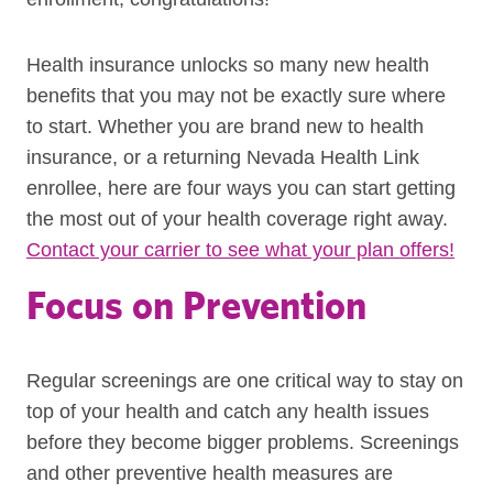
Health insurance unlocks so many new health
benefits that you may not be exactly sure where
to start. Whether you are brand new to health
insurance, or a returning Nevada Health Link
enrollee, here are four ways you can start getting
the most out of your health coverage right away.
Contact your carrier to see what your plan offers!
Focus on Prevention
Regular screenings are one critical way to stay on
top of your health and catch any health issues
before they become bigger problems. Screenings
and other preventive health measures are