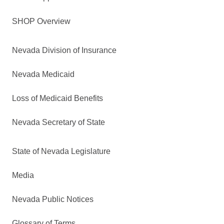
SHOP Overview
Nevada Division of Insurance
Nevada Medicaid
Loss of Medicaid Benefits
Nevada Secretary of State
State of Nevada Legislature
Media
Nevada Public Notices
Glossary of Terms