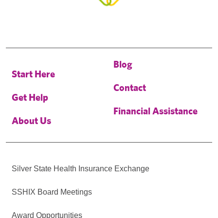
Blog
Start Here
Contact
Get Help
Financial Assistance
About Us
Silver State Health Insurance Exchange
SSHIX Board Meetings
Award Opportunities