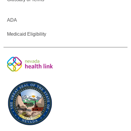
ADA
Medicaid Eligibility