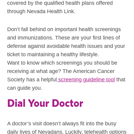
covered by the qualified health plans offered
through Nevada Health Link.
Don’t fall behind on important health screenings
and immunizations. These are your first lines of
defense against avoidable health issues and your
ticket to maintaining a healthy lifestyle.
Want to know which screenings you should be
receiving at what age? The American Cancer
Society has a helpful
screening guideline tool
that
can guide you.
Dial Your Doctor
A doctor’s visit doesn’t always fit into the busy
daily lives of Nevadans. Luckily, telehealth options