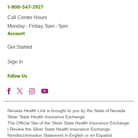
1-800-547-2927
Call Center Hours
Monday - Friday, 9am - 5pm
Account
Get Started
Sign In
Follow Us
Nevada Health Link is brought to you by the State of Nevada
Silver State Health Insurance Exchange
The Official Site of the Silver State Health Insurance Exchange.
| Review the Silver State Health Insurance Exchange
Nondiscrimination Statement in English or en Español.