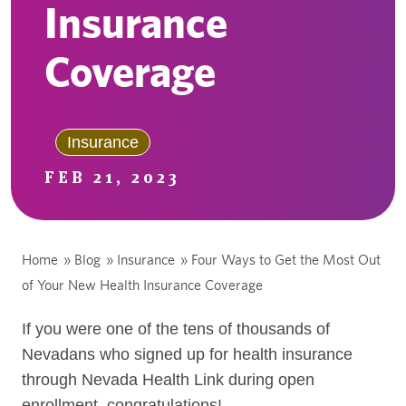
Insurance
Coverage
Insurance
FEB 21, 2023
Home
»
Blog
»
Insurance
»
Four Ways to Get the Most Out
of Your New Health Insurance Coverage
If you were one of the tens of thousands of
Nevadans who signed up for health insurance
through Nevada Health Link during open
enrollment, congratulations!