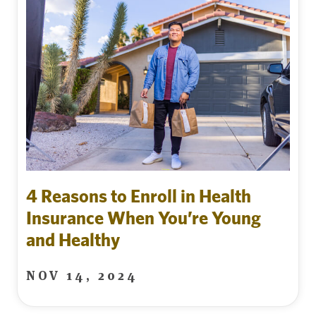
4 Reasons to Enroll in Health
Insurance When You’re Young
and Healthy
NOV 14, 2024