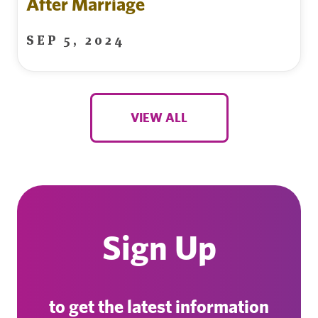
After Marriage
SEP 5, 2024
VIEW ALL
Sign Up
to get the latest information