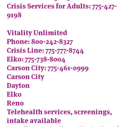
Crisis Services for Adults: 775-427-
9198
Vitality Unlimited
Phone: 800-242-8327
Crisis Line: 775-777-8744
Elko: 775-738-8004
Carson City: 775-461-0999
Carson City
Dayton
Elko
Reno
Telehealth services, screenings,
intake available