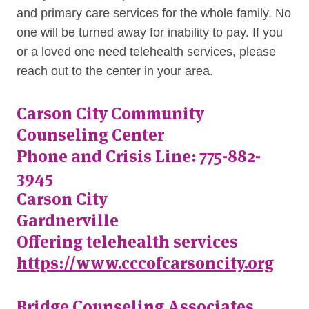
and primary care services for the whole family. No
one will be turned away for inability to pay. If you
or a loved one need telehealth services, please
reach out to the center in your area.
Carson City Community
Counseling Center
Phone and Crisis Line: 775-882-
3945
Carson City
Gardnerville
Offering telehealth services
https://www.cccofcarsoncity.org
Bridge Counseling Associates