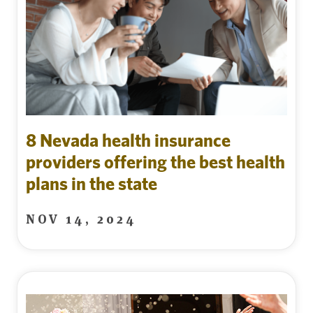
8 Nevada health insurance
providers offering the best health
plans in the state
NOV 14, 2024