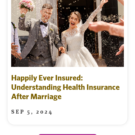
Happily Ever Insured:
Understanding Health Insurance
After Marriage
SEP 5, 2024