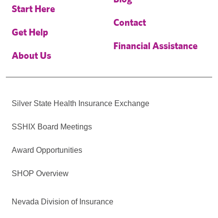
Start Here
Contact
Get Help
Financial Assistance
About Us
Silver State Health Insurance Exchange
SSHIX Board Meetings
Award Opportunities
SHOP Overview
Nevada Division of Insurance