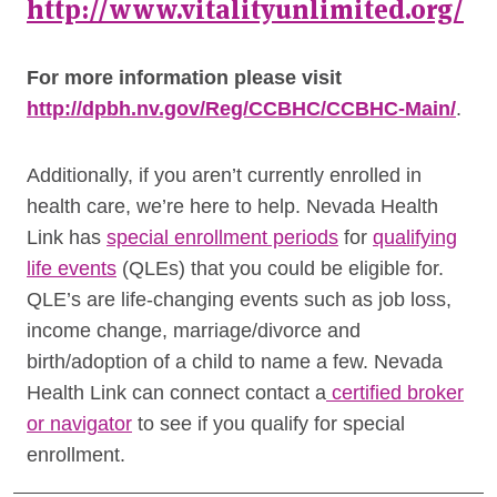
http://www.vitalityunlimited.org/
For more information please visit
http://dpbh.nv.gov/Reg/CCBHC/CCBHC-Main/
.
Additionally, if you aren’t currently enrolled in
health care, we’re here to help. Nevada Health
Link has
special enrollment periods
for
qualifying
life events
(QLEs) that you could be eligible for.
QLE’s are life-changing events such as job loss,
income change, marriage/divorce and
birth/adoption of a child to name a few. Nevada
Health Link can connect contact a
certified broker
or navigator
to see if you qualify for special
enrollment.