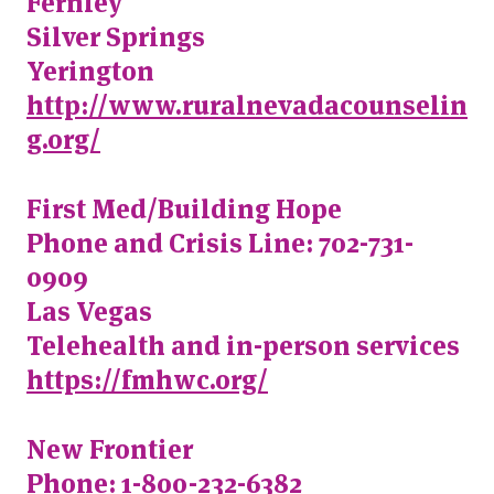
Fernley
Silver Springs
Yerington
http://www.ruralnevadacounselin
g.org/
First Med/Building Hope
Phone and Crisis Line: 702-731-
0909
Las Vegas
Telehealth and in-person services
https://fmhwc.org/
New Frontier
Phone: 1-800-232-6382