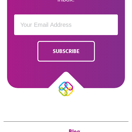
SUBSCRIBE
Blog