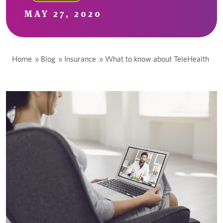
MAY 27, 2020
Home
»
Blog
»
Insurance
»
What to know about TeleHealth