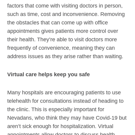
factors that come with visiting doctors in person,
such as time, cost and inconvenience. Removing
the obstacles that can come up with office
appointments gives patients more control over
their health. They’re able to visit doctors more
frequently of convenience, meaning they can
address issues as they arise rather than waiting.
Virtual care helps keep you safe
Many hospitals are encouraging patients to use
telehealth for consultations instead of heading to
the clinic. This is especially important for
Nevadans, who think they may have Covid-19 but
aren’t sick enough for hospitalization. Virtual
appointments allow doctors to discuss health