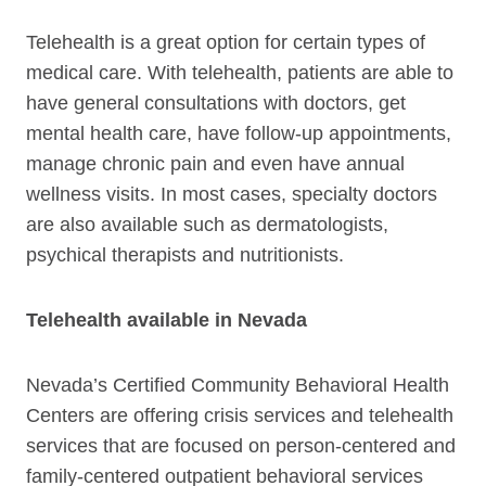
Telehealth is a great option for certain types of
medical care. With telehealth, patients are able to
have general consultations with doctors, get
mental health care, have follow-up appointments,
manage chronic pain and even have annual
wellness visits. In most cases, specialty doctors
are also available such as dermatologists,
psychical therapists and nutritionists.
Telehealth available in Nevada
Nevada’s Certified Community Behavioral Health
Centers are offering crisis services and telehealth
services that are focused on person-centered and
family-centered outpatient behavioral services