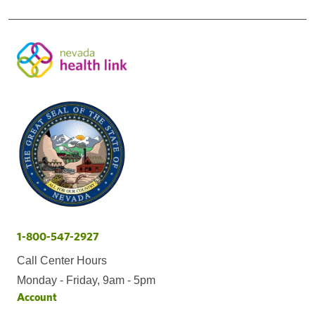
1-800-547-2927
Call Center Hours
Monday - Friday, 9am - 5pm
Account