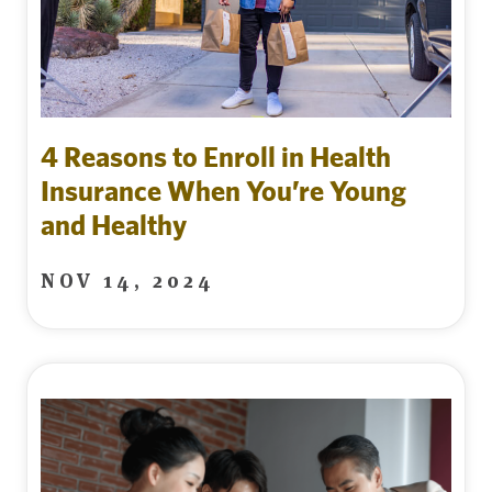
4 Reasons to Enroll in Health
Insurance When You’re Young
and Healthy
NOV 14, 2024