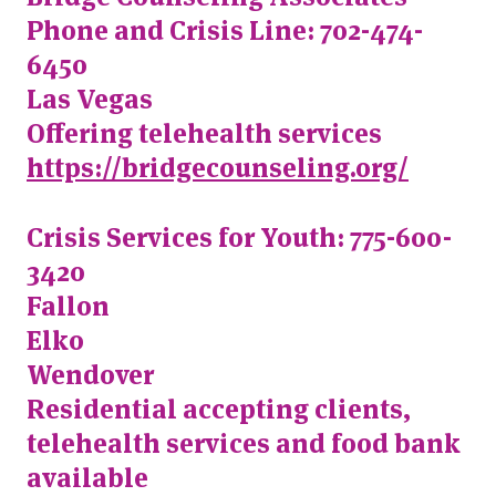
Phone and Crisis Line: 702-474-
6450
Las Vegas
Offering telehealth services
https://bridgecounseling.org/
Crisis Services for Youth: 775-600-
3420
Fallon
Elko
Wendover
Residential accepting clients,
telehealth services and food bank
available