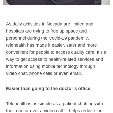
As daily activities in Nevada are limited and
hospitals are trying to free up space and
personnel during the Covid-19 pandemic,
telehealth has made it easier, safer and more
convenient for people to access quality care. It’s a
way to get access to health-related services and
information using mobile technology through
video chat, phone calls or even email.
Easier than going to the doctor’s office
Telehealth is as simple as a patient chatting with
their doctor over a video call. It helps reduce the