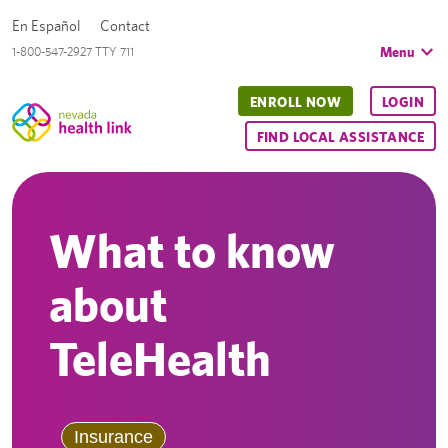
En Español
Contact
Menu
1-800-547-2927 TTY 711
ENROLL NOW
LOGIN
FIND LOCAL ASSISTANCE
What to know
about
TeleHealth
Insurance