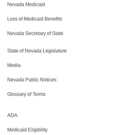
Nevada Medicaid
Loss of Medicaid Benefits
Nevada Secretary of State
State of Nevada Legislature
Media
Nevada Public Notices
Glossary of Terms
ADA
Medicaid Eligibility