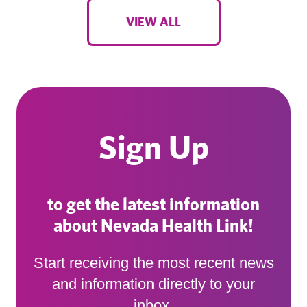
VIEW ALL
Sign Up
to get the latest information
about Nevada Health Link!
Start receiving the most recent news
and information directly to your
inbox.