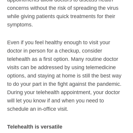
concerns without the risk of spreading the virus
while giving patients quick treatments for their
symptoms.
Even if you feel healthy enough to visit your
doctor in person for a checkup, consider
telehealth as a first option. Many routine doctor
visits can be addressed by using telemedicine
options, and staying at home is still the best way
to do your part in the fight against the pandemic.
During your telehealth appointment, your doctor
will let you know if and when you need to
schedule an in-office visit.
Telehealth is versatile