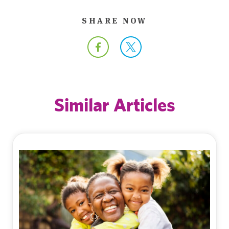
SHARE NOW
Similar Articles