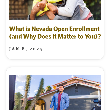
What is Nevada Open Enrollment
(and Why Does it Matter to You)?
JAN 8, 2025