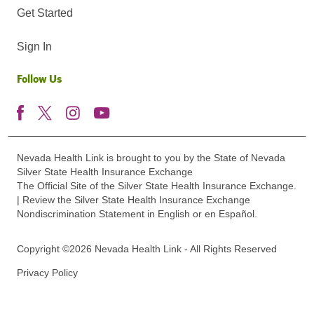
Get Started
Sign In
Follow Us
Nevada Health Link is brought to you by the State of Nevada
Silver State Health Insurance Exchange
The Official Site of the Silver State Health Insurance Exchange.
| Review the Silver State Health Insurance Exchange
Nondiscrimination Statement in English or en Español.
Copyright ©2026 Nevada Health Link - All Rights Reserved
Privacy Policy