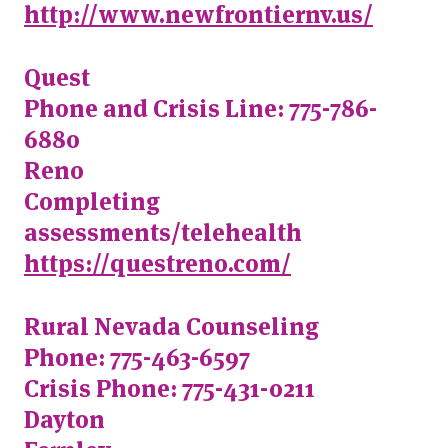
http://www.newfrontiernv.us/
Quest
Phone and Crisis Line: 775-786-
6880
Reno
Completing
assessments/telehealth
https://questreno.com/
Rural Nevada Counseling
Phone: 775-463-6597
Crisis Phone: 775-431-0211
Dayton