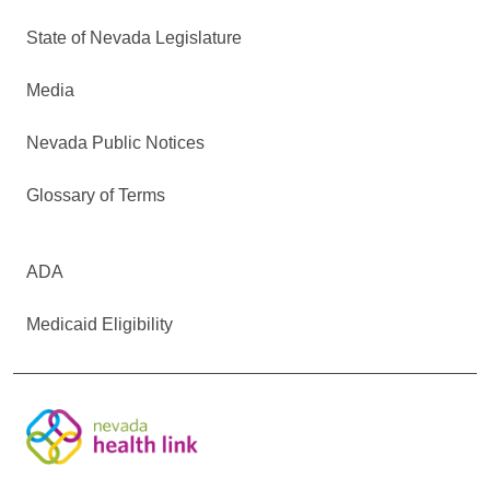
State of Nevada Legislature
Media
Nevada Public Notices
Glossary of Terms
ADA
Medicaid Eligibility