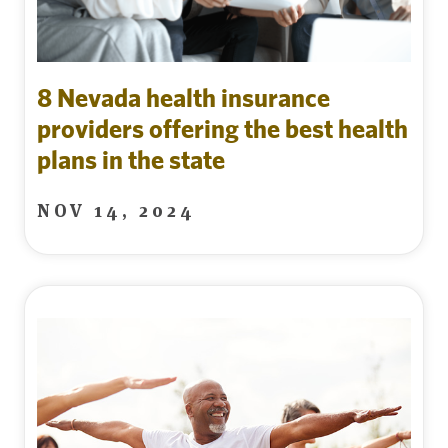
8 Nevada health insurance
providers offering the best health
plans in the state
NOV 14, 2024