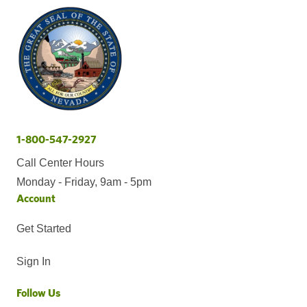
1-800-547-2927
Call Center Hours
Monday - Friday, 9am - 5pm
Account
Get Started
Sign In
Follow Us