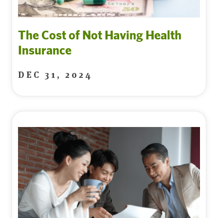
The Cost of Not Having Health
Insurance
DEC 31, 2024