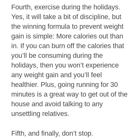
Fourth, exercise during the holidays.
Yes, it will take a bit of discipline, but
the winning formula to prevent weight
gain is simple: More calories out than
in. If you can burn off the calories that
you’ll be consuming during the
holidays, then you won’t experience
any weight gain and you’ll feel
healthier. Plus, going running for 30
minutes is a great way to get out of the
house and avoid talking to any
unsettling relatives.
Fifth, and finally, don’t stop.