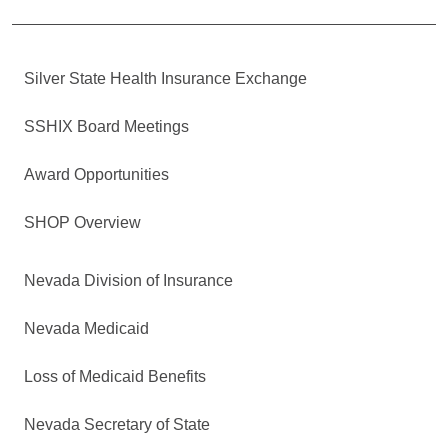
Silver State Health Insurance Exchange
SSHIX Board Meetings
Award Opportunities
SHOP Overview
Nevada Division of Insurance
Nevada Medicaid
Loss of Medicaid Benefits
Nevada Secretary of State