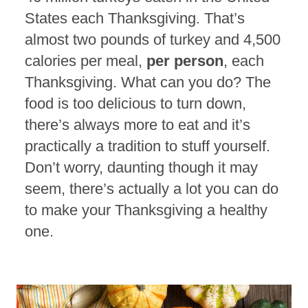
States each Thanksgiving. That’s
almost two pounds of turkey and 4,500
calories per meal,
per person
, each
Thanksgiving. What can you do? The
food is too delicious to turn down,
there’s always more to eat and it’s
practically a tradition to stuff yourself.
Don’t worry, daunting though it may
seem, there’s actually a lot you can do
to make your Thanksgiving a healthy
one.