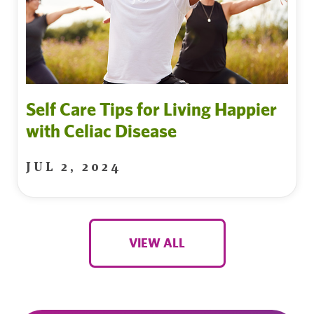
Self Care Tips for Living Happier
with Celiac Disease
JUL 2, 2024
VIEW ALL