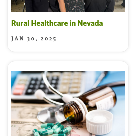
Rural Healthcare in Nevada
JAN 30, 2025