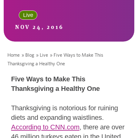
Live
NOV 24, 2016
Home
»
Blog
»
Live
»
Five Ways to Make This
Thanksgiving a Healthy One
Five Ways to Make This
Thanksgiving a Healthy One
Thanksgiving is notorious for ruining
diets and expanding waistlines.
According to CNN.com
, there are over
46 million turkeys eaten in the United