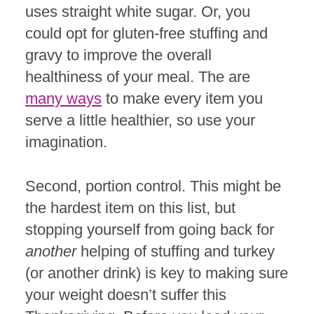
uses straight white sugar. Or, you
could opt for gluten-free stuffing and
gravy to improve the overall
healthiness of your meal. The are
many ways
to make every item you
serve a little healthier, so use your
imagination.
Second, portion control. This might be
the hardest item on this list, but
stopping yourself from going back for
another
helping of stuffing and turkey
(or another drink) is key to making sure
your weight doesn’t suffer this