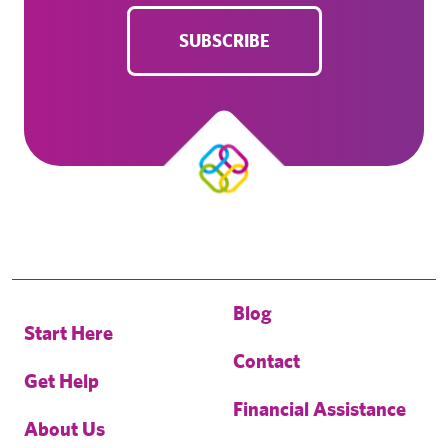
SUBSCRIBE
Blog
Start Here
Contact
Get Help
Financial Assistance
About Us