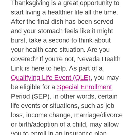
Thanksgiving is a great opportunity to
start living a healthier life all the time.
After the final dish has been served
and your stomach feels like it might
burst, take a second to think about
your health care situation. Are you
covered? If you’re not
, Nevada Health
Link is here to help. As part of a
Qualifying Life Event (QLE)
, you may
be eligible for a
Special Enrollment
Period (SEP). In other words, certain
life events or situations, such as job
loss, income change, marriage/divorce
or birth/adoption of a child, may allow
you to enroll in an insurance plan