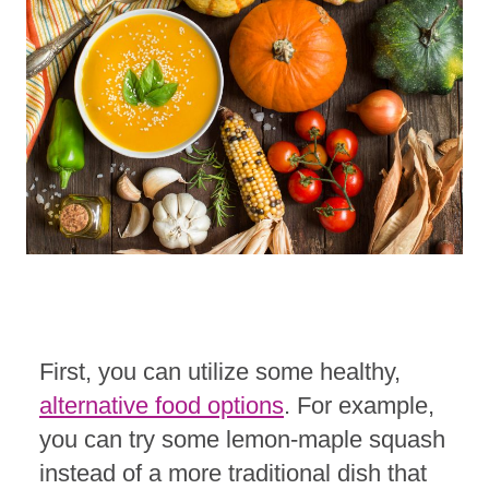
First, you can utilize some healthy,
alternative food options
. For example,
you can try some lemon-maple squash
instead of a more traditional dish that