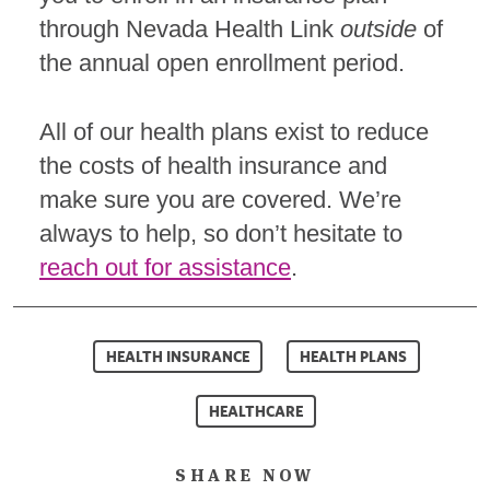
through Nevada Health Link
outside
of
the annual open enrollment period.
All of our health plans exist to reduce
the costs of health insurance and
make sure you are covered. We’re
always to help, so don’t hesitate to
reach out for assistance
.
HEALTH INSURANCE
HEALTH PLANS
HEALTHCARE
SHARE NOW