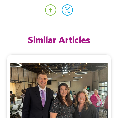
Similar Articles