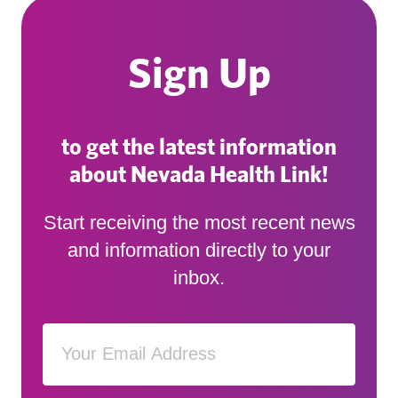
Sign Up
to get the latest information
about Nevada Health Link!
Start receiving the most recent news
and information directly to your
inbox.