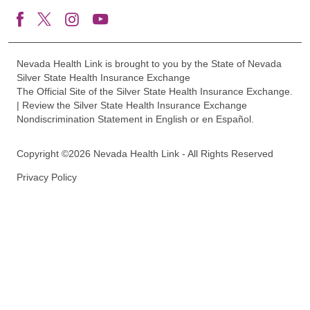
Nevada Health Link is brought to you by the State of Nevada
Silver State Health Insurance Exchange
The Official Site of the Silver State Health Insurance Exchange.
| Review the Silver State Health Insurance Exchange
Nondiscrimination Statement in English or en Español.
Copyright ©2026 Nevada Health Link - All Rights Reserved
Privacy Policy