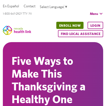
En Español
Contact
Select Language
▼
Menu
1-800-547-2927 TTY 711
ENROLL NOW
LOGIN
FIND LOCAL ASSISTANCE
Five Ways to
Make This
Thanksgiving a
Healthy One