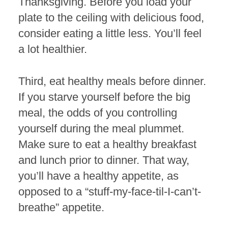
Thanksgiving. Before you load your
plate to the ceiling with delicious food,
consider eating a little less. You’ll feel
a lot healthier.
Third, eat healthy meals before dinner.
If you starve yourself before the big
meal, the odds of you controlling
yourself during the meal plummet.
Make sure to eat a healthy breakfast
and lunch prior to dinner. That way,
you’ll have a healthy appetite, as
opposed to a “stuff-my-face-til-I-can’t-
breathe” appetite.