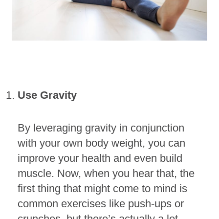
Use Gravity
By leveraging gravity in conjunction
with your own body weight, you can
improve your health and even build
muscle. Now, when you hear that, the
first thing that might come to mind is
common exercises like push-ups or
crunches, but there’s actually a lot