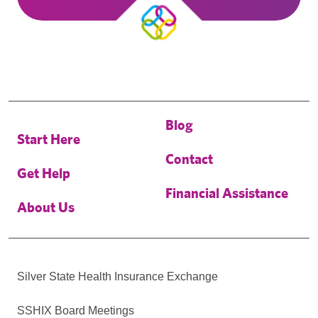
Blog
Start Here
Contact
Get Help
Financial Assistance
About Us
Silver State Health Insurance Exchange
SSHIX Board Meetings