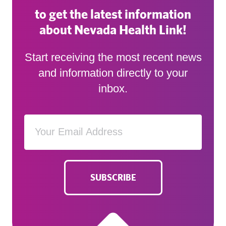
to get the latest information
about Nevada Health Link!
Start receiving the most recent news
and information directly to your
inbox.
SUBSCRIBE