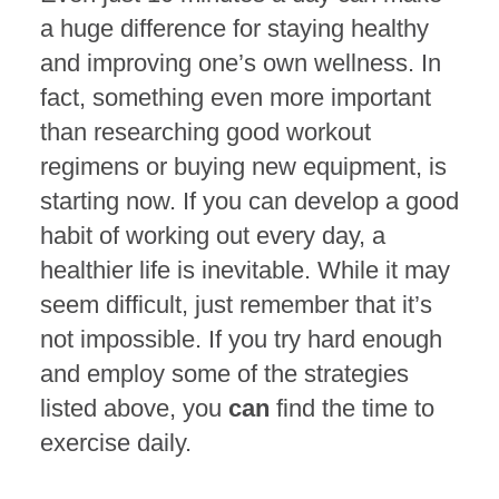
a huge difference for staying healthy
and improving one’s own wellness. In
fact, something even more important
than researching good workout
regimens or buying new equipment, is
starting now. If you can develop a good
habit of working out every day, a
healthier life is inevitable. While it may
seem difficult, just remember that it’s
not impossible. If you try hard enough
and employ some of the strategies
listed above, you
can
find the time to
exercise daily.