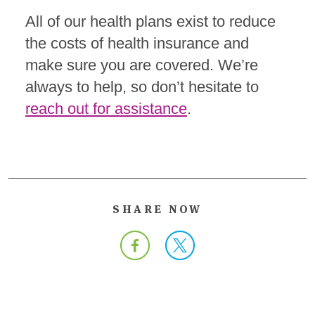
All of our health plans exist to reduce
the costs of health insurance and
make sure you are covered. We’re
always to help, so don’t hesitate to
reach out for assistance
.
SHARE NOW