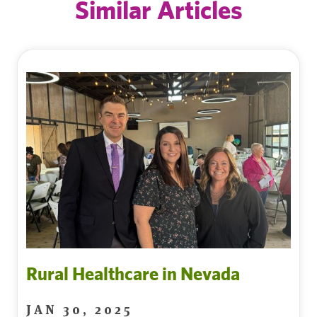
Similar Articles
Rural Healthcare in Nevada
JAN 30, 2025