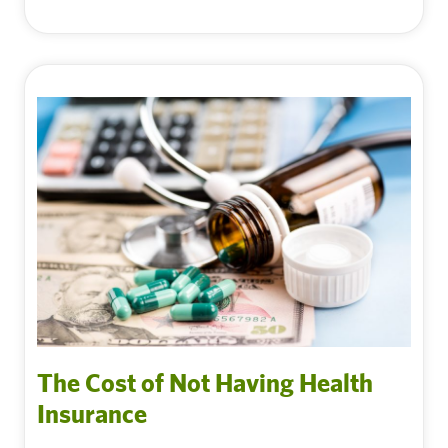
The Cost of Not Having Health
Insurance