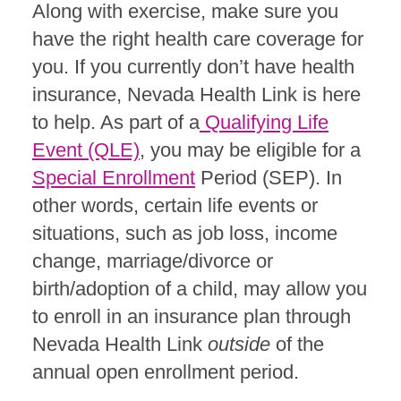
Along with exercise, make sure you
have the right health care coverage for
you. If you currently don’t have health
insurance, Nevada Health Link is here
to help. As part of a
Qualifying Life
Event (QLE)
, you may be eligible for a
Special Enrollment
Period (SEP). In
other words, certain life events or
situations, such as job loss, income
change, marriage/divorce or
birth/adoption of a child, may allow you
to enroll in an insurance plan through
Nevada Health Link
outside
of the
annual open enrollment period.