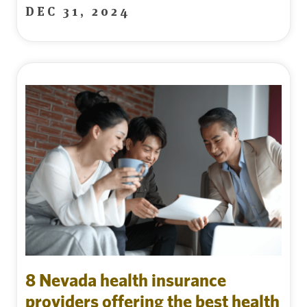
DEC 31, 2024
8 Nevada health insurance
providers offering the best health