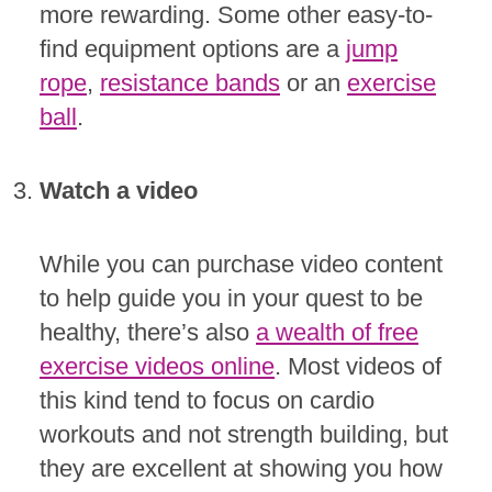
more rewarding. Some other easy-to-
find equipment options are a
jump
rope
,
resistance bands
or an
exercise
ball
.
Watch a video
While you can purchase video content
to help guide you in your quest to be
healthy, there’s also
a wealth of free
exercise videos online
. Most videos of
this kind tend to focus on cardio
workouts and not strength building, but
they are excellent at showing you how