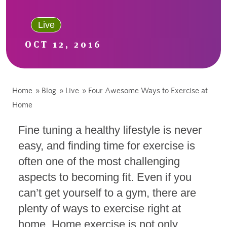
Live
OCT 12, 2016
Home
»
Blog
»
Live
»
Four Awesome Ways to Exercise at
Home
Fine tuning a healthy lifestyle is never
easy, and finding time for exercise is
often one of the most challenging
aspects to becoming fit. Even if you
can’t get yourself to a gym, there are
plenty of ways to exercise right at
home. Home exercise is not only