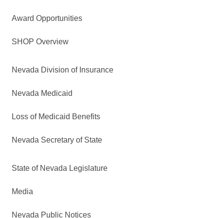
Award Opportunities
SHOP Overview
Nevada Division of Insurance
Nevada Medicaid
Loss of Medicaid Benefits
Nevada Secretary of State
State of Nevada Legislature
Media
Nevada Public Notices