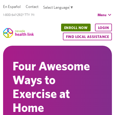
En Español
Contact
Select Language
▼
Menu
1-800-547-2927 TTY 711
ENROLL NOW
LOGIN
FIND LOCAL ASSISTANCE
Four Awesome
Ways to
Exercise at
Home