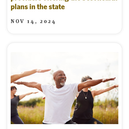
plans in the state
NOV 14, 2024