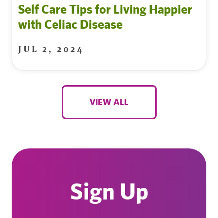
Self Care Tips for Living Happier
with Celiac Disease
JUL 2, 2024
VIEW ALL
Sign Up