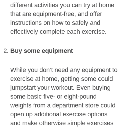
different activities you can try at home
that are equipment-free, and offer
instructions on how to safely and
effectively complete each exercise.
Buy some equipment
While you don’t need any equipment to
exercise at home, getting some could
jumpstart your workout. Even buying
some basic five- or eight-pound
weights from a department store could
open up additional exercise options
and make otherwise simple exercises