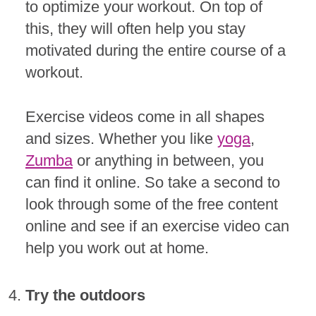
to optimize your workout. On top of
this, they will often help you stay
motivated during the entire course of a
workout.
Exercise videos come in all shapes
and sizes. Whether you like
yoga
,
Zumba
or anything in between, you
can find it online. So take a second to
look through some of the free content
online and see if an exercise video can
help you work out at home.
Try the outdoors