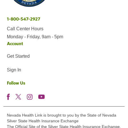
1-800-547-2927
Call Center Hours
Monday - Friday, 9am - 5pm
Account
Get Started
Sign In
Follow Us
Nevada Health Link is brought to you by the State of Nevada
Silver State Health Insurance Exchange
The Official Site of the Silver State Health Insurance Exchange.