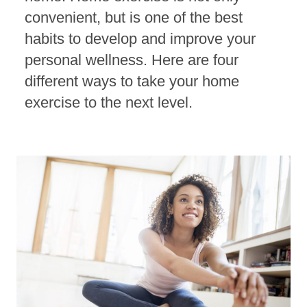
convenient, but is one of the best
habits to develop and improve your
personal wellness. Here are four
different ways to take your home
exercise to the next level.