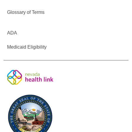
Glossary of Terms
ADA
Medicaid Eligibility