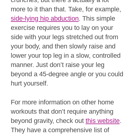
more to it than that. Take, for example,
side-lying hip abduction
. This simple
exercise requires you to lay on your
side with your legs stretched out from
your body, and then slowly raise and
lower your top leg in a slow, controlled
manner. Just don’t raise your leg
beyond a 45-degree angle or you could
hurt yourself.
For more information on other home
workouts that don’t require anything
beyond gravity, check out
this website
.
They have a comprehensive list of