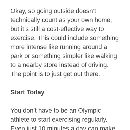
Okay, so going outside doesn’t
technically count as your own home,
but it’s still a cost-effective way to
exercise. This could include something
more intense like running around a
park or something simpler like walking
to a nearby store instead of driving.
The point is to just get out there.
Start Today
You don’t have to be an Olympic
athlete to start exercising regularly.
Even just 10 minutes a day can make