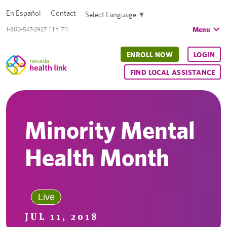
En Español
Contact
Select Language
▼
Menu
1-800-547-2927 TTY 711
ENROLL NOW
LOGIN
FIND LOCAL ASSISTANCE
Minority Mental
Health Month
Live
JUL 11, 2018