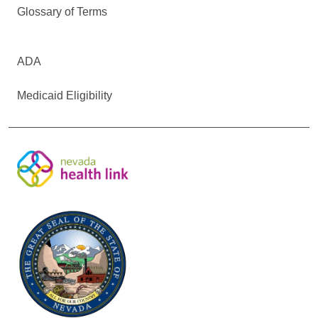
Glossary of Terms
ADA
Medicaid Eligibility