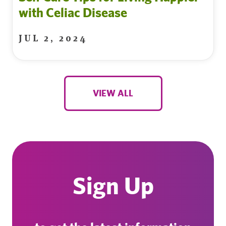
with Celiac Disease
JUL 2, 2024
VIEW ALL
Sign Up