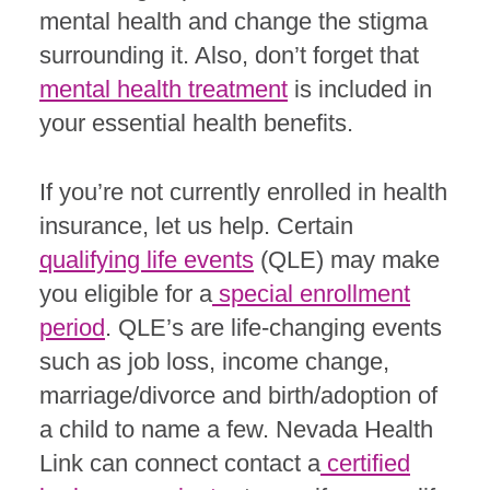
mental health and change the stigma
surrounding it. Also, don’t forget that
mental health treatment
is included in
your essential health benefits.
If you’re not currently enrolled in health
insurance, let us help. Certain
qualifying life events
(QLE) may make
you eligible for a
special enrollment
period
. QLE’s are life-changing events
such as job loss, income change,
marriage/divorce and birth/adoption of
a child to name a few. Nevada Health
Link can connect contact a
certified