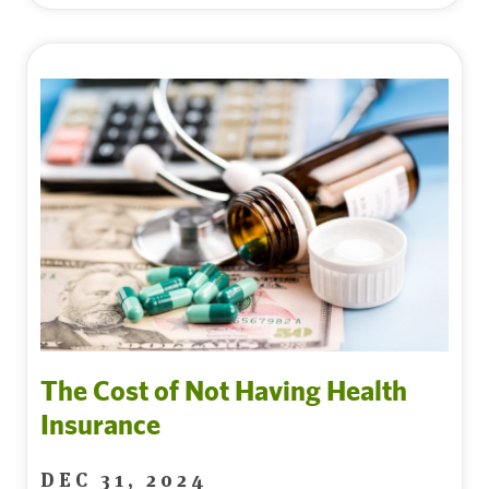
The Cost of Not Having Health
Insurance
DEC 31, 2024