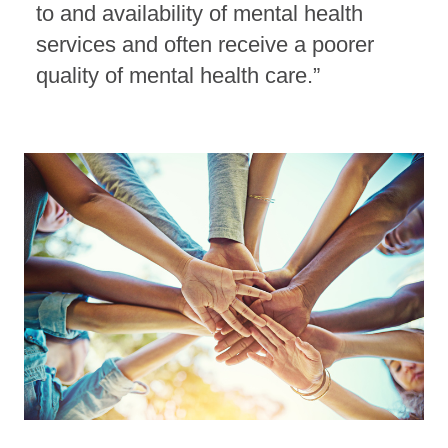
to and availability of mental health
services and often receive a poorer
quality of mental health care.”