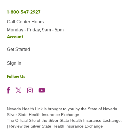
1-800-547-2927
Call Center Hours
Monday - Friday, 9am - 5pm
Account
Get Started
Sign In
Follow Us
Nevada Health Link is brought to you by the State of Nevada
Silver State Health Insurance Exchange
The Official Site of the Silver State Health Insurance Exchange.
| Review the Silver State Health Insurance Exchange