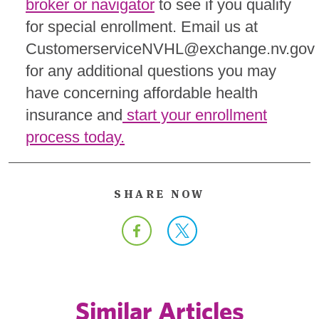
broker or navigator
to see if you qualify
for special enrollment. Email us at
CustomerserviceNVHL@exchange.nv.gov
for any additional questions you may
have concerning affordable health
insurance and
start your enrollment
process today.
SHARE NOW
Similar Articles