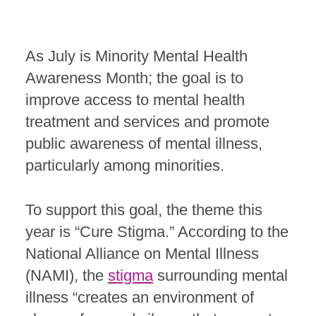
As July is Minority Mental Health
Awareness Month; the goal is to
improve access to mental health
treatment and services and promote
public awareness of mental illness,
particularly among minorities.
To support this goal, the theme this
year is “Cure Stigma.” According to the
National Alliance on Mental Illness
(NAMI), the
stigma
surrounding mental
illness
“creates an environment of