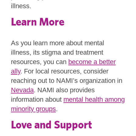
illness.
Learn More
As you learn more about mental
illness, its stigma and treatment
resources, you can
become a better
ally
. For local resources, consider
reaching out to NAMI’s organization in
Nevada
. NAMI also provides
information about
mental health among
minority groups
.
Love and Support