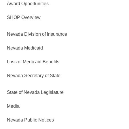
Award Opportunities
SHOP Overview
Nevada Division of Insurance
Nevada Medicaid
Loss of Medicaid Benefits
Nevada Secretary of State
State of Nevada Legislature
Media
Nevada Public Notices