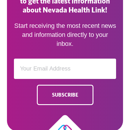
to get the latest information
about Nevada Health Link!
Start receiving the most recent news
and information directly to your
inbox.
SUBSCRIBE