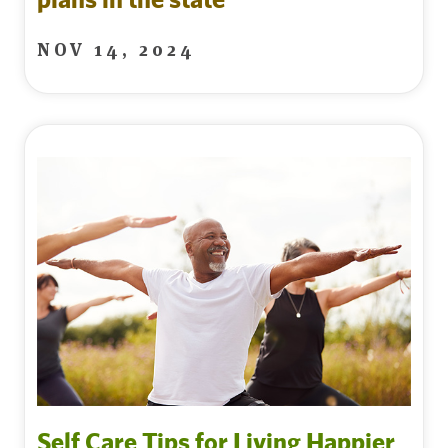
NOV 14, 2024
Self Care Tips for Living Happier