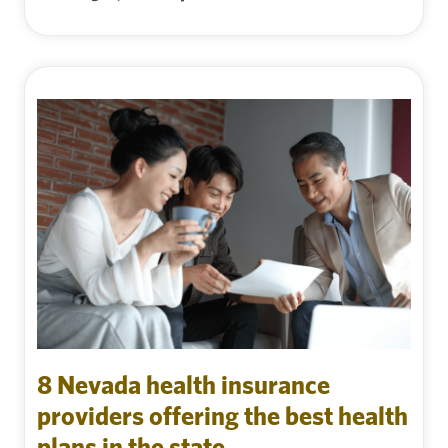
8 Nevada health insurance
providers offering the best health
plans in the state