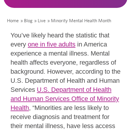
Home
»
Blog
»
Live
»
Minority Mental Health Month
You’ve likely heard the statistic that
every
one in five adults
in America
experience a mental illness. Mental
health affects everyone, regardless of
background. However, according to the
U.S. Department of Health and Human
Services
U.S. Department of Health
and Human Services Office of Minority
Health
, “Minorities are less likely to
receive diagnosis and treatment for
their mental illness, have less access