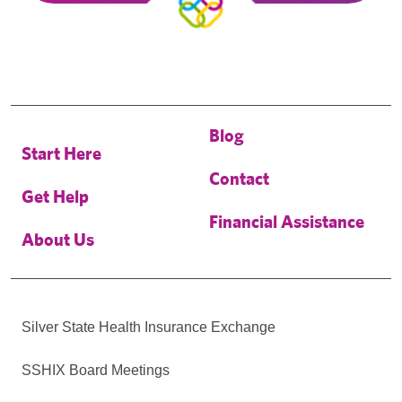
Blog
Start Here
Contact
Get Help
Financial Assistance
About Us
Silver State Health Insurance Exchange
SSHIX Board Meetings