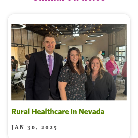
Rural Healthcare in Nevada
JAN 30, 2025