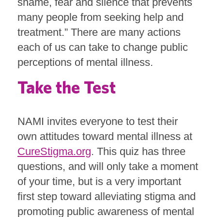
shame, fear and silence that prevents
many people from seeking help and
treatment.” There are many actions
each of us can take to change public
perceptions of mental illness.
Take the Test
NAMI invites everyone to test their
own attitudes toward mental illness at
CureStigma.org
. This quiz has three
questions, and will only take a moment
of your time, but is a very important
first step toward alleviating stigma and
promoting public awareness of mental