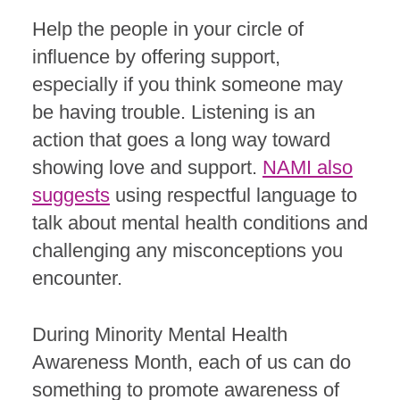
Help the people in your circle of
influence by offering support,
especially if you think someone may
be having trouble. Listening is an
action that goes a long way toward
showing love and support.
NAMI also
suggests
using respectful language to
talk about mental health conditions and
challenging any misconceptions you
encounter.
During Minority Mental Health
Awareness Month, each of us can do
something to promote awareness of