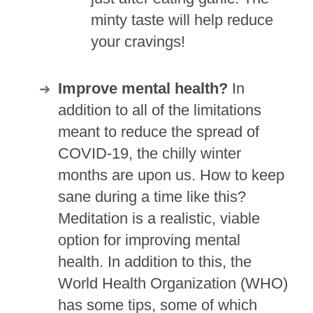
minty taste will help reduce
your cravings!
Improve mental health?
In
addition to all of the limitations
meant to reduce the spread of
COVID-19, the chilly winter
months are upon us. How to keep
sane during a time like this?
Meditation is a realistic, viable
option for improving mental
health. In addition to this, the
World Health Organization (WHO)
has some tips, some of which