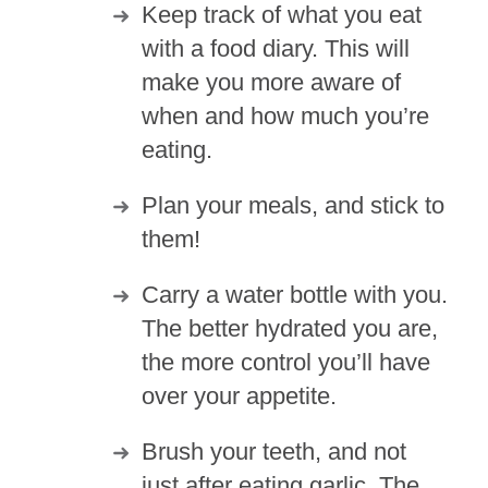
Keep track of what you eat
with a food diary. This will
make you more aware of
when and how much you’re
eating.
Plan your meals, and stick to
them!
Carry a water bottle with you.
The better hydrated you are,
the more control you’ll have
over your appetite.
Brush your teeth, and not
just after eating garlic. The