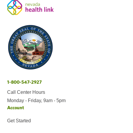
1-800-547-2927
Call Center Hours
Monday - Friday, 9am - 5pm
Account
Get Started