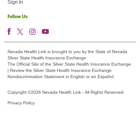
Sign In
Follow Us
Nevada Health Link is brought to you by the State of Nevada
Silver State Health Insurance Exchange
The Official Site of the Silver State Health Insurance Exchange.
| Review the Silver State Health Insurance Exchange
Nondiscrimination Statement in English or en Español.
Copyright ©2026 Nevada Health Link - All Rights Reserved
Privacy Policy