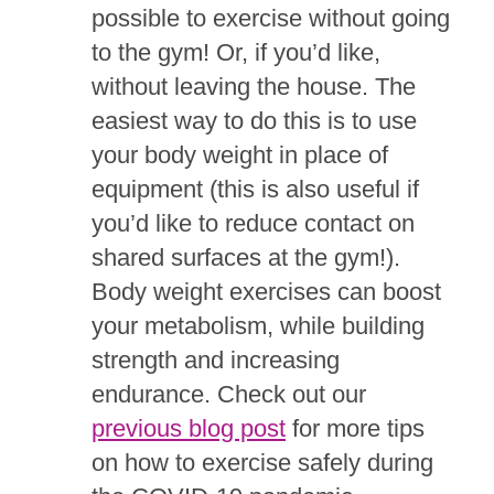
possible to exercise without going
to the gym! Or, if you’d like,
without leaving the house. The
easiest way to do this is to use
your body weight in place of
equipment (this is also useful if
you’d like to reduce contact on
shared surfaces at the gym!).
Body weight exercises can boost
your metabolism, while building
strength and increasing
endurance. Check out our
previous blog post
for more tips
on how to exercise safely during