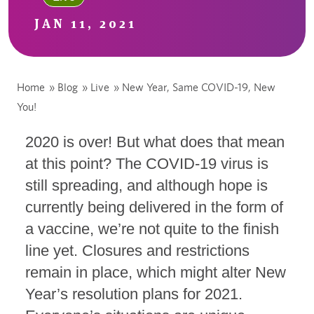
JAN 11, 2021
Home
»
Blog
»
Live
»
New Year, Same COVID-19, New
You!
2020 is over! But what does that mean
at this point? The COVID-19 virus is
still spreading, and although hope is
currently being delivered in the form of
a vaccine, we’re not quite to the finish
line yet. Closures and restrictions
remain in place, which might alter New
Year’s resolution plans for 2021.