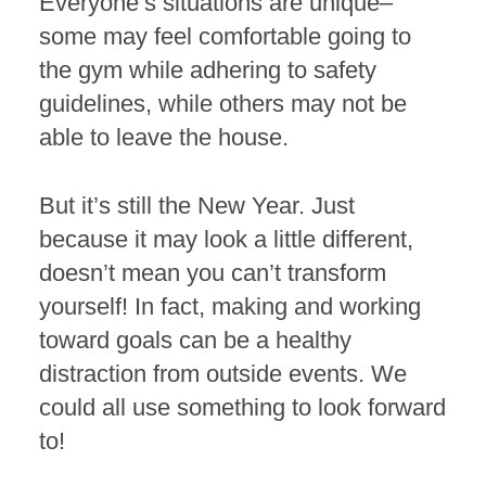
Everyone’s situations are unique–
some may feel comfortable going to
the gym while adhering to safety
guidelines, while others may not be
able to leave the house.
But it’s still the New Year. Just
because it may look a little different,
doesn’t mean you can’t transform
yourself! In fact, making and working
toward goals can be a healthy
distraction from outside events. We
could all use something to look forward
to!