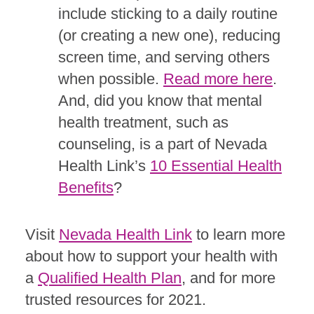
include sticking to a daily routine
(or creating a new one), reducing
screen time, and serving others
when possible.
Read more here
.
And, did you know that mental
health treatment, such as
counseling, is a part of Nevada
Health Link’s
10 Essential Health
Benefits
?
Visit
Nevada Health Link
to learn more
about how to support your health with
a
Qualified Health Plan
, and for more
trusted resources for 2021.