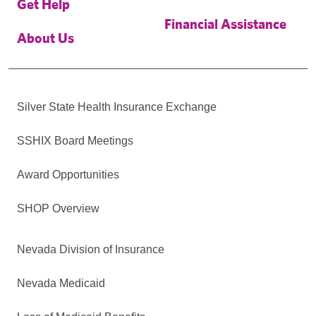
Get Help
Financial Assistance
About Us
Silver State Health Insurance Exchange
SSHIX Board Meetings
Award Opportunities
SHOP Overview
Nevada Division of Insurance
Nevada Medicaid