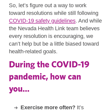
So, let’s figure out a way to work
toward resolutions while still following
COVID-19 safety guidelines
. And while
the Nevada Health Link team believes
every resolution is encouraging, we
can’t help but be a little biased toward
health-related goals.
During the COVID-19
pandemic, how can
you…
Exercise more often?
It’s