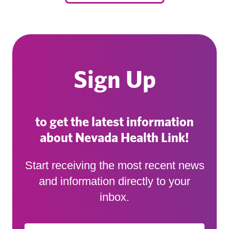
Sign Up
to get the latest information
about Nevada Health Link!
Start receiving the most recent news
and information directly to your
inbox.