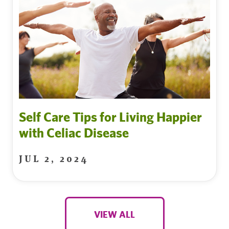
Self Care Tips for Living Happier
with Celiac Disease
JUL 2, 2024
VIEW ALL