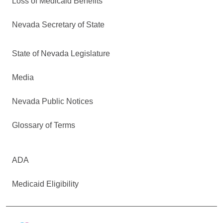
Loss of Medicaid Benefits
Nevada Secretary of State
State of Nevada Legislature
Media
Nevada Public Notices
Glossary of Terms
ADA
Medicaid Eligibility