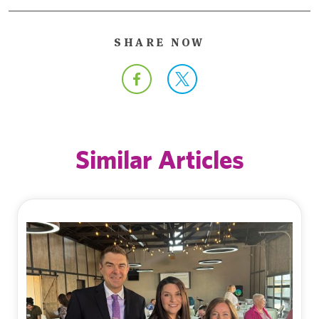
SHARE NOW
Similar Articles