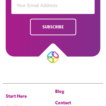
SUBSCRIBE
Blog
Start Here
Contact