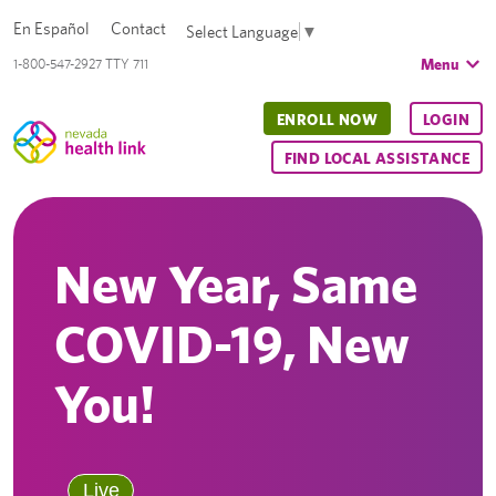
En Español
Contact
Select Language
▼
Menu
1-800-547-2927 TTY 711
ENROLL NOW
LOGIN
FIND LOCAL ASSISTANCE
New Year, Same
COVID-19, New
You!
Live