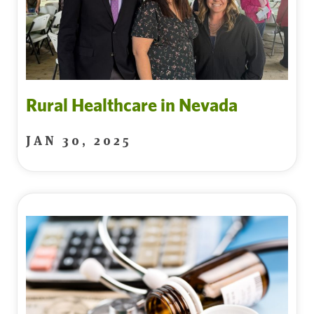
Rural Healthcare in Nevada
JAN 30, 2025