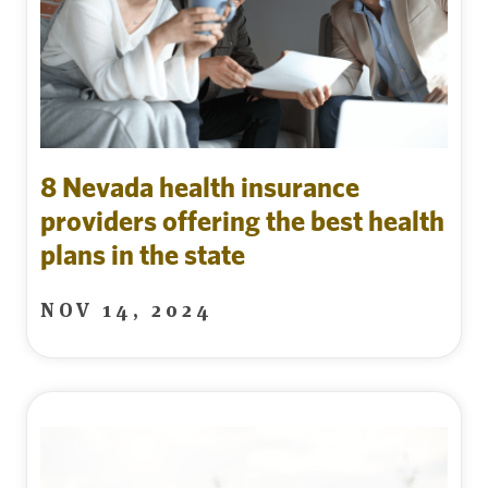
8 Nevada health insurance
providers offering the best health
plans in the state
NOV 14, 2024