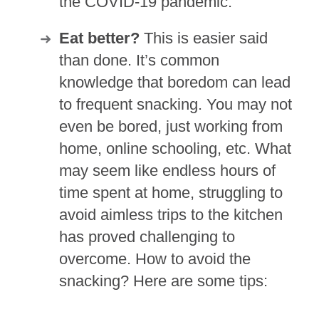
the COVID-19 pandemic.
Eat better?
This is easier said
than done. It’s common
knowledge that boredom can lead
to frequent snacking. You may not
even be bored, just working from
home, online schooling, etc. What
may seem like endless hours of
time spent at home, struggling to
avoid aimless trips to the kitchen
has proved challenging to
overcome. How to avoid the
snacking? Here are some tips: