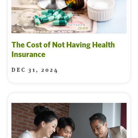
The Cost of Not Having Health
Insurance
DEC 31, 2024