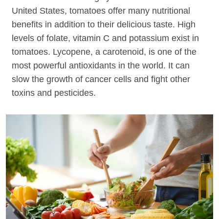
United States, tomatoes offer many nutritional
benefits in addition to their delicious taste. High
levels of folate, vitamin C and potassium exist in
tomatoes. Lycopene, a carotenoid, is one of the
most powerful antioxidants in the world. It can
slow the growth of cancer cells and fight other
toxins and pesticides.