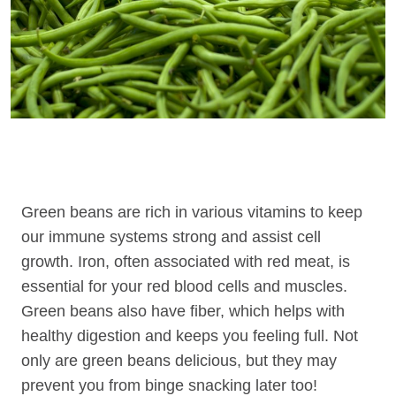
Green beans are rich in various vitamins to keep
our immune systems strong and assist cell
growth. Iron, often associated with red meat, is
essential for your red blood cells and muscles.
Green beans also have fiber, which helps with
healthy digestion and keeps you feeling full. Not
only are green beans delicious, but they may
prevent you from binge snacking later too!