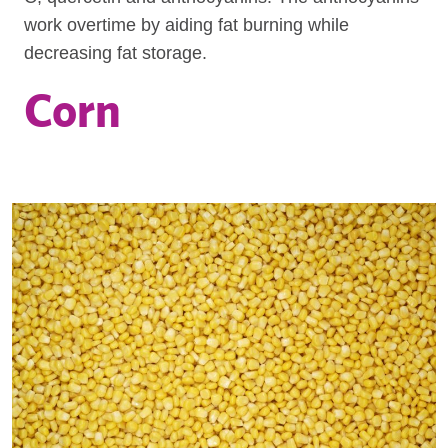
work overtime by aiding fat burning while
decreasing fat storage.
Corn