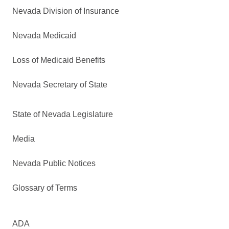
Nevada Division of Insurance
Nevada Medicaid
Loss of Medicaid Benefits
Nevada Secretary of State
State of Nevada Legislature
Media
Nevada Public Notices
Glossary of Terms
ADA