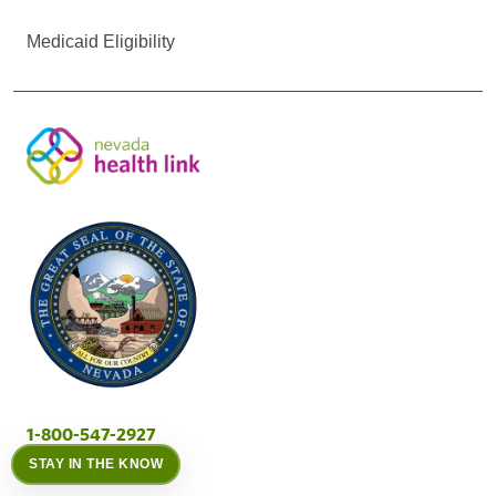
Medicaid Eligibility
1-800-547-2927
STAY IN THE KNOW
Call Center Hours