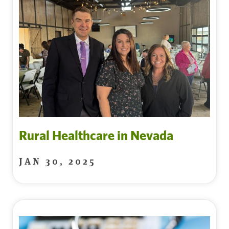
Rural Healthcare in Nevada
JAN 30, 2025