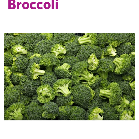
Broccoli