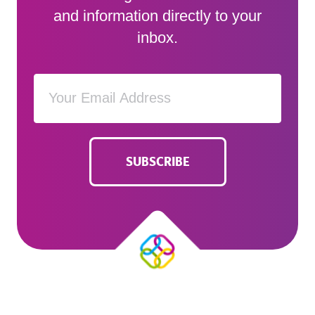
and information directly to your
inbox.
SUBSCRIBE