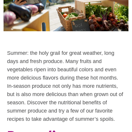
Summer: the holy grail for great weather, long
days and fresh produce. Many fruits and
vegetables ripen into beautiful colors and even
more delicious flavors during these hot months.
In-season produce not only has more nutrients,
but is also more delicious than when grown out of
season. Discover the nutritional benefits of
summer produce and try a few of our favorite
recipes to take advantage of summer’s spoils.