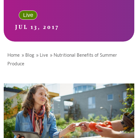
Live
JUL 13, 2017
Home
»
Blog
»
Live
»
Nutritional Benefits of Summer
Produce