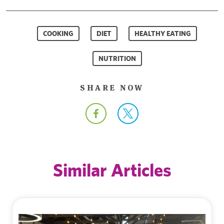
COOKING
DIET
HEALTHY EATING
NUTRITION
SHARE NOW
Similar Articles