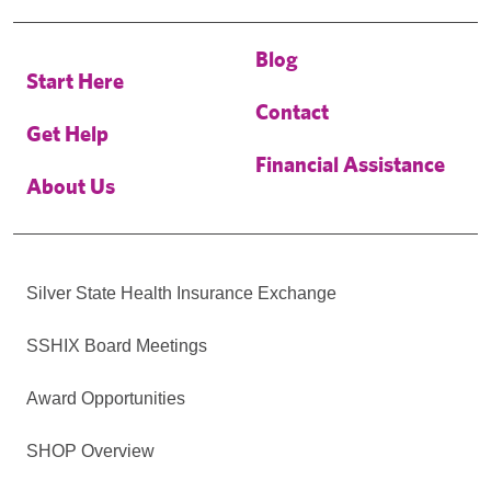
Blog
Start Here
Contact
Get Help
Financial Assistance
About Us
Silver State Health Insurance Exchange
SSHIX Board Meetings
Award Opportunities
SHOP Overview