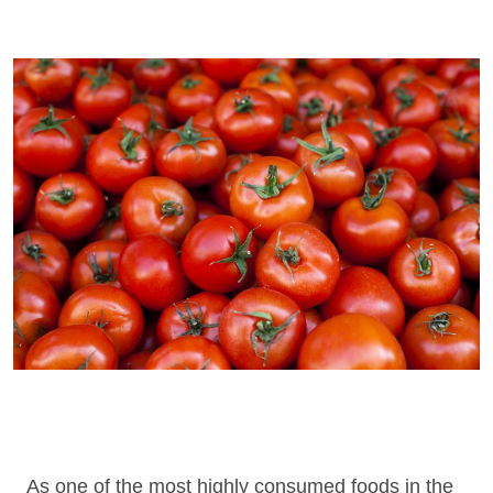
As one of the most highly consumed foods in the