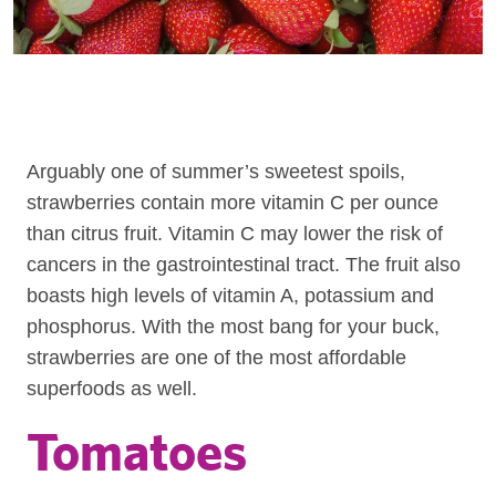
Arguably one of summer’s sweetest spoils,
strawberries contain more vitamin C per ounce
than citrus fruit. Vitamin C may lower the risk of
cancers in the gastrointestinal tract. The fruit also
boasts high levels of vitamin A, potassium and
phosphorus. With the most bang for your buck,
strawberries are one of the most affordable
superfoods as well.
Tomatoes