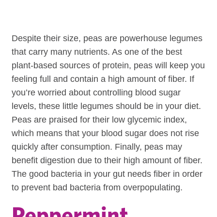
Despite their size, peas are powerhouse legumes
that carry many nutrients. As one of the best
plant-based sources of protein, peas will keep you
feeling full and contain a high amount of fiber. If
you’re worried about controlling blood sugar
levels, these little legumes should be in your diet.
Peas are praised for their low glycemic index,
which means that your blood sugar does not rise
quickly after consumption. Finally, peas may
benefit digestion due to their high amount of fiber.
The good bacteria in your gut needs fiber in order
to prevent bad bacteria from overpopulating.
Peppermint