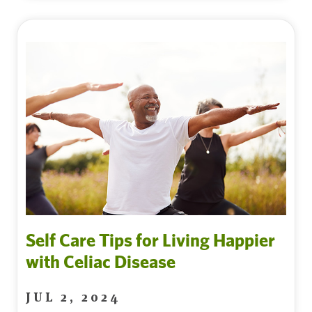
Self Care Tips for Living Happier
with Celiac Disease
JUL 2, 2024