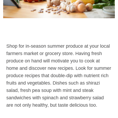
Shop for in-season summer produce at your local
farmers market or grocery store. Having fresh
produce on hand will motivate you to cook at
home and discover new recipes. Look for summer
produce recipes that double-dip with nutrient rich
fruits and vegetables. Dishes such as shirazi
salad, fresh pea soup with mint and steak
sandwiches with spinach and strawberry salad
are not only healthy, but taste delicious too.