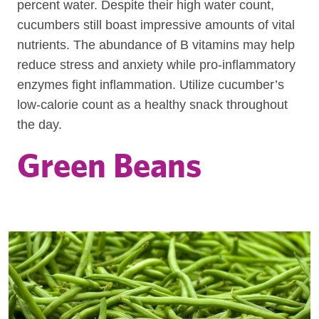
percent water. Despite their high water count,
cucumbers still boast impressive amounts of vital
nutrients. The abundance of B vitamins may help
reduce stress and anxiety while pro-inflammatory
enzymes fight inflammation. Utilize cucumber’s
low-calorie count as a healthy snack throughout
the day.
Green Beans