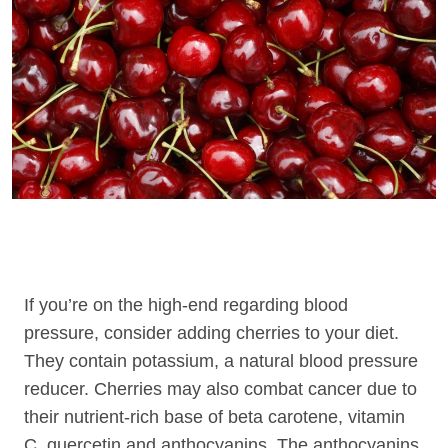
If you’re on the high-end regarding blood
pressure, consider adding cherries to your diet.
They contain potassium, a natural blood pressure
reducer. Cherries may also combat cancer due to
their nutrient-rich base of beta carotene, vitamin
C, quercetin and anthocyanins. The anthocyanins