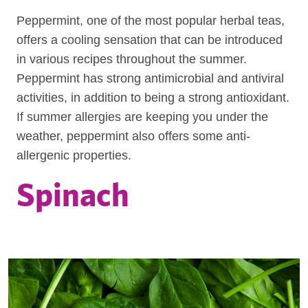
Peppermint, one of the most popular herbal teas,
offers a cooling sensation that can be introduced
in various recipes throughout the summer.
Peppermint has strong antimicrobial and antiviral
activities, in addition to being a strong antioxidant.
If summer allergies are keeping you under the
weather, peppermint also offers some anti-
allergenic properties.
Spinach