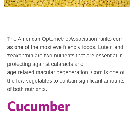
The American Optometric Association ranks corn
as one of the most eye friendly foods. Lutein and
zeaxanthin are two nutrients that are essential in
protecting against cataracts and
age-related macular degeneration. Corn is one of
the few vegetables to contain significant amounts
of both nutrients.
Cucumber