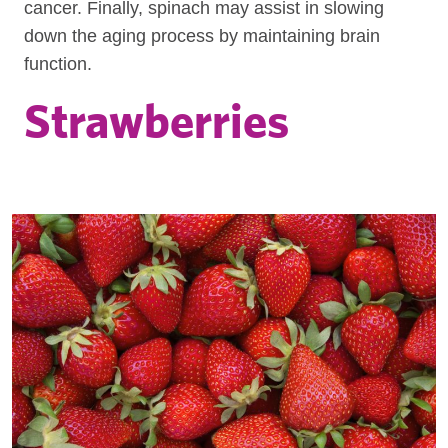
cancer. Finally, spinach may assist in slowing
down the aging process by maintaining brain
function.
Strawberries