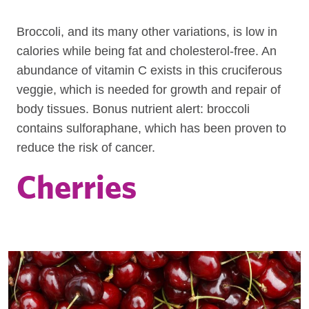
Broccoli, and its many other variations, is low in
calories while being fat and cholesterol-free. An
abundance of vitamin C exists in this cruciferous
veggie, which is needed for growth and repair of
body tissues. Bonus nutrient alert: broccoli
contains sulforaphane, which has been proven to
reduce the risk of cancer.
Cherries