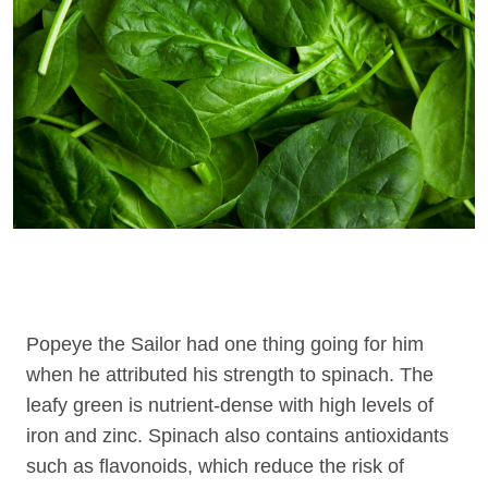
Popeye the Sailor had one thing going for him
when he attributed his strength to spinach. The
leafy green is nutrient-dense with high levels of
iron and zinc. Spinach also contains antioxidants
such as flavonoids, which reduce the risk of