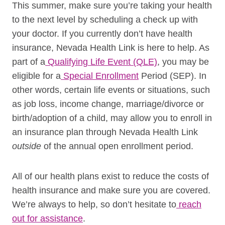
This summer, make sure you’re taking your health
to the next level by scheduling a check up with
your doctor.
If you currently don’t have health
insurance, Nevada Health Link is here to help. As
part of a
Qualifying Life Event (QLE)
, you may be
eligible for a
Special Enrollment
Period (SEP). In
other words, certain life events or situations, such
as job loss, income change, marriage/divorce or
birth/adoption of a child, may allow you to enroll in
an insurance plan through Nevada Health Link
outside
of the annual open enrollment period.
All of our health plans exist to reduce the costs of
health insurance and make sure you are covered.
We’re always to help, so don’t hesitate to
reach
out for assistance
.