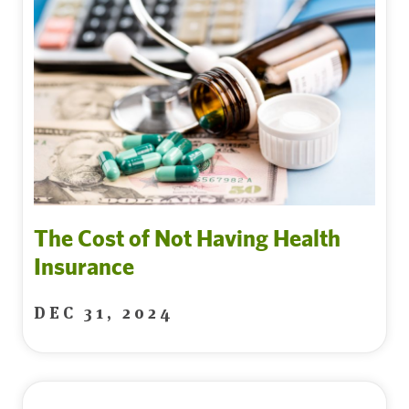
The Cost of Not Having Health
Insurance
DEC 31, 2024