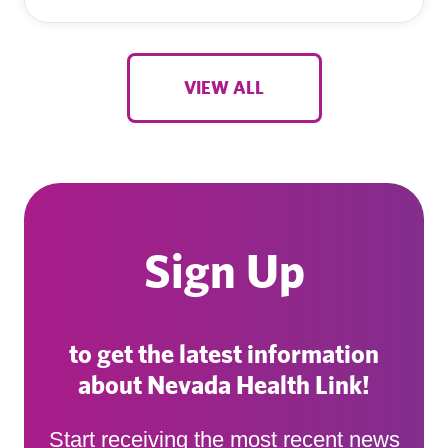
VIEW ALL
Sign Up
to get the latest information
about Nevada Health Link!
Start receiving the most recent news