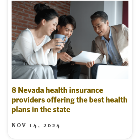
8 Nevada health insurance
providers offering the best health
plans in the state
NOV 14, 2024