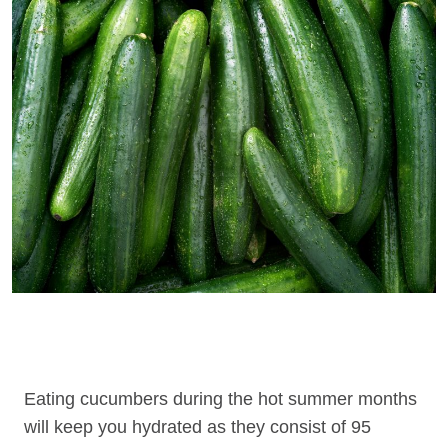
Eating cucumbers during the hot summer months
will keep you hydrated as they consist of 95