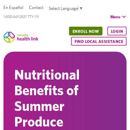
En Español
Contact
Select Language
▼
Menu
1-800-547-2927 TTY 711
ENROLL NOW
LOGIN
FIND LOCAL ASSISTANCE
Nutritional
Benefits of
Summer
Produce