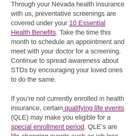
Through your Nevada health insurance
with us, preventative screenings are
covered under your
10 Essential
Health Benefits
. Take the time this
month to schedule an appointment and
meet with your doctor for a screening.
Continue to spread awareness about
STDs by encouraging your loved ones
to do the same.
If you’re not currently enrolled in health
insurance, certain
qualifying life events
(QLE) may make you eligible for a
special enrollment period
. QLE’s are