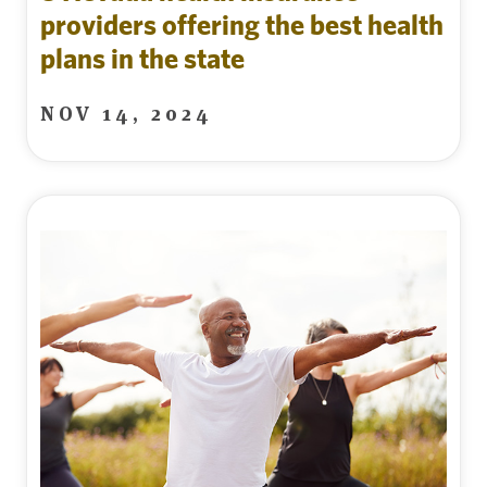
providers offering the best health
plans in the state
NOV 14, 2024