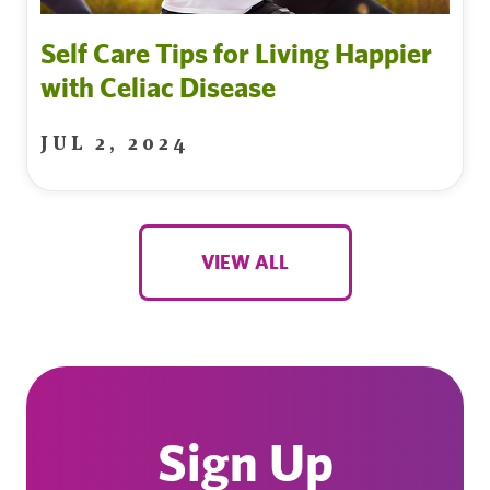
Self Care Tips for Living Happier
with Celiac Disease
JUL 2, 2024
VIEW ALL
Sign Up