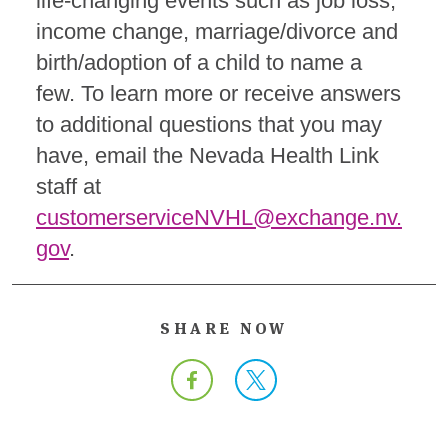
life-changing events such as job loss,
income change, marriage/divorce and
birth/adoption of a child to name a
few.
To learn more or receive answers
to additional questions that you may
have, email the Nevada Health Link
staff at
customerserviceNVHL@exchange.nv.
gov
.
SHARE NOW