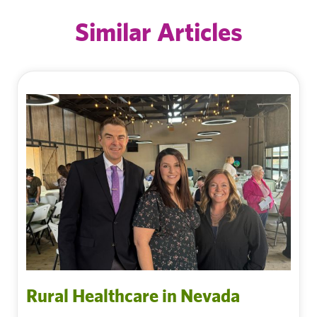
Similar Articles
Rural Healthcare in Nevada