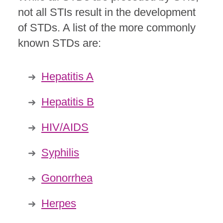
not all STIs result in the development
of STDs. A list of the more commonly
known STDs are:
Hepatitis A
Hepatitis B
HIV/AIDS
Syphilis
Gonorrhea
Herpes