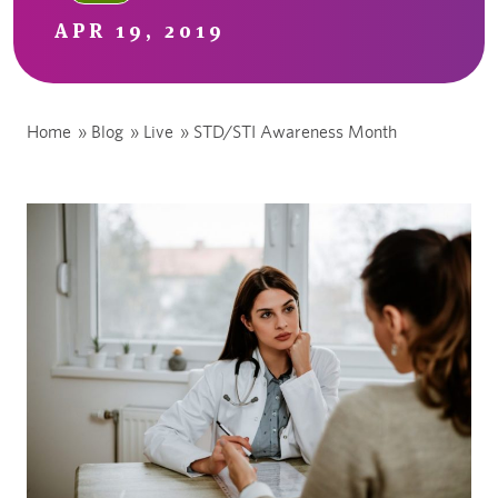
APR 19, 2019
Home
»
Blog
»
Live
»
STD/STI Awareness Month