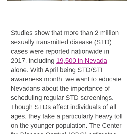
Studies show that more than 2 million
sexually transmitted disease (STD)
cases were reported nationwide in
2017, including
19,500 in Nevada
alone. With April being STD/STI
awareness month, we want to educate
Nevadans about the importance of
scheduling regular STD screenings.
Though STDs affect individuals of all
ages, they take a particularly heavy toll
on the younger population. The Center