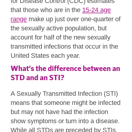
for Disease Control (CDC) estimates
that those who are in the
15-24 age
range
make up just over one-quarter of
the sexually active population, but
account for half of the new sexually
transmitted infections that occur in the
United States each year.
What’s the difference between an
STD and an STI?
A Sexually Transmitted Infection (STI)
means that someone might be infected
but may not have had the infection
show symptoms or turn into a disease.
While all STDs are preceded by STIs,