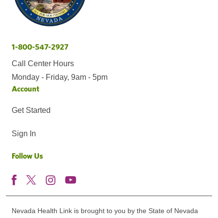
1-800-547-2927
Call Center Hours
Monday - Friday, 9am - 5pm
Account
Get Started
Sign In
Follow Us
Nevada Health Link is brought to you by the State of Nevada