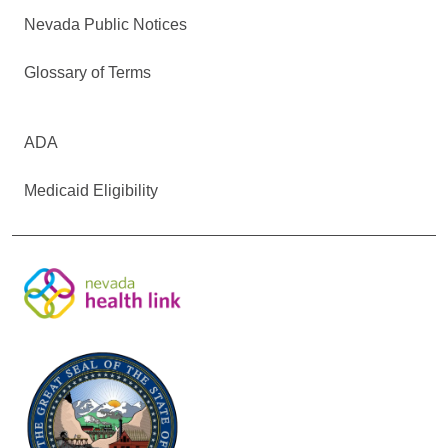
Nevada Public Notices
Glossary of Terms
ADA
Medicaid Eligibility