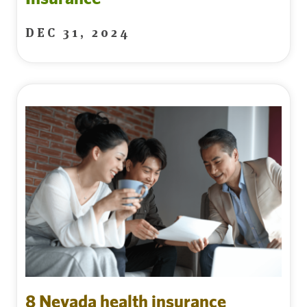
DEC 31, 2024
8 Nevada health insurance