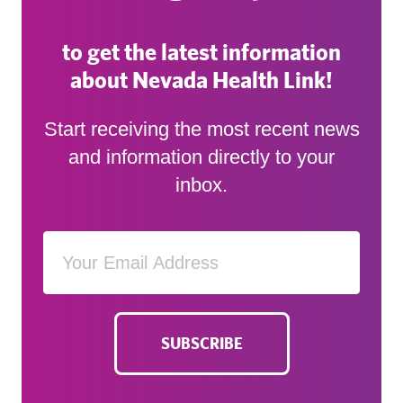
to get the latest information
about Nevada Health Link!
Start receiving the most recent news
and information directly to your
inbox.
SUBSCRIBE