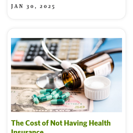
JAN 30, 2025
The Cost of Not Having Health
Insurance