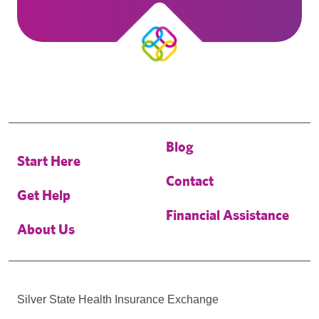
Blog
Start Here
Contact
Get Help
Financial Assistance
About Us
Silver State Health Insurance Exchange