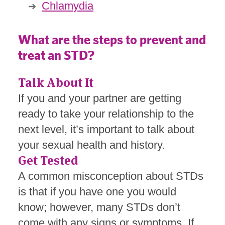
Chlamydia
What are the steps to prevent and
treat an STD?
Talk About It
If you and your partner are getting
ready to take your relationship to the
next level, it’s important to talk about
your sexual health and history.
Get Tested
A common misconception about STDs
is that if you have one you would
know; however, many STDs don’t
come with any signs or symptoms. If