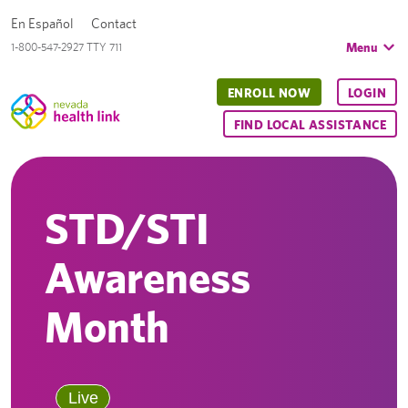
En Español
Contact
Menu
1-800-547-2927 TTY 711
ENROLL NOW
LOGIN
FIND LOCAL ASSISTANCE
STD/STI
Awareness
Month
Live