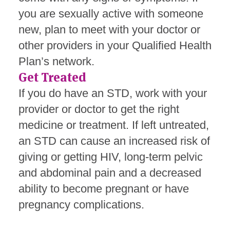
you are sexually active with someone
new, plan to meet with your doctor or
other providers in your Qualified Health
Plan’s network.
Get Treated
If you do have an STD, work with your
provider or doctor to get the right
medicine or treatment. If left untreated,
an STD can cause an increased risk of
giving or getting HIV,
long-term pelvic
and abdominal pain and a decreased
ability to become pregnant or have
pregnancy complications.