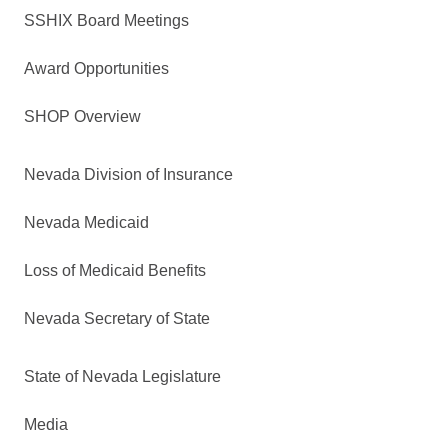
SSHIX Board Meetings
Award Opportunities
SHOP Overview
Nevada Division of Insurance
Nevada Medicaid
Loss of Medicaid Benefits
Nevada Secretary of State
State of Nevada Legislature
Media