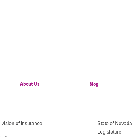
About Us
Blog
vision of Insurance
State of Nevada
Legislature