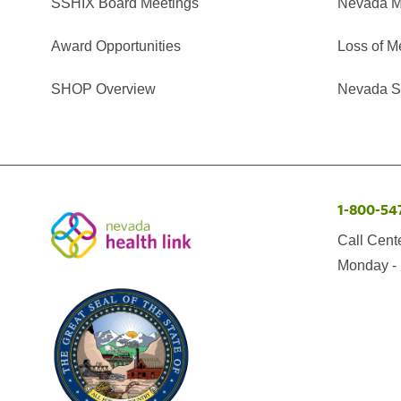
SSHIX Board Meetings
Nevada M
Award Opportunities
Loss of M
SHOP Overview
Nevada Se
1-800-54
Call Cent
Monday - 