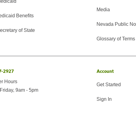
edicaid
Media
edicaid Benefits
Nevada Public No
cretary of State
Glossary of Terms
7-2927
Account
er Hours
Get Started
Friday, 9am - 5pm
Sign In