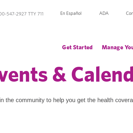
En Español
ADA
Con
00-547-2927 TTY 711
Get Started
Manage You
vents & Calen
in the community to help you get the health cover