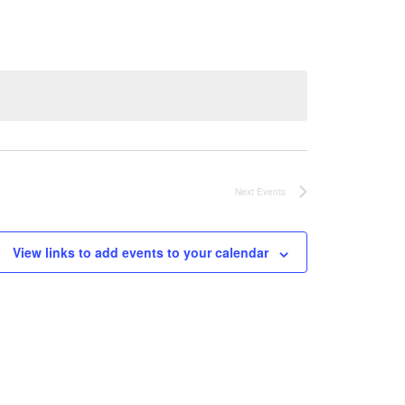
Next
Events
View links to add events to your calendar