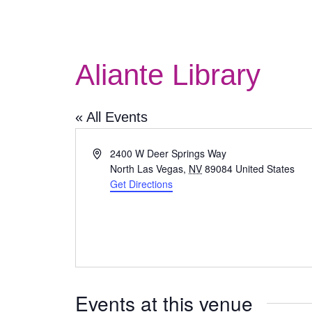
Aliante Library
« All Events
Address
2400 W Deer Springs Way
North Las Vegas
,
NV
89084
United States
Get Directions
Events at this venue