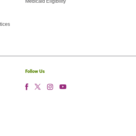
Medicaid Eligibility
tices
Follow Us