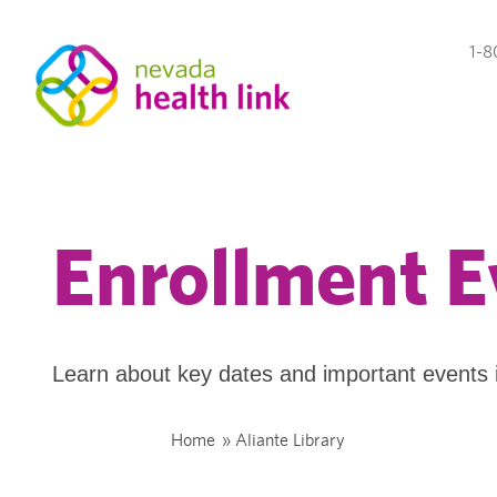
1-8
Enrollment E
Learn about key dates and important events 
Home
»
Aliante Library