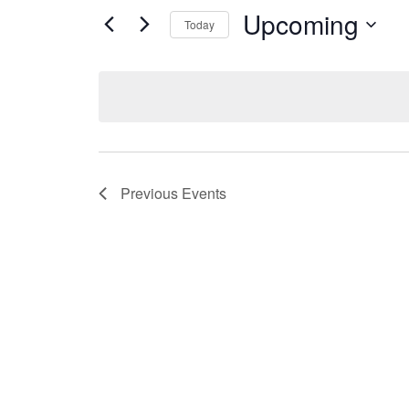
Upcoming
Today
Select
date.
Previous
Events