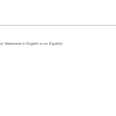
ion Statement in English or en Español.