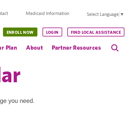
tact
Medicaid Information
Select Language
▼
ENROLL NOW
LOGIN
FIND LOCAL ASSISTANCE
r Plan
About
Partner Resources
dar
age you need.