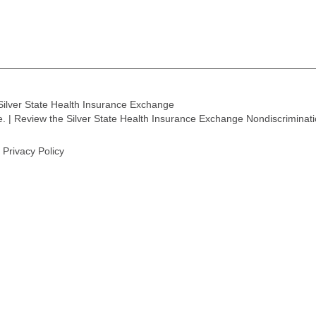
Silver State Health Insurance Exchange
ge. | Review the Silver State Health Insurance Exchange Nondiscriminat
Privacy Policy