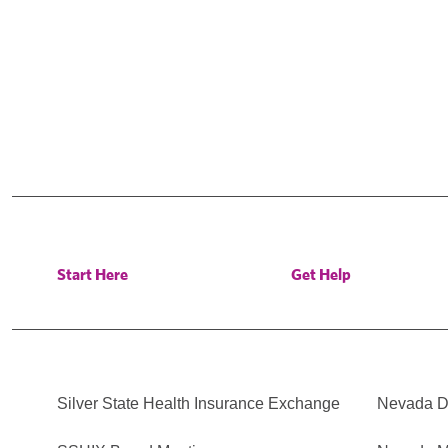
Start Here
Get Help
Silver State Health Insurance Exchange
Nevada Di