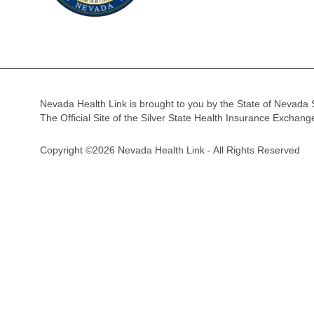
Nevada Health Link is brought to you by the State of Nevada 
The Official Site of the Silver State Health Insurance Exchan
Copyright ©2026 Nevada Health Link - All Rights Reserved