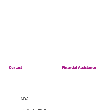
Contact
Financial Assistance
ADA