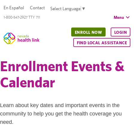
En Español
Contact
Select Language
▼
Menu
1-800-547-2927 TTY 711
ENROLL NOW
LOGIN
FIND LOCAL ASSISTANCE
Enrollment Events &
Calendar
Learn about key dates and important events in the
community to help you get the health coverage you
need.