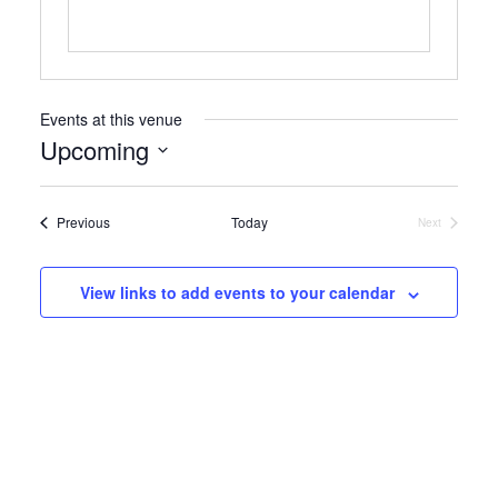
Events at this venue
Upcoming
Select
date.
Events
Previous
Today
Next
Events
View links to add events to your calendar