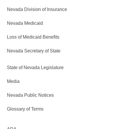
Nevada Division of Insurance
Nevada Medicaid
Loss of Medicaid Benefits
Nevada Secretary of State
State of Nevada Legislature
Media
Nevada Public Notices
Glossary of Terms