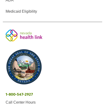
ADA
Medicaid Eligibility
1-800-547-2927
Call Center Hours