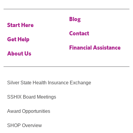
Blog
Start Here
Contact
Get Help
Financial Assistance
About Us
Silver State Health Insurance Exchange
SSHIX Board Meetings
Award Opportunities
SHOP Overview