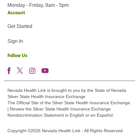
Monday - Friday, 9am - 5pm
Account
Get Started
Sign In
Follow Us
Nevada Health Link is brought to you by the State of Nevada
Silver State Health Insurance Exchange
The Official Site of the Silver State Health Insurance Exchange.
| Review the Silver State Health Insurance Exchange
Nondiscrimination Statement in English or en Español.
Copyright ©2026 Nevada Health Link - All Rights Reserved