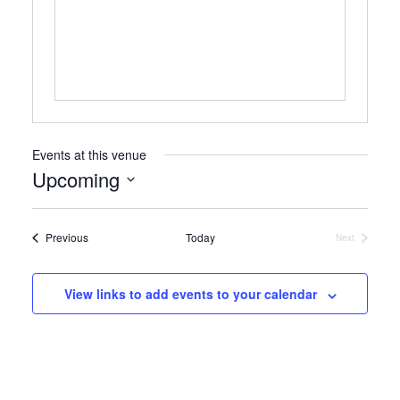
Events at this venue
Upcoming
Select
date.
Events
Previous
Today
Next
Events
View links to add events to your calendar