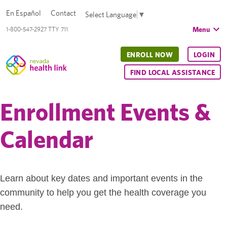
En Español
Contact
Select Language
▼
Menu
1-800-547-2927 TTY 711
ENROLL NOW
LOGIN
FIND LOCAL ASSISTANCE
Enrollment Events &
Calendar
Learn about key dates and important events in the
community to help you get the health coverage you
need.