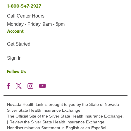
1-800-547-2927
Call Center Hours
Monday - Friday, 9am - 5pm
Account
Get Started
Sign In
Follow Us
Nevada Health Link is brought to you by the State of Nevada
Silver State Health Insurance Exchange
The Official Site of the Silver State Health Insurance Exchange.
| Review the Silver State Health Insurance Exchange
Nondiscrimination Statement in English or en Español.