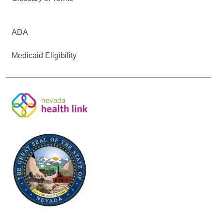
ADA
Medicaid Eligibility