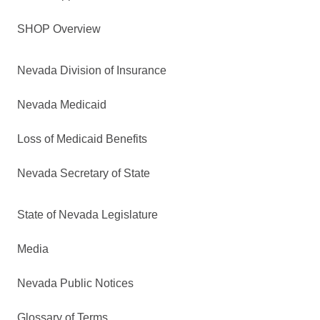
SHOP Overview
Nevada Division of Insurance
Nevada Medicaid
Loss of Medicaid Benefits
Nevada Secretary of State
State of Nevada Legislature
Media
Nevada Public Notices
Glossary of Terms