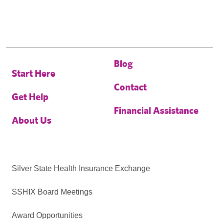
Blog
Start Here
Contact
Get Help
Financial Assistance
About Us
Silver State Health Insurance Exchange
SSHIX Board Meetings
Award Opportunities