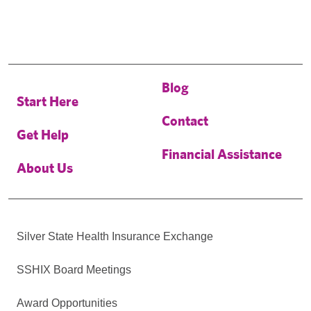
Blog
Start Here
Contact
Get Help
Financial Assistance
About Us
Silver State Health Insurance Exchange
SSHIX Board Meetings
Award Opportunities