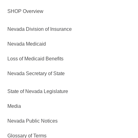
SHOP Overview
Nevada Division of Insurance
Nevada Medicaid
Loss of Medicaid Benefits
Nevada Secretary of State
State of Nevada Legislature
Media
Nevada Public Notices
Glossary of Terms