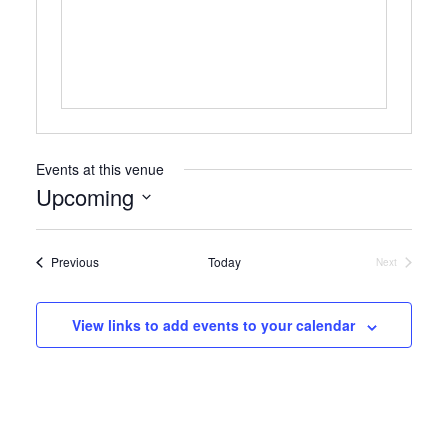
Events at this venue
Upcoming
Select
date.
Events
Previous
Today
Next
Events
View links to add events to your calendar