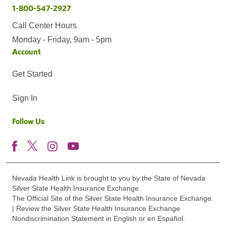
1-800-547-2927
Call Center Hours
Monday - Friday, 9am - 5pm
Account
Get Started
Sign In
Follow Us
Nevada Health Link is brought to you by the State of Nevada
Silver State Health Insurance Exchange
The Official Site of the Silver State Health Insurance Exchange.
| Review the Silver State Health Insurance Exchange
Nondiscrimination Statement in English or en Español.