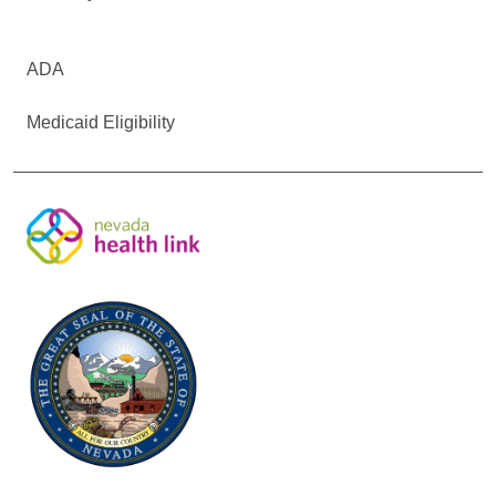
ADA
Medicaid Eligibility