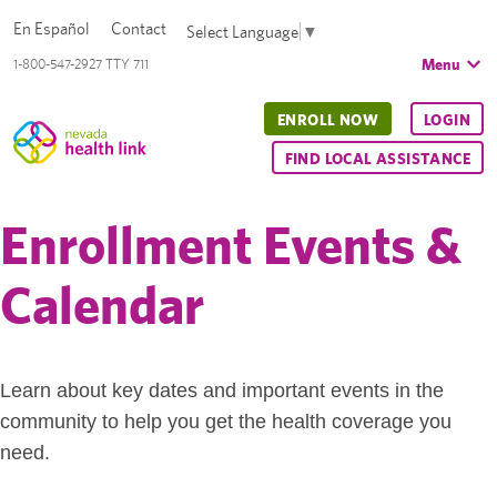
En Español
Contact
Select Language
▼
Menu
1-800-547-2927 TTY 711
ENROLL NOW
LOGIN
FIND LOCAL ASSISTANCE
Enrollment Events &
Calendar
Learn about key dates and important events in the
community to help you get the health coverage you
need.