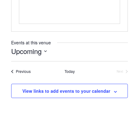
Events at this venue
Upcoming
Select
date.
Events
Previous
Today
Next
Events
View links to add events to your calendar