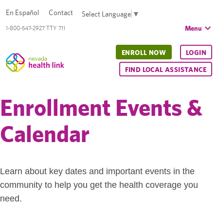
En Español
Contact
Select Language
▼
Menu
1-800-547-2927 TTY 711
ENROLL NOW
LOGIN
FIND LOCAL ASSISTANCE
Enrollment Events &
Calendar
Learn about key dates and important events in the
community to help you get the health coverage you
need.