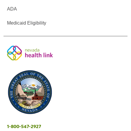
ADA
Medicaid Eligibility
1-800-547-2927