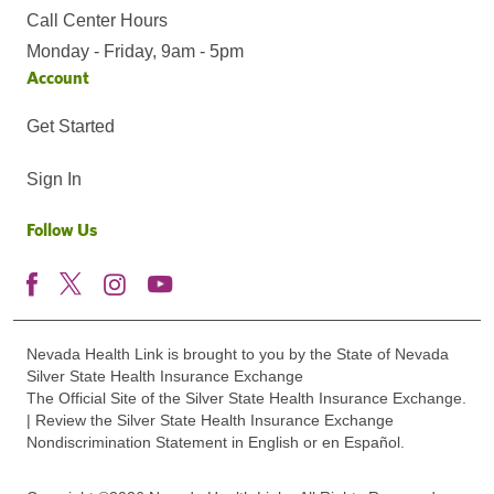
Call Center Hours
Monday - Friday, 9am - 5pm
Account
Get Started
Sign In
Follow Us
Nevada Health Link is brought to you by the State of Nevada
Silver State Health Insurance Exchange
The Official Site of the Silver State Health Insurance Exchange.
| Review the Silver State Health Insurance Exchange
Nondiscrimination Statement in English or en Español.