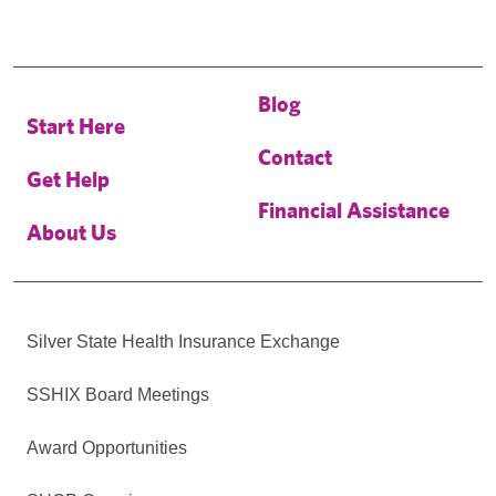
Blog
Start Here
Contact
Get Help
Financial Assistance
About Us
Silver State Health Insurance Exchange
SSHIX Board Meetings
Award Opportunities