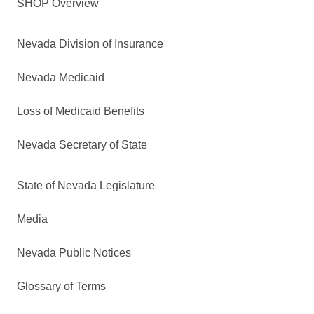
SHOP Overview
Nevada Division of Insurance
Nevada Medicaid
Loss of Medicaid Benefits
Nevada Secretary of State
State of Nevada Legislature
Media
Nevada Public Notices
Glossary of Terms