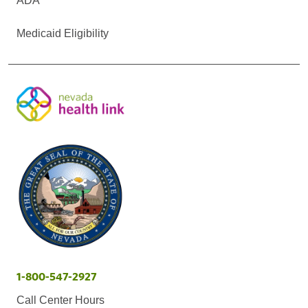
ADA
Medicaid Eligibility
1-800-547-2927
Call Center Hours