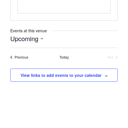
Events at this venue
Upcoming
Select
date.
Events
Previous
Today
Next
Events
View links to add events to your calendar