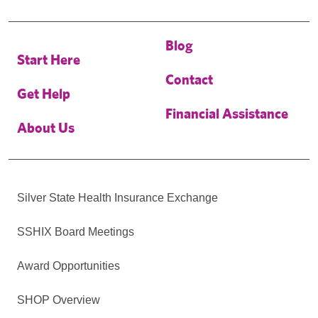
Blog
Start Here
Contact
Get Help
Financial Assistance
About Us
Silver State Health Insurance Exchange
SSHIX Board Meetings
Award Opportunities
SHOP Overview