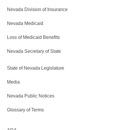
Nevada Division of Insurance
Nevada Medicaid
Loss of Medicaid Benefits
Nevada Secretary of State
State of Nevada Legislature
Media
Nevada Public Notices
Glossary of Terms