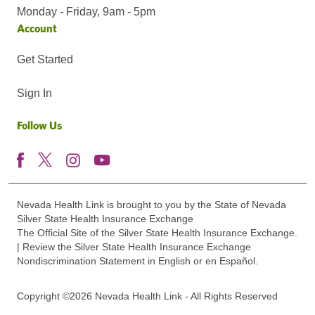
Monday - Friday, 9am - 5pm
Account
Get Started
Sign In
Follow Us
Nevada Health Link is brought to you by the State of Nevada
Silver State Health Insurance Exchange
The Official Site of the Silver State Health Insurance Exchange.
| Review the Silver State Health Insurance Exchange
Nondiscrimination Statement in English or en Español.
Copyright ©2026 Nevada Health Link - All Rights Reserved