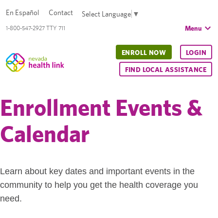
En Español
Contact
Select Language
▼
Menu
1-800-547-2927 TTY 711
ENROLL NOW
LOGIN
FIND LOCAL ASSISTANCE
Enrollment Events &
Calendar
Learn about key dates and important events in the
community to help you get the health coverage you
need.