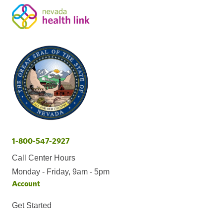
1-800-547-2927
Call Center Hours
Monday - Friday, 9am - 5pm
Account
Get Started