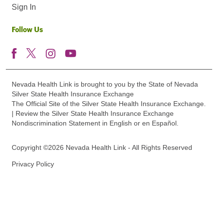
Sign In
Follow Us
Nevada Health Link is brought to you by the State of Nevada
Silver State Health Insurance Exchange
The Official Site of the Silver State Health Insurance Exchange.
| Review the Silver State Health Insurance Exchange
Nondiscrimination Statement in English or en Español.
Copyright ©2026 Nevada Health Link - All Rights Reserved
Privacy Policy