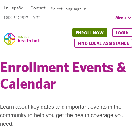
En Español
Contact
Select Language
▼
Menu
1-800-547-2927 TTY 711
ENROLL NOW
LOGIN
FIND LOCAL ASSISTANCE
Enrollment Events &
Calendar
Learn about key dates and important events in the
community to help you get the health coverage you
need.