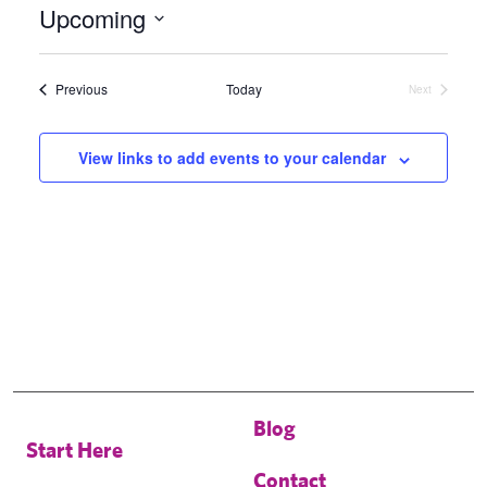
Upcoming
Select
date.
Events
Previous
Today
Next
Events
View links to add events to your calendar
Blog
Start Here
Contact