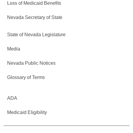
Loss of Medicaid Benefits
Nevada Secretary of State
State of Nevada Legislature
Media
Nevada Public Notices
Glossary of Terms
ADA
Medicaid Eligibility