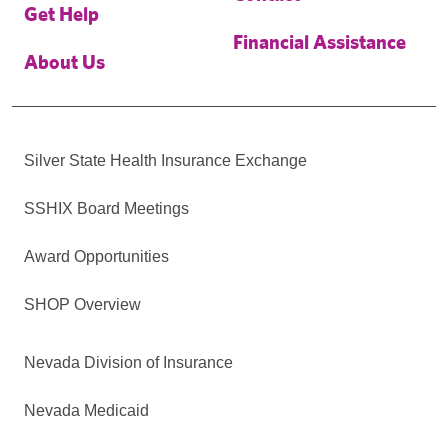
Get Help
Financial Assistance
About Us
Silver State Health Insurance Exchange
SSHIX Board Meetings
Award Opportunities
SHOP Overview
Nevada Division of Insurance
Nevada Medicaid