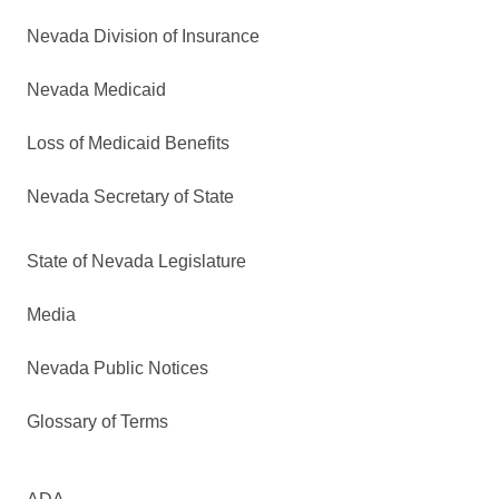
Nevada Division of Insurance
Nevada Medicaid
Loss of Medicaid Benefits
Nevada Secretary of State
State of Nevada Legislature
Media
Nevada Public Notices
Glossary of Terms