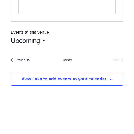
Events at this venue
Upcoming
Select
date.
Events
Previous
Today
Next
Events
View links to add events to your calendar