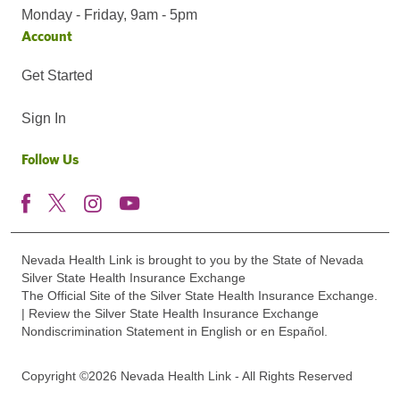
Monday - Friday, 9am - 5pm
Account
Get Started
Sign In
Follow Us
Nevada Health Link is brought to you by the State of Nevada
Silver State Health Insurance Exchange
The Official Site of the Silver State Health Insurance Exchange.
| Review the Silver State Health Insurance Exchange
Nondiscrimination Statement in English or en Español.
Copyright ©2026 Nevada Health Link - All Rights Reserved