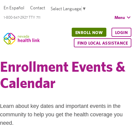
En Español
Contact
Select Language
▼
Menu
1-800-547-2927 TTY 711
ENROLL NOW
LOGIN
FIND LOCAL ASSISTANCE
Enrollment Events &
Calendar
Learn about key dates and important events in the
community to help you get the health coverage you
need.