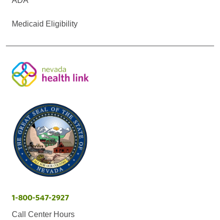
ADA
Medicaid Eligibility
1-800-547-2927
Call Center Hours