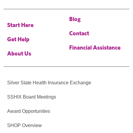
Blog
Start Here
Contact
Get Help
Financial Assistance
About Us
Silver State Health Insurance Exchange
SSHIX Board Meetings
Award Opportunities
SHOP Overview