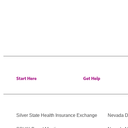
Start Here
Get Help
Silver State Health Insurance Exchange
Nevada Di