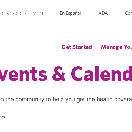
En Español
ADA
Con
00-547-2927 TTY 711
Get Started
Manage You
vents & Calen
in the community to help you get the health cover
hool