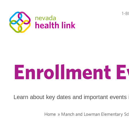
1-8
Enrollment E
Learn about key dates and important events 
Home
»
Manch and Lowman Elementary Sc