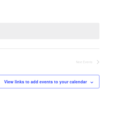
Next
Events
View links to add events to your calendar