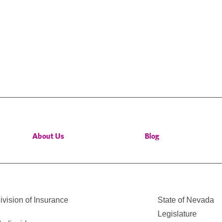
About Us
Blog
vision of Insurance
State of Nevada
Legislature