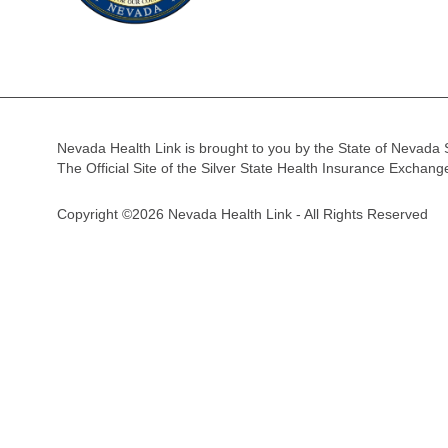
Nevada Health Link is brought to you by the State of Nevada 
The Official Site of the Silver State Health Insurance Exchan
Copyright ©2026 Nevada Health Link - All Rights Reserved