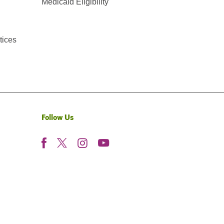
Medicaid Eligibility
tices
Follow Us