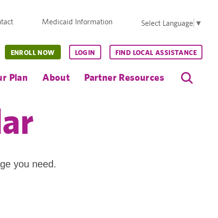
tact
Medicaid Information
Select Language
▼
ENROLL NOW
LOGIN
FIND LOCAL ASSISTANCE
r Plan
About
Partner Resources
dar
age you need.