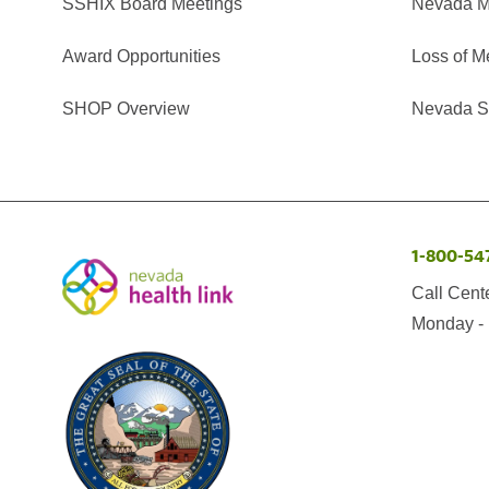
SSHIX Board Meetings
Nevada M
Award Opportunities
Loss of M
SHOP Overview
Nevada Se
1-800-54
Call Cent
Monday - 