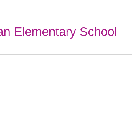
n Elementary School