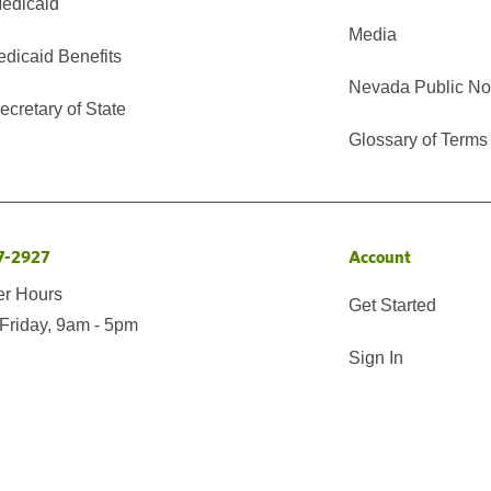
edicaid
Media
edicaid Benefits
Nevada Public No
cretary of State
Glossary of Terms
7-2927
Account
er Hours
Get Started
Friday, 9am - 5pm
Sign In