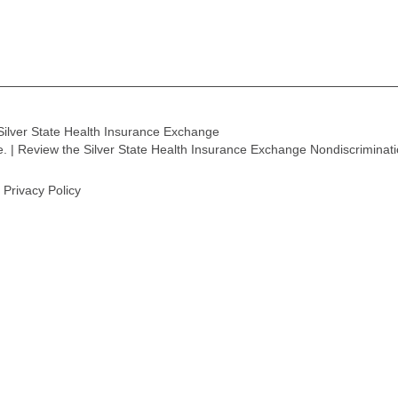
Silver State Health Insurance Exchange
ge. | Review the Silver State Health Insurance Exchange Nondiscriminat
Privacy Policy