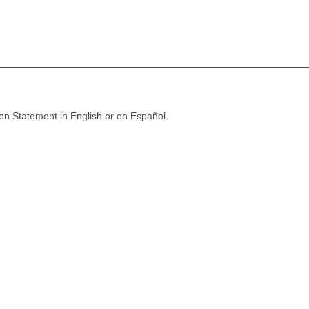
ion Statement in English or en Español.