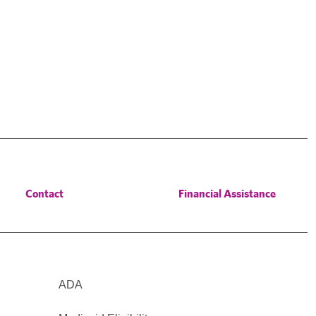
Contact
Financial Assistance
ADA