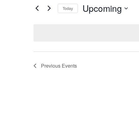
Upcoming
Today
Select
date.
Previous
Events