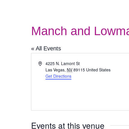
Manch and Lowma
« All Events
Address
4225 N. Lamont St
Las Vegas
,
NV
89115
United States
Get Directions
Events at this venue