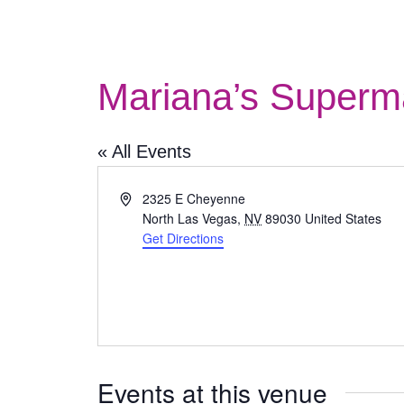
Mariana’s Superm
« All Events
Address
2325 E Cheyenne
North Las Vegas
,
NV
89030
United States
Get Directions
Events at this venue