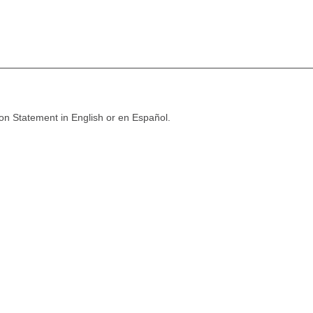
ion Statement in English or en Español.