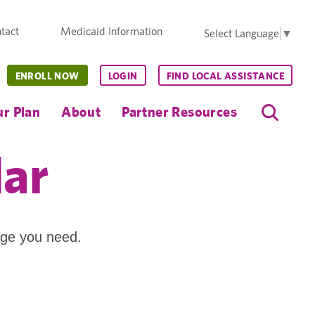
tact
Medicaid Information
Select Language
▼
ENROLL NOW
LOGIN
FIND LOCAL ASSISTANCE
r Plan
About
Partner Resources
dar
age you need.