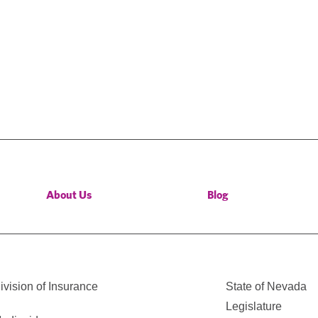
About Us
Blog
vision of Insurance
State of Nevada
Legislature