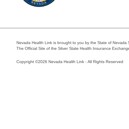
Nevada Health Link is brought to you by the State of Nevada 
The Official Site of the Silver State Health Insurance Exchan
Copyright ©2026 Nevada Health Link - All Rights Reserved