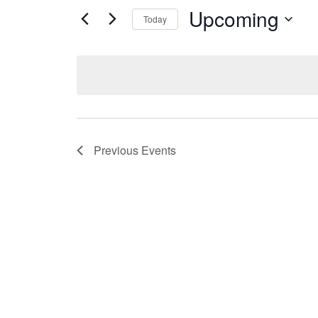
Upcoming
Today
Select
date.
Previous
Events