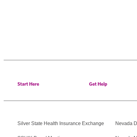
Start Here
Get Help
Silver State Health Insurance Exchange
Nevada Di