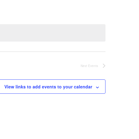
Next
Events
View links to add events to your calendar