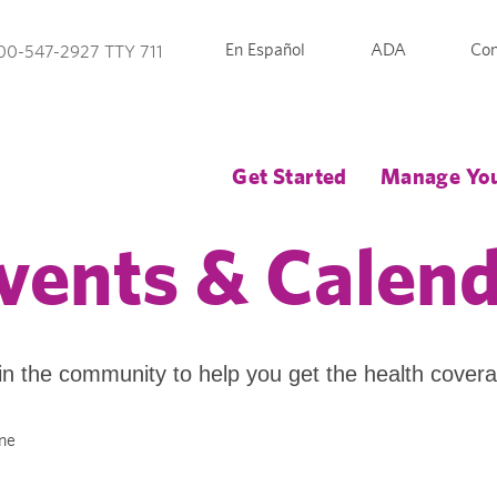
En Español
ADA
Con
00-547-2927 TTY 711
Get Started
Manage You
vents & Calen
in the community to help you get the health cover
ne