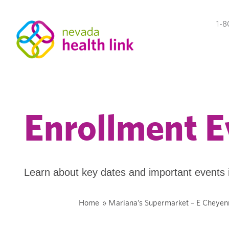
1-8
Enrollment E
Learn about key dates and important events 
Home
»
Mariana’s Supermarket – E Cheyen