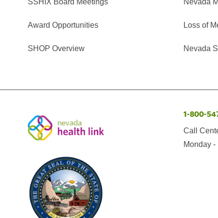
SSHIX Board Meetings
Nevada M
Award Opportunities
Loss of M
SHOP Overview
Nevada Se
1-800-54
Call Cent
Monday - 