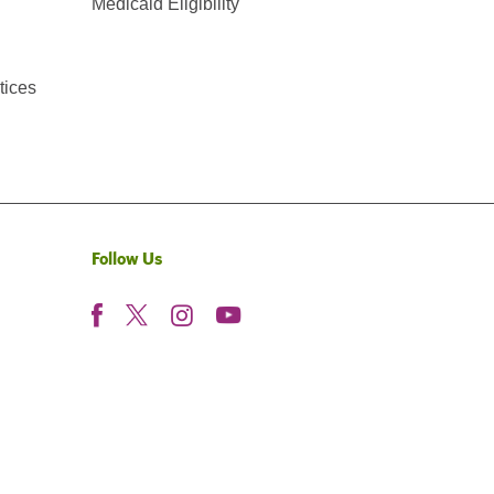
Medicaid Eligibility
tices
Follow Us