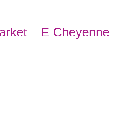
arket – E Cheyenne