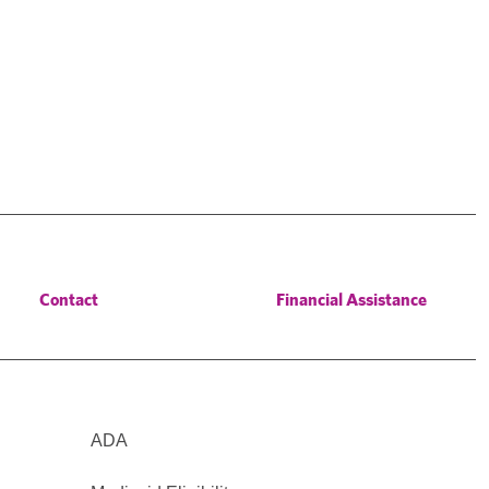
Contact
Financial Assistance
ADA