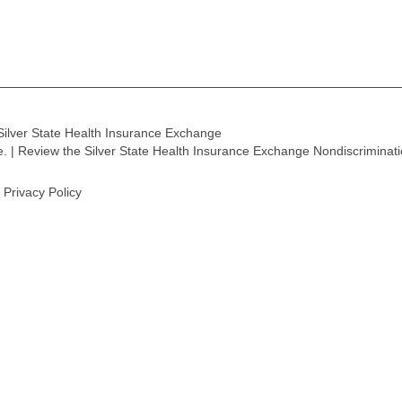
Silver State Health Insurance Exchange
ge. | Review the Silver State Health Insurance Exchange Nondiscriminat
Privacy Policy