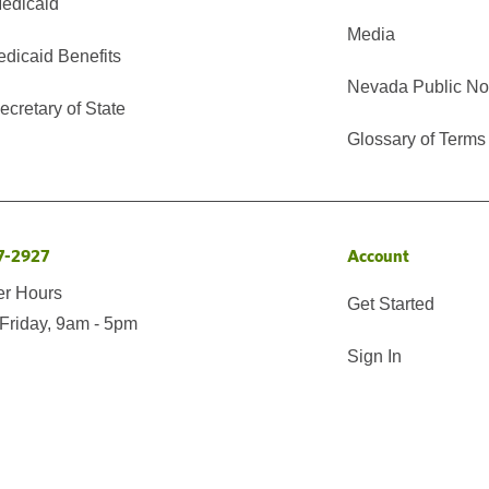
edicaid
Media
edicaid Benefits
Nevada Public No
cretary of State
Glossary of Terms
7-2927
Account
er Hours
Get Started
Friday, 9am - 5pm
Sign In