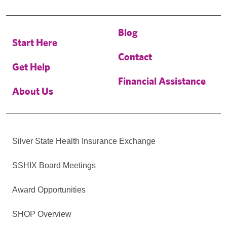
Blog
Start Here
Contact
Get Help
Financial Assistance
About Us
Silver State Health Insurance Exchange
SSHIX Board Meetings
Award Opportunities
SHOP Overview