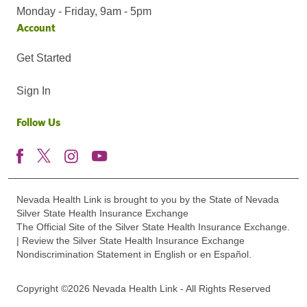
Monday - Friday, 9am - 5pm
Account
Get Started
Sign In
Follow Us
Nevada Health Link is brought to you by the State of Nevada
Silver State Health Insurance Exchange
The Official Site of the Silver State Health Insurance Exchange.
| Review the Silver State Health Insurance Exchange
Nondiscrimination Statement in English or en Español.
Copyright ©2026 Nevada Health Link - All Rights Reserved