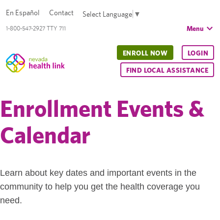
En Español
Contact
Select Language
▼
Menu
1-800-547-2927 TTY 711
ENROLL NOW
LOGIN
FIND LOCAL ASSISTANCE
Enrollment Events &
Calendar
Learn about key dates and important events in the
community to help you get the health coverage you
need.