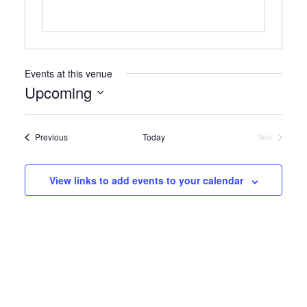
Events at this venue
Upcoming
Select
date.
Events
Previous
Today
Next
Events
View links to add events to your calendar