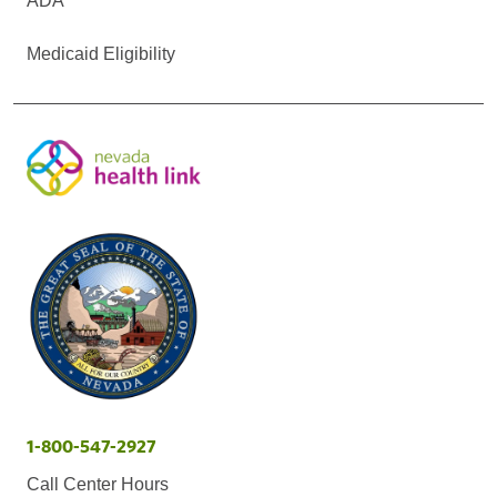
ADA
Medicaid Eligibility
1-800-547-2927
Call Center Hours