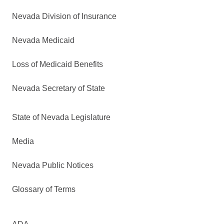
Nevada Division of Insurance
Nevada Medicaid
Loss of Medicaid Benefits
Nevada Secretary of State
State of Nevada Legislature
Media
Nevada Public Notices
Glossary of Terms