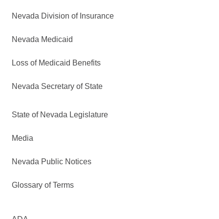
Nevada Division of Insurance
Nevada Medicaid
Loss of Medicaid Benefits
Nevada Secretary of State
State of Nevada Legislature
Media
Nevada Public Notices
Glossary of Terms