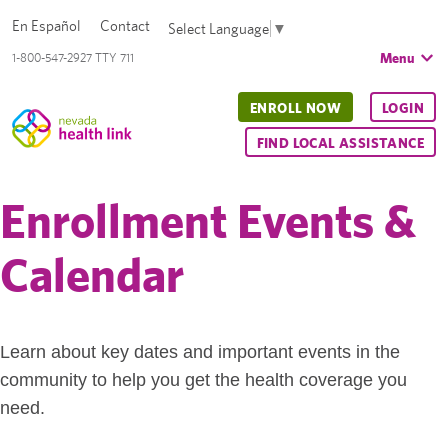
En Español
Contact
Select Language
▼
Menu
1-800-547-2927 TTY 711
ENROLL NOW
LOGIN
FIND LOCAL ASSISTANCE
Enrollment Events &
Calendar
Learn about key dates and important events in the
community to help you get the health coverage you
need.