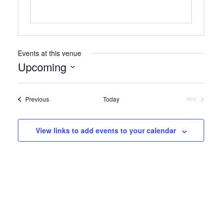
Events at this venue
Upcoming
Select
date.
Events
Previous
Today
Next
Events
View links to add events to your calendar