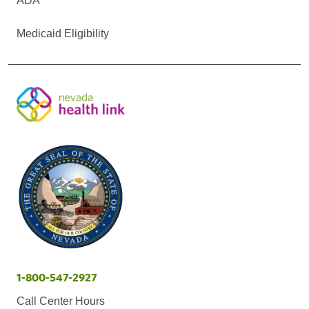
ADA
Medicaid Eligibility
1-800-547-2927
Call Center Hours