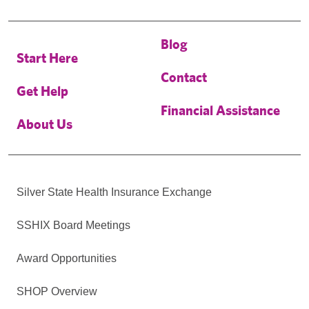
Blog
Start Here
Contact
Get Help
Financial Assistance
About Us
Silver State Health Insurance Exchange
SSHIX Board Meetings
Award Opportunities
SHOP Overview