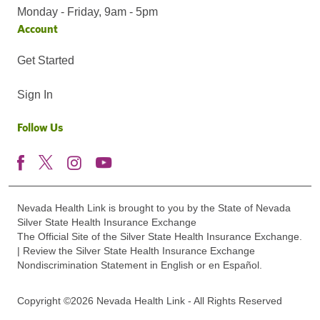
Monday - Friday, 9am - 5pm
Account
Get Started
Sign In
Follow Us
Nevada Health Link is brought to you by the State of Nevada
Silver State Health Insurance Exchange
The Official Site of the Silver State Health Insurance Exchange.
| Review the Silver State Health Insurance Exchange
Nondiscrimination Statement in English or en Español.
Copyright ©2026 Nevada Health Link - All Rights Reserved