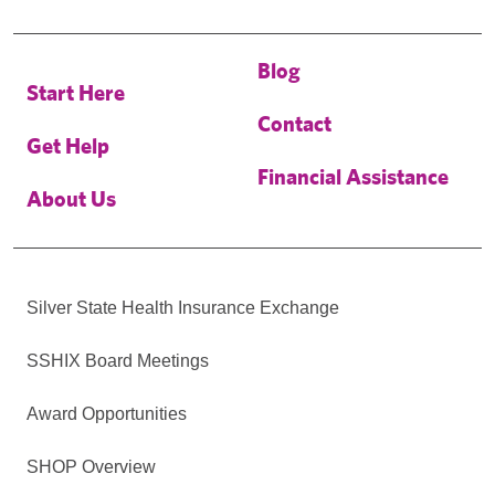
Blog
Start Here
Contact
Get Help
Financial Assistance
About Us
Silver State Health Insurance Exchange
SSHIX Board Meetings
Award Opportunities
SHOP Overview