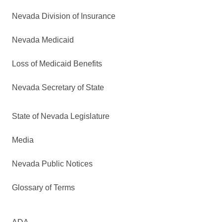
Nevada Division of Insurance
Nevada Medicaid
Loss of Medicaid Benefits
Nevada Secretary of State
State of Nevada Legislature
Media
Nevada Public Notices
Glossary of Terms