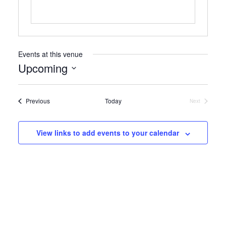
Events at this venue
Upcoming
Select
date.
Events
Previous
Today
Next
Events
View links to add events to your calendar