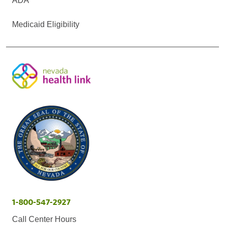
ADA
Medicaid Eligibility
1-800-547-2927
Call Center Hours