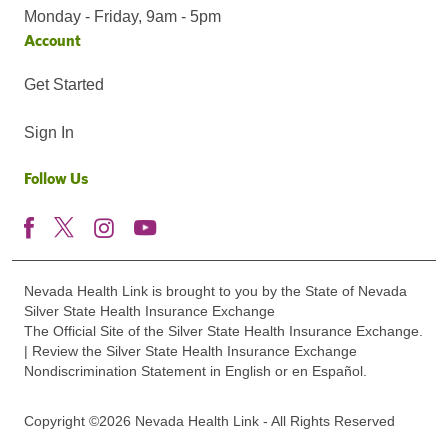
Monday - Friday, 9am - 5pm
Account
Get Started
Sign In
Follow Us
Nevada Health Link is brought to you by the State of Nevada
Silver State Health Insurance Exchange
The Official Site of the Silver State Health Insurance Exchange.
| Review the Silver State Health Insurance Exchange
Nondiscrimination Statement in English or en Español.
Copyright ©2026 Nevada Health Link - All Rights Reserved