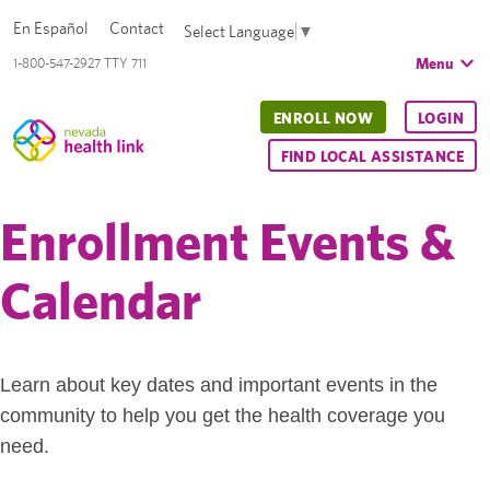
En Español
Contact
Select Language
▼
Menu
1-800-547-2927 TTY 711
ENROLL NOW
LOGIN
FIND LOCAL ASSISTANCE
Enrollment Events &
Calendar
Learn about key dates and important events in the
community to help you get the health coverage you
need.