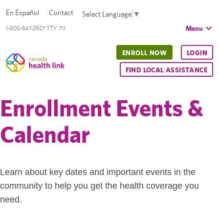
En Español
Contact
Select Language
▼
Menu
1-800-547-2927 TTY 711
ENROLL NOW
LOGIN
FIND LOCAL ASSISTANCE
Enrollment Events &
Calendar
Learn about key dates and important events in the
community to help you get the health coverage you
need.