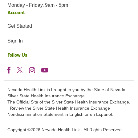
Monday - Friday, 9am - 5pm
Account
Get Started
Sign In
Follow Us
Nevada Health Link is brought to you by the State of Nevada
Silver State Health Insurance Exchange
The Official Site of the Silver State Health Insurance Exchange.
| Review the Silver State Health Insurance Exchange
Nondiscrimination Statement in English or en Español.
Copyright ©2026 Nevada Health Link - All Rights Reserved