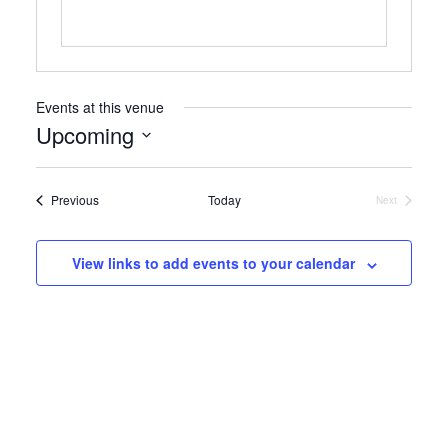
Events at this venue
Upcoming
Select
date.
Events
Previous
Today
Next
Events
View links to add events to your calendar