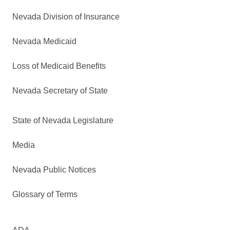
Nevada Division of Insurance
Nevada Medicaid
Loss of Medicaid Benefits
Nevada Secretary of State
State of Nevada Legislature
Media
Nevada Public Notices
Glossary of Terms