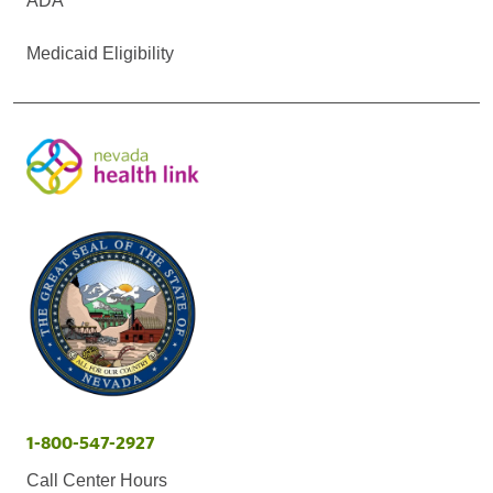
ADA
Medicaid Eligibility
1-800-547-2927
Call Center Hours