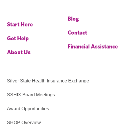
Blog
Start Here
Contact
Get Help
Financial Assistance
About Us
Silver State Health Insurance Exchange
SSHIX Board Meetings
Award Opportunities
SHOP Overview