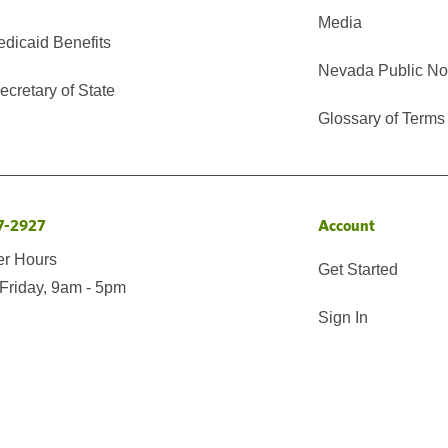
Media
edicaid Benefits
Nevada Public No
cretary of State
Glossary of Terms
7-2927
Account
er Hours
Get Started
Friday, 9am - 5pm
Sign In