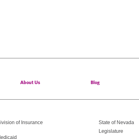
About Us
Blog
vision of Insurance
State of Nevada
Legislature
edicaid