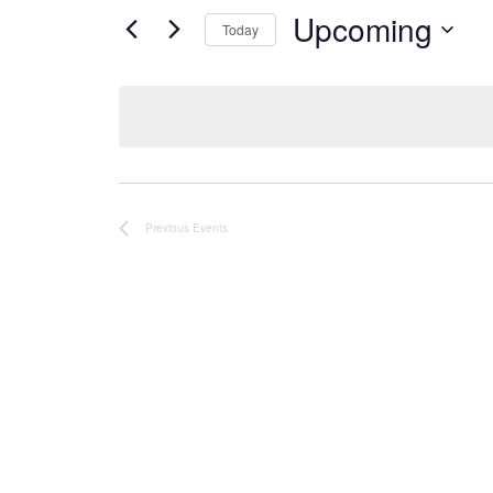
Upcoming
Today
Select
date.
Previous
Events