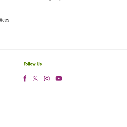
tices
Follow Us