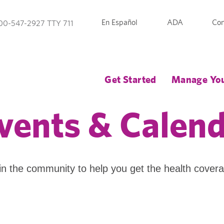
En Español
ADA
Con
00-547-2927 TTY 711
Get Started
Manage You
vents & Calen
in the community to help you get the health cover