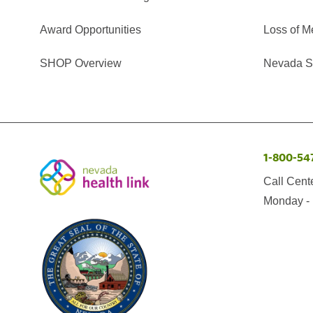
Award Opportunities
Loss of M
SHOP Overview
Nevada Se
1-800-54
Call Cent
Monday - 