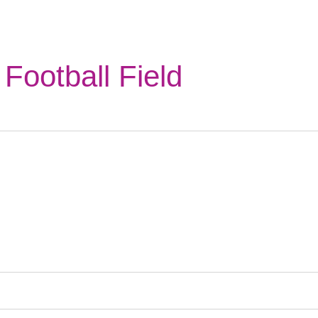
Football Field