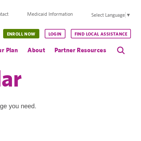
tact
Medicaid Information
Select Language
▼
ENROLL NOW
LOGIN
FIND LOCAL ASSISTANCE
r Plan
About
Partner Resources
dar
age you need.