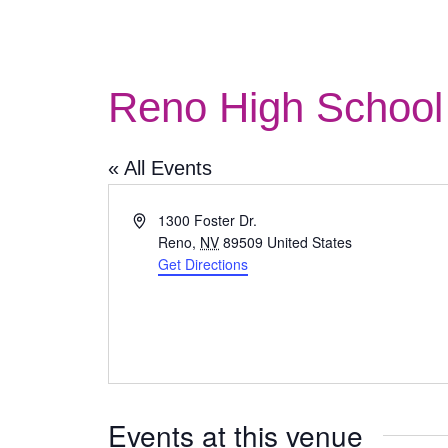
Reno High School 
« All Events
Address
1300 Foster Dr.
Reno
,
NV
89509
United States
Get Directions
Events at this venue