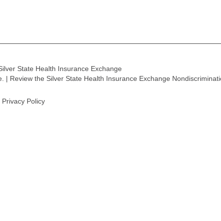
Silver State Health Insurance Exchange
ge. | Review the Silver State Health Insurance Exchange Nondiscriminat
Privacy Policy