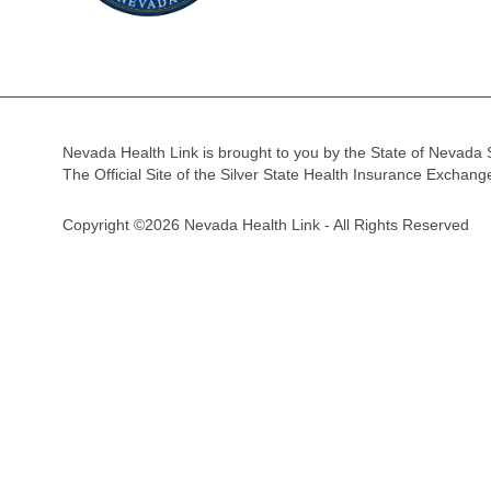
Nevada Health Link is brought to you by the State of Nevada 
The Official Site of the Silver State Health Insurance Exchan
Copyright ©2026 Nevada Health Link - All Rights Reserved