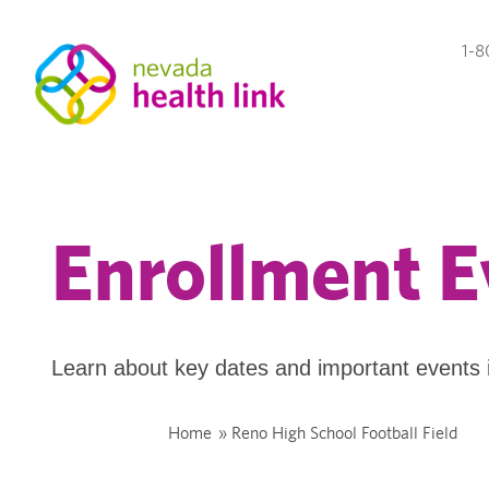
1-8
Enrollment E
Learn about key dates and important events 
Home
»
Reno High School Football Field