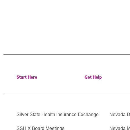
Start Here
Get Help
Silver State Health Insurance Exchange
Nevada Di
SSHIX Board Meetings
Nevada M