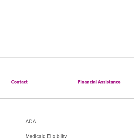
Contact
Financial Assistance
ADA
Medicaid Eligibility