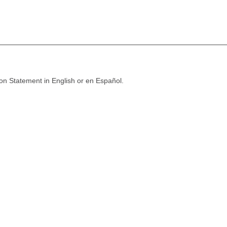
ion Statement in English or en Español.