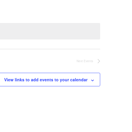
Next
Events
View links to add events to your calendar