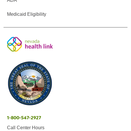
ADA
Medicaid Eligibility
1-800-547-2927
Call Center Hours