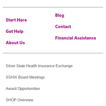
Blog
Start Here
Contact
Get Help
Financial Assistance
About Us
Silver State Health Insurance Exchange
SSHIX Board Meetings
Award Opportunities
SHOP Overview