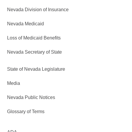
Nevada Division of Insurance
Nevada Medicaid
Loss of Medicaid Benefits
Nevada Secretary of State
State of Nevada Legislature
Media
Nevada Public Notices
Glossary of Terms