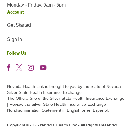
Monday - Friday, 9am - 5pm
Account
Get Started
Sign In
Follow Us
Nevada Health Link is brought to you by the State of Nevada
Silver State Health Insurance Exchange
The Official Site of the Silver State Health Insurance Exchange.
| Review the Silver State Health Insurance Exchange
Nondiscrimination Statement in English or en Español.
Copyright ©2026 Nevada Health Link - All Rights Reserved