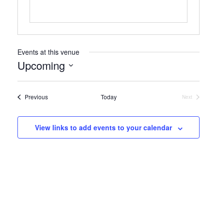
Events at this venue
Upcoming
Select
date.
Events
Previous
Today
Next
Events
View links to add events to your calendar