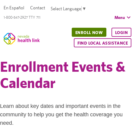
En Español
Contact
Select Language
▼
Menu
1-800-547-2927 TTY 711
ENROLL NOW
LOGIN
FIND LOCAL ASSISTANCE
Enrollment Events &
Calendar
Learn about key dates and important events in the
community to help you get the health coverage you
need.