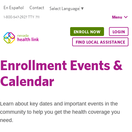
En Español
Contact
Select Language
▼
Menu
1-800-547-2927 TTY 711
ENROLL NOW
LOGIN
FIND LOCAL ASSISTANCE
Enrollment Events &
Calendar
Learn about key dates and important events in the
community to help you get the health coverage you
need.