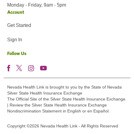
Monday - Friday, 9am - 5pm
Account
Get Started
Sign In
Follow Us
Nevada Health Link is brought to you by the State of Nevada
Silver State Health Insurance Exchange
The Official Site of the Silver State Health Insurance Exchange.
| Review the Silver State Health Insurance Exchange
Nondiscrimination Statement in English or en Español.
Copyright ©2026 Nevada Health Link - All Rights Reserved