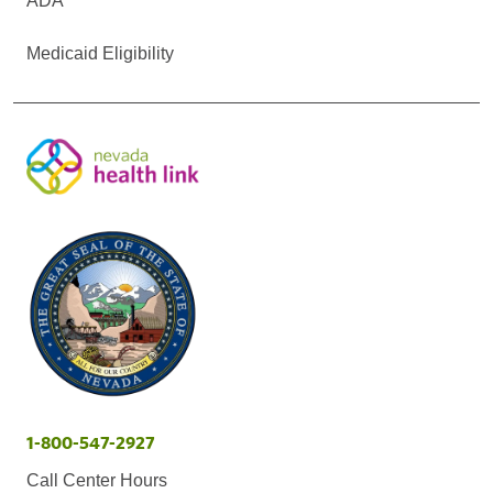
ADA
Medicaid Eligibility
1-800-547-2927
Call Center Hours