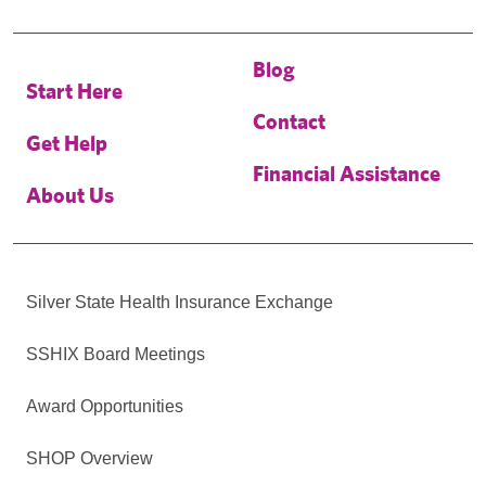
Blog
Start Here
Contact
Get Help
Financial Assistance
About Us
Silver State Health Insurance Exchange
SSHIX Board Meetings
Award Opportunities
SHOP Overview