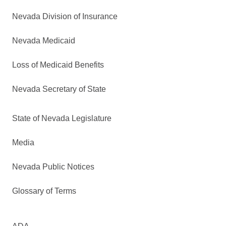
Nevada Division of Insurance
Nevada Medicaid
Loss of Medicaid Benefits
Nevada Secretary of State
State of Nevada Legislature
Media
Nevada Public Notices
Glossary of Terms