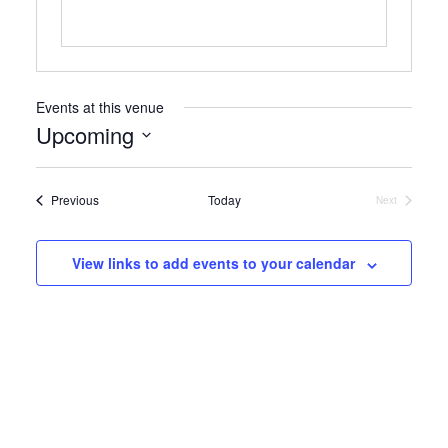
Events at this venue
Upcoming
Select
date.
Events
Previous
Today
Next
Events
View links to add events to your calendar