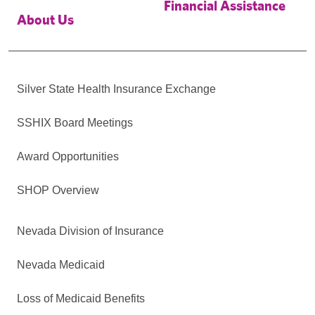
Financial Assistance
About Us
Silver State Health Insurance Exchange
SSHIX Board Meetings
Award Opportunities
SHOP Overview
Nevada Division of Insurance
Nevada Medicaid
Loss of Medicaid Benefits