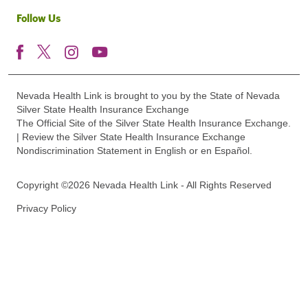
Follow Us
Nevada Health Link is brought to you by the State of Nevada
Silver State Health Insurance Exchange
The Official Site of the Silver State Health Insurance Exchange.
| Review the Silver State Health Insurance Exchange
Nondiscrimination Statement in English or en Español.
Copyright ©2026 Nevada Health Link - All Rights Reserved
Privacy Policy