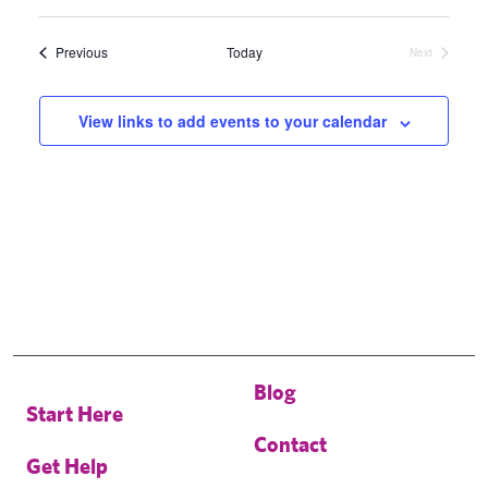
Select
date.
Events
Previous
Today
Next
Events
View links to add events to your calendar
Blog
Start Here
Contact
Get Help