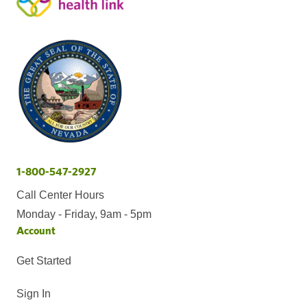
1-800-547-2927
Call Center Hours
Monday - Friday, 9am - 5pm
Account
Get Started
Sign In