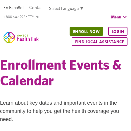
En Español
Contact
Select Language
▼
Menu
1-800-547-2927 TTY 711
ENROLL NOW
LOGIN
FIND LOCAL ASSISTANCE
Enrollment Events &
Calendar
Learn about key dates and important events in the
community to help you get the health coverage you
need.