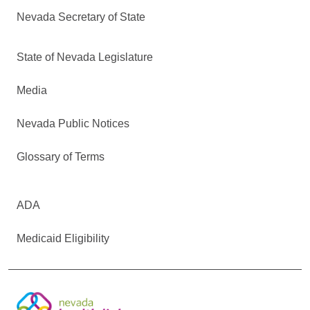
Nevada Secretary of State
State of Nevada Legislature
Media
Nevada Public Notices
Glossary of Terms
ADA
Medicaid Eligibility