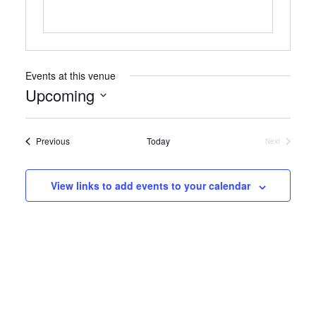
Events at this venue
Upcoming
Select
date.
Events
Previous
Today
Next
Events
View links to add events to your calendar