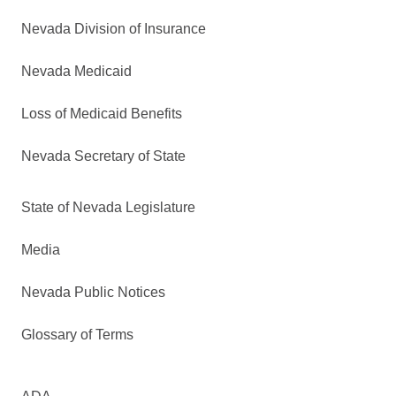
Nevada Division of Insurance
Nevada Medicaid
Loss of Medicaid Benefits
Nevada Secretary of State
State of Nevada Legislature
Media
Nevada Public Notices
Glossary of Terms