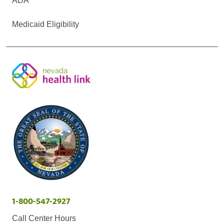
ADA
Medicaid Eligibility
1-800-547-2927
Call Center Hours