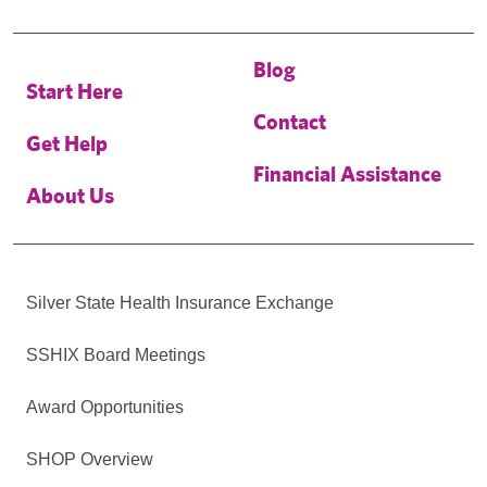
Blog
Start Here
Contact
Get Help
Financial Assistance
About Us
Silver State Health Insurance Exchange
SSHIX Board Meetings
Award Opportunities
SHOP Overview