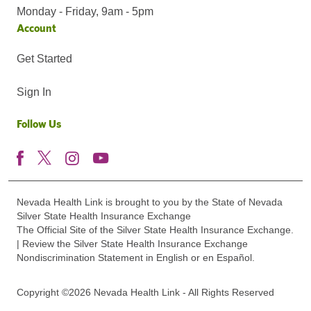
Monday - Friday, 9am - 5pm
Account
Get Started
Sign In
Follow Us
Nevada Health Link is brought to you by the State of Nevada
Silver State Health Insurance Exchange
The Official Site of the Silver State Health Insurance Exchange.
| Review the Silver State Health Insurance Exchange
Nondiscrimination Statement in English or en Español.
Copyright ©2026 Nevada Health Link - All Rights Reserved