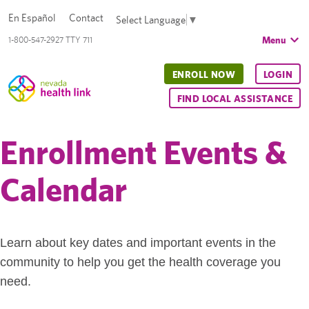
En Español
Contact
Select Language
▼
Menu
1-800-547-2927 TTY 711
ENROLL NOW
LOGIN
FIND LOCAL ASSISTANCE
Enrollment Events &
Calendar
Learn about key dates and important events in the
community to help you get the health coverage you
need.