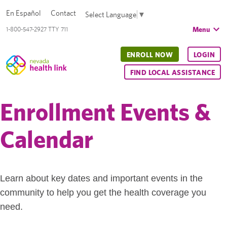
En Español
Contact
Select Language
▼
Menu
1-800-547-2927 TTY 711
ENROLL NOW
LOGIN
FIND LOCAL ASSISTANCE
Enrollment Events &
Calendar
Learn about key dates and important events in the
community to help you get the health coverage you
need.