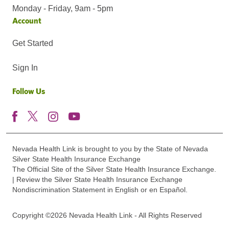
Monday - Friday, 9am - 5pm
Account
Get Started
Sign In
Follow Us
Nevada Health Link is brought to you by the State of Nevada
Silver State Health Insurance Exchange
The Official Site of the Silver State Health Insurance Exchange.
| Review the Silver State Health Insurance Exchange
Nondiscrimination Statement in English or en Español.
Copyright ©2026 Nevada Health Link - All Rights Reserved