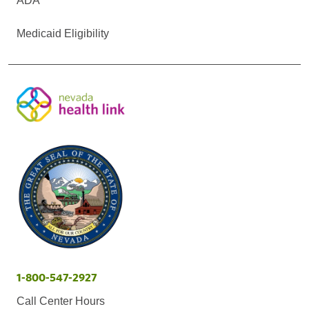
ADA
Medicaid Eligibility
1-800-547-2927
Call Center Hours