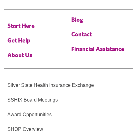
Blog
Start Here
Contact
Get Help
Financial Assistance
About Us
Silver State Health Insurance Exchange
SSHIX Board Meetings
Award Opportunities
SHOP Overview