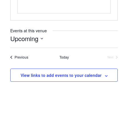
Events at this venue
Upcoming
Select
date.
Events
Previous
Today
Next
Events
View links to add events to your calendar