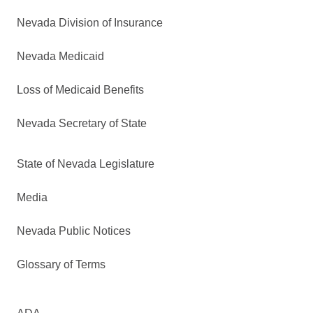
Nevada Division of Insurance
Nevada Medicaid
Loss of Medicaid Benefits
Nevada Secretary of State
State of Nevada Legislature
Media
Nevada Public Notices
Glossary of Terms