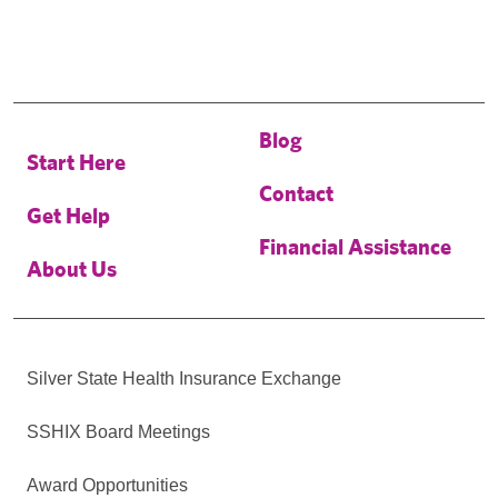
Blog
Start Here
Contact
Get Help
Financial Assistance
About Us
Silver State Health Insurance Exchange
SSHIX Board Meetings
Award Opportunities