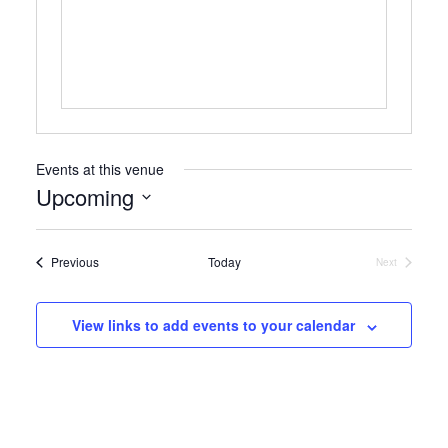
Events at this venue
Upcoming
Select
date.
Events
Previous
Today
Next
Events
View links to add events to your calendar