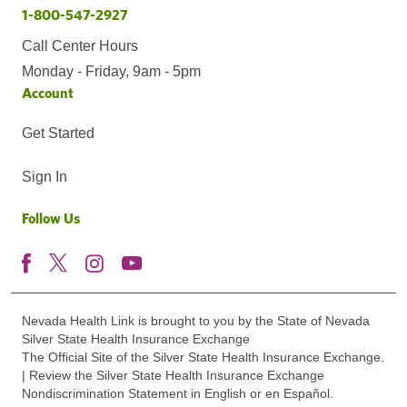
1-800-547-2927
Call Center Hours
Monday - Friday, 9am - 5pm
Account
Get Started
Sign In
Follow Us
Nevada Health Link is brought to you by the State of Nevada
Silver State Health Insurance Exchange
The Official Site of the Silver State Health Insurance Exchange.
| Review the Silver State Health Insurance Exchange
Nondiscrimination Statement in English or en Español.