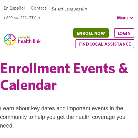
En Español
Contact
Select Language
▼
Menu
1-800-547-2927 TTY 711
ENROLL NOW
LOGIN
FIND LOCAL ASSISTANCE
Enrollment Events &
Calendar
Learn about key dates and important events in the
community to help you get the health coverage you
need.