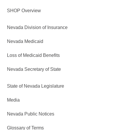
SHOP Overview
Nevada Division of Insurance
Nevada Medicaid
Loss of Medicaid Benefits
Nevada Secretary of State
State of Nevada Legislature
Media
Nevada Public Notices
Glossary of Terms