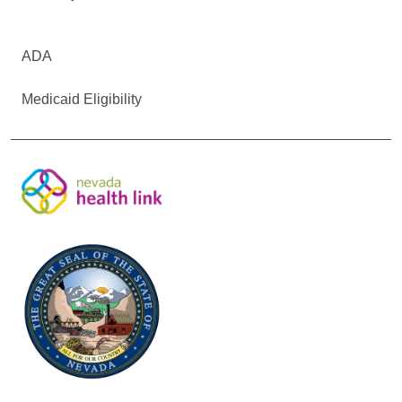
ADA
Medicaid Eligibility