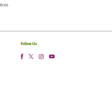
tices
Follow Us