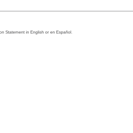
ion Statement in English or en Español.