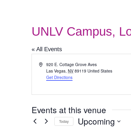
UNLV Campus, Lo
« All Events
Address
920 E. Cottage Grove Aves
Las Vegas
,
NV
89119
United States
Get Directions
Events at this venue
Upcoming
Today