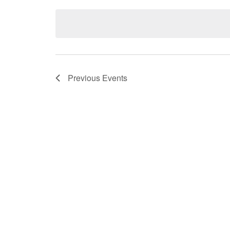
Select
date.
Previous
Events