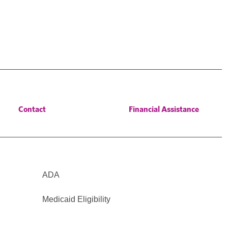
Contact
Financial Assistance
ADA
Medicaid Eligibility