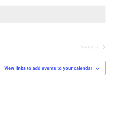
Next
Events
View links to add events to your calendar