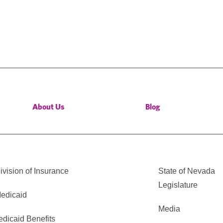
About Us
Blog
vision of Insurance
State of Nevada
Legislature
edicaid
Media
edicaid Benefits