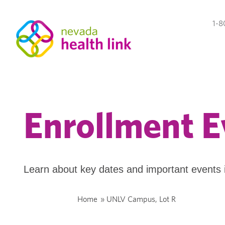
1-8
Enrollment E
Learn about key dates and important events 
Home
»
UNLV Campus, Lot R