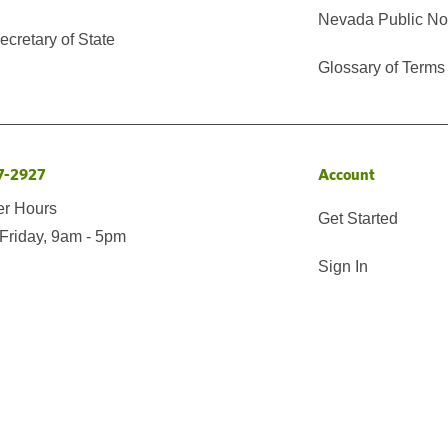
Nevada Public No
cretary of State
Glossary of Terms
7-2927
Account
er Hours
Get Started
Friday, 9am - 5pm
Sign In