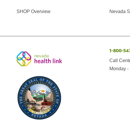
SHOP Overview
Nevada Se
1-800-54
Call Cent
Monday - 