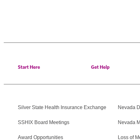
Start Here
Get Help
Silver State Health Insurance Exchange
Nevada Di
SSHIX Board Meetings
Nevada M
Award Opportunities
Loss of M