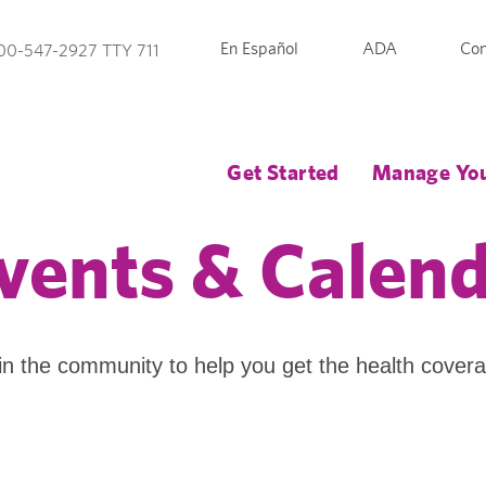
En Español
ADA
Con
00-547-2927 TTY 711
Get Started
Manage You
vents & Calen
in the community to help you get the health cover