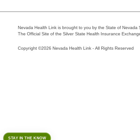
Nevada Health Link is brought to you by the State of Nevada 
The Official Site of the Silver State Health Insurance Exchan
Copyright ©2026 Nevada Health Link - All Rights Reserved
STAY IN THE KNOW