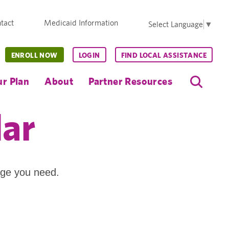
tact
Medicaid Information
Select Language
▼
ENROLL NOW
LOGIN
FIND LOCAL ASSISTANCE
r Plan
About
Partner Resources
dar
age you need.