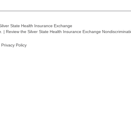
Silver State Health Insurance Exchange
ge. | Review the Silver State Health Insurance Exchange Nondiscriminat
Privacy Policy